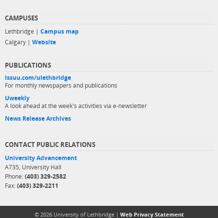
CAMPUSES
Lethbridge |
Campus map
Calgary |
Website
PUBLICATIONS
issuu.com/ulethbridge
For monthly newspapers and publications
Uweekly
A look ahead at the week's activities via e-newsletter
News Release Archives
CONTACT PUBLIC RELATIONS
University Advancement
A735, University Hall
Phone:
(403) 329-2582
Fax:
(403) 329-2211
© 2026 University of Lethbridge |
Web Privacy Statement