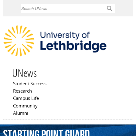
Skip to
Search
main
content
UNews
Student Success
Main menu
Research
Campus Life
Community
Alumni
starting
point
guard