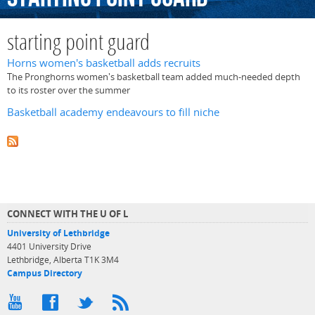
starting point guard
Horns women's basketball adds recruits
The Pronghorns women's basketball team added much-needed depth
to its roster over the summer
Basketball academy endeavours to fill niche
CONNECT WITH THE U OF L
University of Lethbridge
4401 University Drive
Lethbridge, Alberta T1K 3M4
Campus Directory