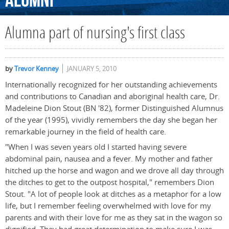
Alumni
Alumna part of nursing's first class
by
Trevor Kenney
JANUARY 5, 2010
Internationally recognized for her outstanding achievements
and contributions to Canadian and aboriginal health care, Dr.
Madeleine Dion Stout (BN '82), former Distinguished Alumnus
of the year (1995), vividly remembers the day she began her
remarkable journey in the field of health care.
"When I was seven years old I started having severe
abdominal pain, nausea and a fever. My mother and father
hitched up the horse and wagon and we drove all day through
the ditches to get to the outpost hospital," remembers Dion
Stout. "A lot of people look at ditches as a metaphor for a low
life, but I remember feeling overwhelmed with love for my
parents and with their love for me as they sat in the wagon so