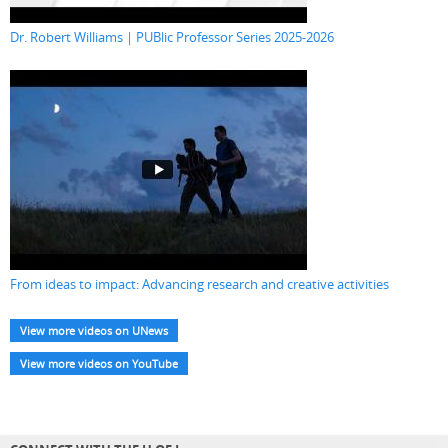
Dr. Robert Williams | PUBlic Professor Series 2025-2026
From ideas to impact: Advancing research and creative activities
View more videos on UNews
View more videos on YouTube