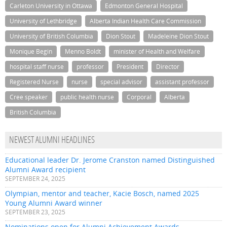
Carleton University in Ottawa
Edmonton General Hospital
University of Lethbridge
Alberta Indian Health Care Commission
University of British Columbia
Dion Stout
Madeleine Dion Stout
Monique Begin
Menno Boldt
minister of Health and Welfare
hospital staff nurse
professor
President
Director
Registered Nurse
nurse
special advisor
assistant professor
Cree speaker
public health nurse
Corporal
Alberta
British Columbia
NEWEST ALUMNI HEADLINES
Educational leader Dr. Jerome Cranston named Distinguished
Alumni Award recipient
SEPTEMBER 24, 2025
Olympian, mentor and teacher, Kacie Bosch, named 2025
Young Alumni Award winner
SEPTEMBER 23, 2025
Nominations open for Alumni Achievement Awards