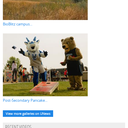
BioBlitz campus...
Post-Secondary Pancake...
View more galleries on UNews
RECENT VIDEOS