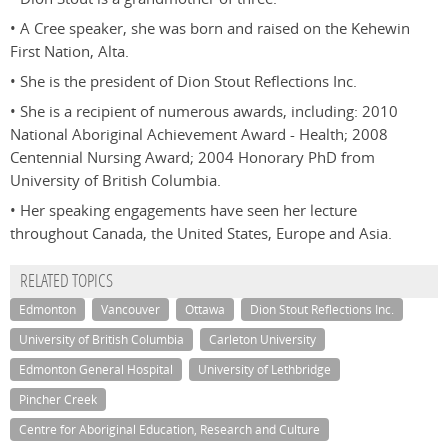
• A Cree speaker, she was born and raised on the Kehewin
First Nation, Alta.
• She is the president of Dion Stout Reflections Inc.
• She is a recipient of numerous awards, including: 2010
National Aboriginal Achievement Award - Health; 2008
Centennial Nursing Award; 2004 Honorary PhD from
University of British Columbia.
• Her speaking engagements have seen her lecture
throughout Canada, the United States, Europe and Asia.
RELATED TOPICS
Edmonton
Vancouver
Ottawa
Dion Stout Reflections Inc.
University of British Columbia
Carleton University
Edmonton General Hospital
University of Lethbridge
Pincher Creek
Centre for Aboriginal Education, Research and Culture