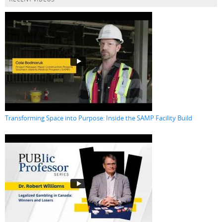
Transforming Space into Purpose: Inside the SAMP Facility Build