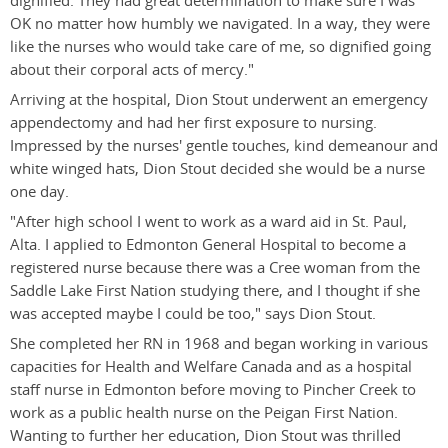
dignified. They had great determination to make sure I was
OK no matter how humbly we navigated. In a way, they were
like the nurses who would take care of me, so dignified going
about their corporal acts of mercy."
Arriving at the hospital, Dion Stout underwent an emergency
appendectomy and had her first exposure to nursing.
Impressed by the nurses' gentle touches, kind demeanour and
white winged hats, Dion Stout decided she would be a nurse
one day.
"After high school I went to work as a ward aid in St. Paul,
Alta. I applied to Edmonton General Hospital to become a
registered nurse because there was a Cree woman from the
Saddle Lake First Nation studying there, and I thought if she
was accepted maybe I could be too," says Dion Stout.
She completed her RN in 1968 and began working in various
capacities for Health and Welfare Canada and as a hospital
staff nurse in Edmonton before moving to Pincher Creek to
work as a public health nurse on the Peigan First Nation.
Wanting to further her education, Dion Stout was thrilled