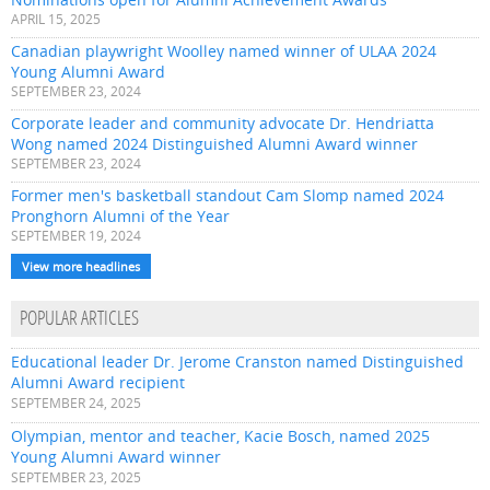
APRIL 15, 2025
Canadian playwright Woolley named winner of ULAA 2024
Young Alumni Award
SEPTEMBER 23, 2024
Corporate leader and community advocate Dr. Hendriatta
Wong named 2024 Distinguished Alumni Award winner
SEPTEMBER 23, 2024
Former men's basketball standout Cam Slomp named 2024
Pronghorn Alumni of the Year
SEPTEMBER 19, 2024
View more headlines
POPULAR ARTICLES
Educational leader Dr. Jerome Cranston named Distinguished
Alumni Award recipient
SEPTEMBER 24, 2025
Olympian, mentor and teacher, Kacie Bosch, named 2025
Young Alumni Award winner
SEPTEMBER 23, 2025