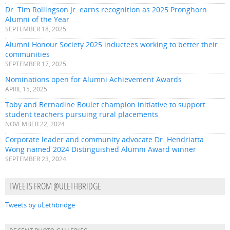
Dr. Tim Rollingson Jr. earns recognition as 2025 Pronghorn
Alumni of the Year
SEPTEMBER 18, 2025
Alumni Honour Society 2025 inductees working to better their
communities
SEPTEMBER 17, 2025
Nominations open for Alumni Achievement Awards
APRIL 15, 2025
Toby and Bernadine Boulet champion initiative to support
student teachers pursuing rural placements
NOVEMBER 22, 2024
Corporate leader and community advocate Dr. Hendriatta
Wong named 2024 Distinguished Alumni Award winner
SEPTEMBER 23, 2024
TWEETS FROM @ULETHBRIDGE
Tweets by uLethbridge