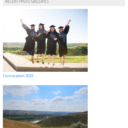
RECENT PHOTO GALLERIES
Convocation 2025