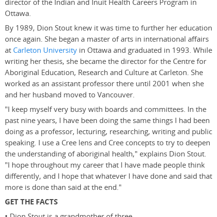
director of the Indian and Inuit Health Careers Program in
Ottawa.
By 1989, Dion Stout knew it was time to further her education
once again. She began a master of arts in international affairs
at
Carleton University
in Ottawa and graduated in 1993. While
writing her thesis, she became the director for the Centre for
Aboriginal Education, Research and Culture at Carleton. She
worked as an assistant professor there until 2001 when she
and her husband moved to Vancouver.
"I keep myself very busy with boards and committees. In the
past nine years, I have been doing the same things I had been
doing as a professor, lecturing, researching, writing and public
speaking. I use a Cree lens and Cree concepts to try to deepen
the understanding of aboriginal health," explains Dion Stout.
"I hope throughout my career that I have made people think
differently, and I hope that whatever I have done and said that
more is done than said at the end."
GET THE FACTS
• Dion Stout is a grandmother of three.