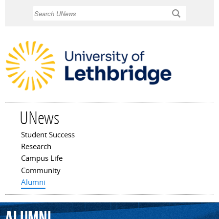
Skip to
Search
main
content
UNews
Student Success
Main menu
Research
Campus Life
Community
Alumni