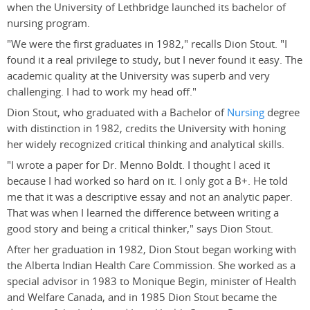
when the University of Lethbridge launched its bachelor of
nursing program.
"We were the first graduates in 1982," recalls Dion Stout. "I
found it a real privilege to study, but I never found it easy. The
academic quality at the University was superb and very
challenging. I had to work my head off."
Dion Stout, who graduated with a Bachelor of
Nursing
degree
with distinction in 1982, credits the University with honing
her widely recognized critical thinking and analytical skills.
"I wrote a paper for Dr. Menno Boldt. I thought I aced it
because I had worked so hard on it. I only got a B+. He told
me that it was a descriptive essay and not an analytic paper.
That was when I learned the difference between writing a
good story and being a critical thinker," says Dion Stout.
After her graduation in 1982, Dion Stout began working with
the Alberta Indian Health Care Commission. She worked as a
special advisor in 1983 to Monique Begin, minister of Health
and Welfare Canada, and in 1985 Dion Stout became the