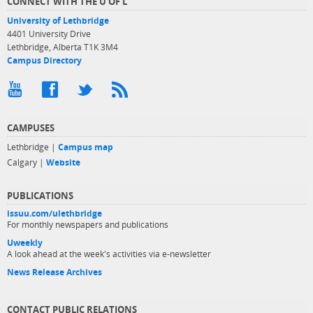
CONNECT WITH THE U OF L
University of Lethbridge
4401 University Drive
Lethbridge, Alberta T1K 3M4
Campus Directory
CAMPUSES
Lethbridge |
Campus map
Calgary |
Website
PUBLICATIONS
issuu.com/ulethbridge
For monthly newspapers and publications
Uweekly
A look ahead at the week's activities via e-newsletter
News Release Archives
CONTACT PUBLIC RELATIONS