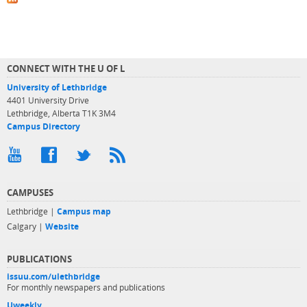
CONNECT WITH THE U OF L
University of Lethbridge
4401 University Drive
Lethbridge, Alberta T1K 3M4
Campus Directory
CAMPUSES
Lethbridge |
Campus map
Calgary |
Website
PUBLICATIONS
issuu.com/ulethbridge
For monthly newspapers and publications
Uweekly