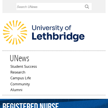
Skip to
Search
main
content
UNews
Student Success
Main menu
Research
Campus Life
Community
Alumni
Registered
Nurse