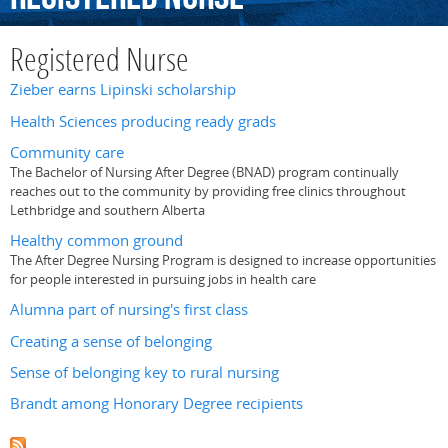
Registered Nurse
Zieber earns Lipinski scholarship
Health Sciences producing ready grads
Community care
The Bachelor of Nursing After Degree (BNAD) program continually
reaches out to the community by providing free clinics throughout
Lethbridge and southern Alberta
Healthy common ground
The After Degree Nursing Program is designed to increase opportunities
for people interested in pursuing jobs in health care
Alumna part of nursing's first class
Creating a sense of belonging
Sense of belonging key to rural nursing
Brandt among Honorary Degree recipients