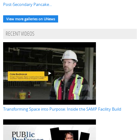
Post-Secondary Pancake...
View more galleries on UNews
RECENT VIDEOS
Transforming Space into Purpose: Inside the SAMP Facility Build