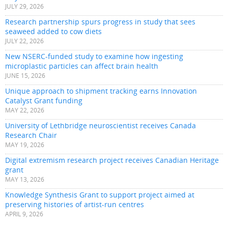
JULY 29, 2026
Research partnership spurs progress in study that sees
seaweed added to cow diets
JULY 22, 2026
New NSERC-funded study to examine how ingesting
microplastic particles can affect brain health
JUNE 15, 2026
Unique approach to shipment tracking earns Innovation
Catalyst Grant funding
MAY 22, 2026
University of Lethbridge neuroscientist receives Canada
Research Chair
MAY 19, 2026
Digital extremism research project receives Canadian Heritage
grant
MAY 13, 2026
Knowledge Synthesis Grant to support project aimed at
preserving histories of artist-run centres
APRIL 9, 2026