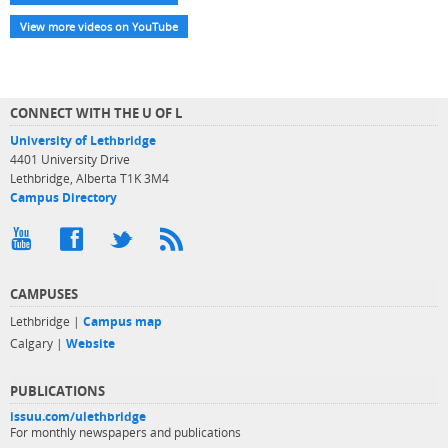
View more videos on YouTube
CONNECT WITH THE U OF L
University of Lethbridge
4401 University Drive
Lethbridge, Alberta T1K 3M4
Campus Directory
CAMPUSES
Lethbridge |
Campus map
Calgary |
Website
PUBLICATIONS
issuu.com/ulethbridge
For monthly newspapers and publications