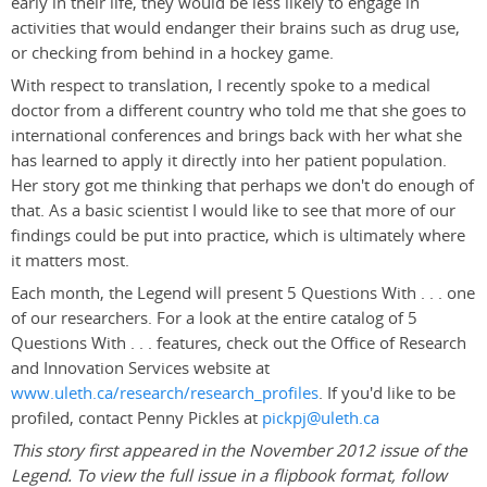
early in their life, they would be less likely to engage in
activities that would endanger their brains such as drug use,
or checking from behind in a hockey game.
With respect to translation, I recently spoke to a medical
doctor from a different country who told me that she goes to
international conferences and brings back with her what she
has learned to apply it directly into her patient population.
Her story got me thinking that perhaps we don't do enough of
that. As a basic scientist I would like to see that more of our
findings could be put into practice, which is ultimately where
it matters most.
Each month, the Legend will present 5 Questions With . . . one
of our researchers. For a look at the entire catalog of 5
Questions With . . . features, check out the Office of Research
and Innovation Services website at
www.uleth.ca/research/research_profiles
. If you'd like to be
profiled, contact Penny Pickles at
pickpj@uleth.ca
This story first appeared in the November 2012 issue of the
Legend. To view the full issue in a flipbook format, follow