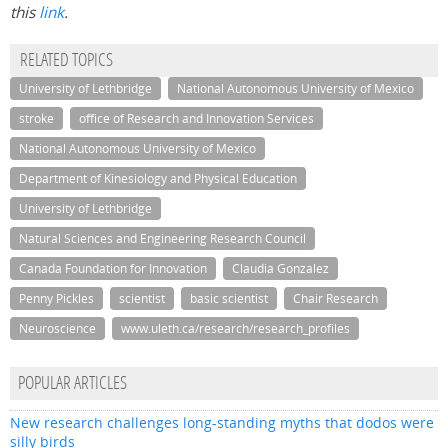
this
link
.
RELATED TOPICS
University of Lethbridge
National Autonomous University of Mexico
stroke
office of Research and Innovation Services
National Autonomous University of Mexico
Department of Kinesiology and Physical Education
University of Lethbridge
Natural Sciences and Engineering Research Council
Canada Foundation for Innovation
Claudia Gonzalez
Penny Pickles
scientist
basic scientist
Chair Research
Neuroscience
www.uleth.ca/research/research_profiles
POPULAR ARTICLES
New research challenges long-standing myths that dodos were
silly birds