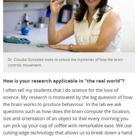
Dr. Claudia Gonzalez looks to unlock the mysteries of how the brain
controls movement.
How is your research applicable in "the real world"?
I often tell my students that I do science for the love of
science. My research is motivated by the big question of how
the brain works to produce behaviour. In the lab we ask
questions such as how does the brain compute the location,
size and orientation of an object so that every morning you
can pick up your cup of coffee with remarkable ease. We use
cutting-edge technology that allows us to break down a hand