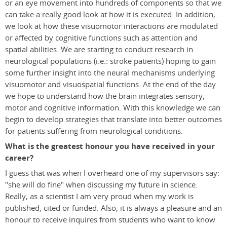
or an eye movement into hundreds of components so that we
can take a really good look at how it is executed. In addition,
we look at how these visuomotor interactions are modulated
or affected by cognitive functions such as attention and
spatial abilities. We are starting to conduct research in
neurological populations (i.e.: stroke patients) hoping to gain
some further insight into the neural mechanisms underlying
visuomotor and visuospatial functions. At the end of the day
we hope to understand how the brain integrates sensory,
motor and cognitive information. With this knowledge we can
begin to develop strategies that translate into better outcomes
for patients suffering from neurological conditions.
What is the greatest honour you have received in your
career?
I guess that was when I overheard one of my supervisors say:
"she will do fine" when discussing my future in science.
Really, as a scientist I am very proud when my work is
published, cited or funded. Also, it is always a pleasure and an
honour to receive inquires from students who want to know