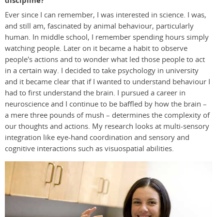
discipline?
Ever since I can remember, I was interested in science. I was,
and still am, fascinated by animal behaviour, particularly
human. In middle school, I remember spending hours simply
watching people. Later on it became a habit to observe
people's actions and to wonder what led those people to act
in a certain way. I decided to take psychology in university
and it became clear that if I wanted to understand behaviour I
had to first understand the brain. I pursued a career in
neuroscience and I continue to be baffled by how the brain –
a mere three pounds of mush – determines the complexity of
our thoughts and actions. My research looks at multi-sensory
integration like eye-hand coordination and sensory and
cognitive interactions such as visuospatial abilities.