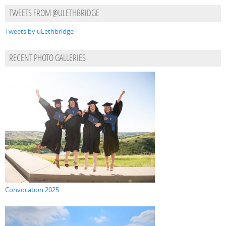
TWEETS FROM @ULETHBRIDGE
Tweets by uLethbridge
RECENT PHOTO GALLERIES
Convocation 2025