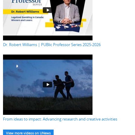
Dr. Robert Williams | PUBlic Professor Series 2025-2026
From ideas to impact: Advancing research and creative activities
View more videos on UNews