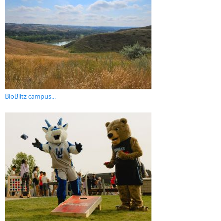
BioBlitz campus...