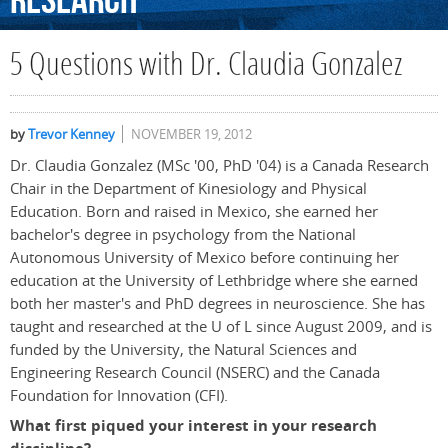
Research
5 Questions with Dr. Claudia Gonzalez
by
Trevor Kenney
NOVEMBER 19, 2012
Dr. Claudia Gonzalez (MSc '00, PhD '04) is a Canada Research
Chair in the Department of Kinesiology and Physical
Education. Born and raised in Mexico, she earned her
bachelor's degree in psychology from the National
Autonomous University of Mexico before continuing her
education at the University of Lethbridge where she earned
both her master's and PhD degrees in neuroscience. She has
taught and researched at the U of L since August 2009, and is
funded by the University, the Natural Sciences and
Engineering Research Council (NSERC) and the Canada
Foundation for Innovation (CFI).
What first piqued your interest in your research