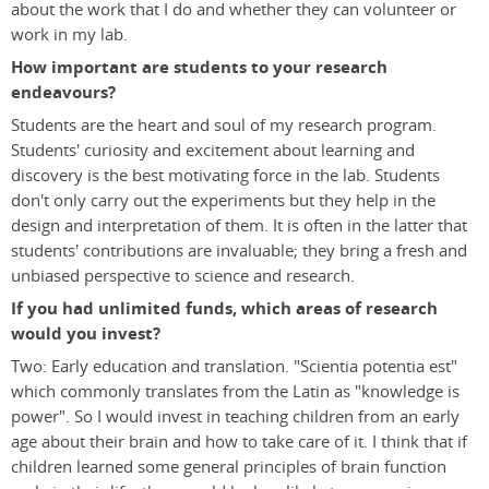
about the work that I do and whether they can volunteer or
work in my lab.
How important are students to your research
endeavours?
Students are the heart and soul of my research program.
Students' curiosity and excitement about learning and
discovery is the best motivating force in the lab. Students
don't only carry out the experiments but they help in the
design and interpretation of them. It is often in the latter that
students' contributions are invaluable; they bring a fresh and
unbiased perspective to science and research.
If you had unlimited funds, which areas of research
would you invest?
Two: Early education and translation. "Scientia potentia est"
which commonly translates from the Latin as "knowledge is
power". So I would invest in teaching children from an early
age about their brain and how to take care of it. I think that if
children learned some general principles of brain function