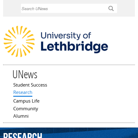
Skip to
Search
main
content
UNews
Student Success
Main menu
Research
Campus Life
Community
Alumni