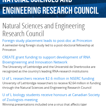
Engineering
Research
Council
Natural Sciences and Engineering
Research Council
Foreign study placement leads to post-doc at Princeton
A semester-long foreign study led to a post-doctoral fellowship at
Princeton
CREATE grant funding to support development of RNA
Bioengineering and Innovation Network
The University of Lethbridge and the Université de Sherbrooke are
recognized as the country’s leading RNA-research institutions
U of L researchers receive $2.6 million in NSERC funding
University of Lethbridge researchers to receive $2.64 million in funding
through the Natural Sciences and Engineering Research Council
U of L biology students receive honours at Canadian Society
of Zoologists meeting
Winning presentations included one a virus that affects tiger