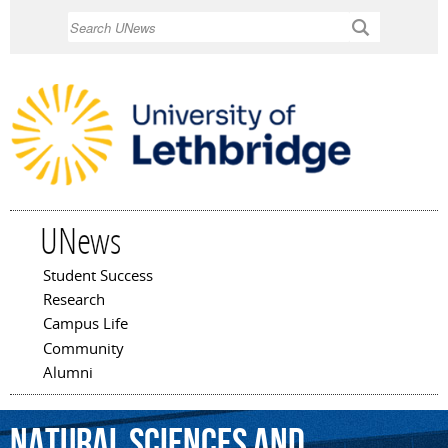
Skip to
Search
main
content
UNews
Student Success
Main menu
Research
Campus Life
Community
Alumni
Natural
Sciences
and