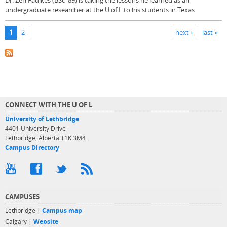
Dr. Zen Faulkes (BSc '89) is taking the lessons he learned as an
undergraduate researcher at the U of L to his students in Texas
Pages
1
2
next ›
last »
CONNECT WITH THE U OF L
University of Lethbridge
4401 University Drive
Lethbridge, Alberta T1K 3M4
Campus Directory
CAMPUSES
Lethbridge |
Campus map
Calgary |
Website