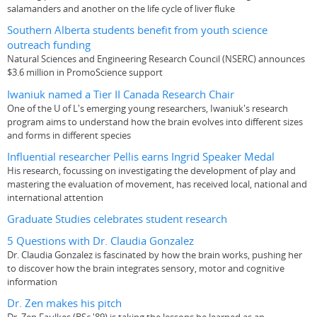
salamanders and another on the life cycle of liver fluke
Southern Alberta students benefit from youth science
outreach funding
Natural Sciences and Engineering Research Council (NSERC) announces
$3.6 million in PromoScience support
Iwaniuk named a Tier II Canada Research Chair
One of the U of L's emerging young researchers, Iwaniuk's research
program aims to understand how the brain evolves into different sizes
and forms in different species
Influential researcher Pellis earns Ingrid Speaker Medal
His research, focussing on investigating the development of play and
mastering the evaluation of movement, has received local, national and
international attention
Graduate Studies celebrates student research
5 Questions with Dr. Claudia Gonzalez
Dr. Claudia Gonzalez is fascinated by how the brain works, pushing her
to discover how the brain integrates sensory, motor and cognitive
information
Dr. Zen makes his pitch