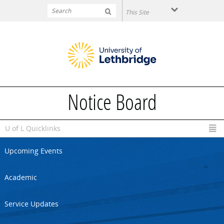
Skip to main content
Notice Board
U of L Quicklinks
Upcoming Events
Academic
Service Updates