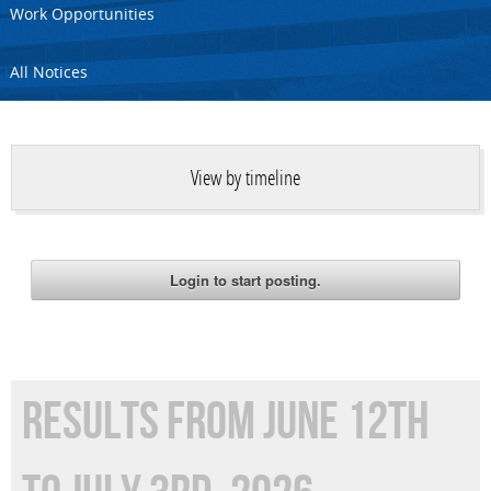
Work Opportunities
All Notices
View by timeline
RESULTS FROM JUNE 12TH