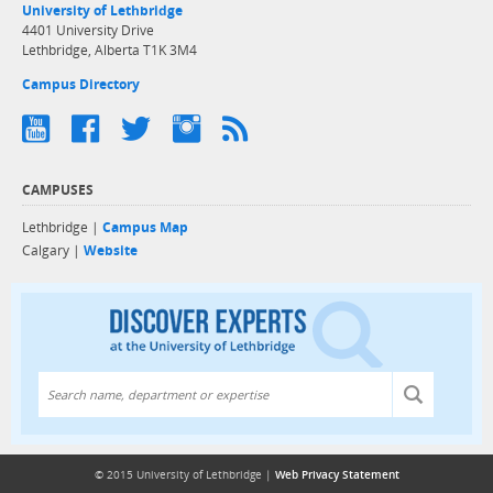
University of Lethbridge
4401 University Drive
Lethbridge, Alberta T1K 3M4
Campus Directory
CAMPUSES
Lethbridge |
Campus Map
Calgary |
Website
Discover exper
© 2015 University of Lethbridge |
Web Privacy Statement