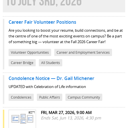
TO JULY 3RD, 2026
Career Fair Volunteer Positions
Are you looking to boost your resume, build connections, and be at
the centre of one of the most exciting events on campus? Be a part
of something big — volunteer at the Fall 2026 Career Fair!
Volunteer Opportunities
Career and Employment Services
Career Bridge
All Students
Condolence Notice — Dr. Gail Michener
UPDATED with Celebration of Life information
Condolences
Public Affairs
Campus Community
FRI, MAR 27, 2026, 9:00 AM
Ends Sat, Jun 13, 2026, 4:30 pm