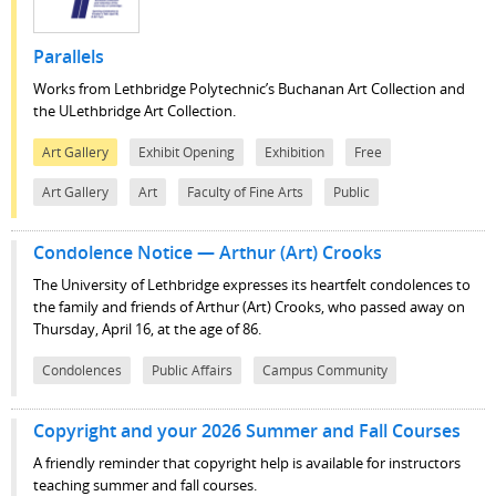
Parallels
Works from Lethbridge Polytechnic’s Buchanan Art Collection and
the ULethbridge Art Collection.
Art Gallery
Exhibit Opening
Exhibition
Free
Art Gallery
Art
Faculty of Fine Arts
Public
Condolence Notice — Arthur (Art) Crooks
The University of Lethbridge expresses its heartfelt condolences to
the family and friends of Arthur (Art) Crooks, who passed away on
Thursday, April 16, at the age of 86.
Condolences
Public Affairs
Campus Community
Copyright and your 2026 Summer and Fall Courses
A friendly reminder that copyright help is available for instructors
teaching summer and fall courses.