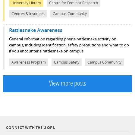
University Library
Centre for Feminist Research
Centres & Institutes
Campus Community
Rattlesnake Awareness
General information regarding prairie rattlesnake activity on
campus, including identification, safety precautions and what to do
if you encounter a rattlesnake on campus.
Awareness Program
Campus Safety
Campus Community
View more posts
CONNECT WITH THE U OF L