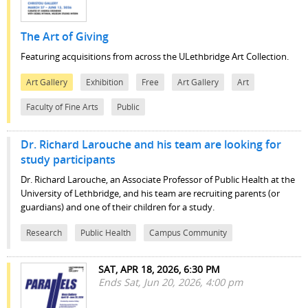
The Art of Giving
Featuring acquisitions from across the ULethbridge Art Collection.
Art Gallery
Exhibition
Free
Art Gallery
Art
Faculty of Fine Arts
Public
Dr. Richard Larouche and his team are looking for
study participants
Dr. Richard Larouche, an Associate Professor of Public Health at the
University of Lethbridge, and his team are recruiting parents (or
guardians) and one of their children for a study.
Research
Public Health
Campus Community
SAT, APR 18, 2026, 6:30 PM
Ends Sat, Jun 20, 2026, 4:00 pm