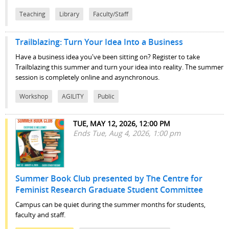
Teaching
Library
Faculty/Staff
Trailblazing: Turn Your Idea Into a Business
Have a business idea you've been sitting on? Register to take
Trailblazing this summer and turn your idea into reality. The summer
session is completely online and asynchronous.
Workshop
AGILITY
Public
TUE, MAY 12, 2026, 12:00 PM
Ends Tue, Aug 4, 2026, 1:00 pm
Summer Book Club presented by The Centre for
Feminist Research Graduate Student Committee
Campus can be quiet during the summer months for students,
faculty and staff.