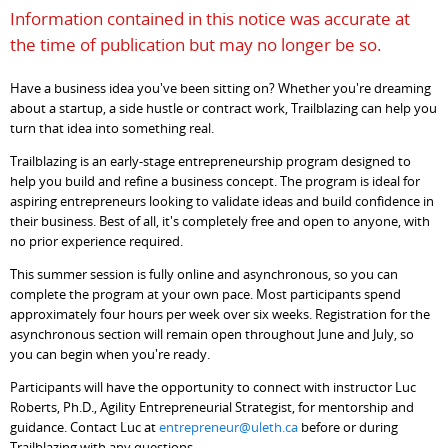
Information contained in this notice was accurate at
the time of publication but may no longer be so.
Have a business idea you've been sitting on? Whether you're dreaming
about a startup, a side hustle or contract work, Trailblazing can help you
turn that idea into something real.
Trailblazing is an early-stage entrepreneurship program designed to
help you build and refine a business concept. The program is ideal for
aspiring entrepreneurs looking to validate ideas and build confidence in
their business. Best of all, it's completely free and open to anyone, with
no prior experience required.
This summer session is fully online and asynchronous, so you can
complete the program at your own pace. Most participants spend
approximately four hours per week over six weeks. Registration for the
asynchronous section will remain open throughout June and July, so
you can begin when you're ready.
Participants will have the opportunity to connect with instructor Luc
Roberts, Ph.D., Agility Entrepreneurial Strategist, for mentorship and
guidance. Contact Luc at
entrepreneur@uleth.ca
before or during
Trailblazing with any questions.