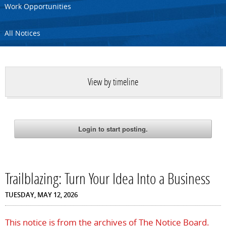
Work Opportunities
All Notices
View by timeline
Trailblazing: Turn Your Idea Into a Business
TUESDAY, MAY 12, 2026
This notice is from the archives of The Notice Board.