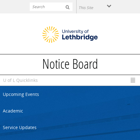
Skip to main content
Notice Board
U of L Quicklinks
Upcoming Events
Academic
Service Updates