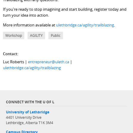
If you're ready to stop imagining and start building, register today and
turn your idea into action.
More information available at
ulethbridge.ca/agility/trailblazing
.
Workshop
AGILITY
Public
Contact:
Luc Roberts |
entrepreneur@uleth.ca
|
ulethbridge.ca/agility/trailblazing
CONNECT WITH THE U OF L
University of Lethbridge
4401 University Drive
Lethbridge, Alberta T1K 3M4
Campus Directory