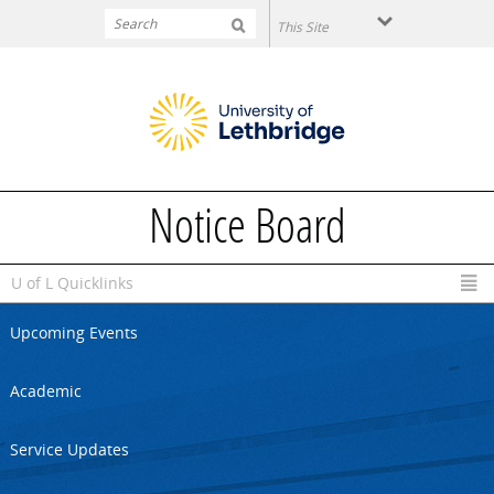
Skip to main content
Notice Board
U of L Quicklinks
Upcoming Events
Academic
Service Updates