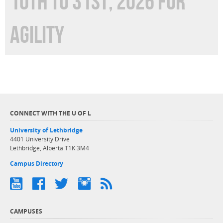
10TH TO 31ST, 2026 FOR
AGILITY
CONNECT WITH THE U OF L
University of Lethbridge
4401 University Drive
Lethbridge, Alberta T1K 3M4
Campus Directory
CAMPUSES