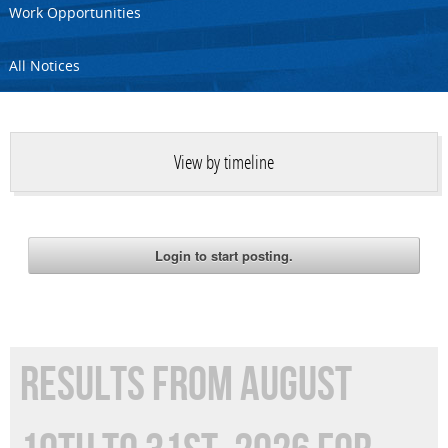
Work Opportunities
All Notices
View by timeline
RESULTS FROM AUGUST