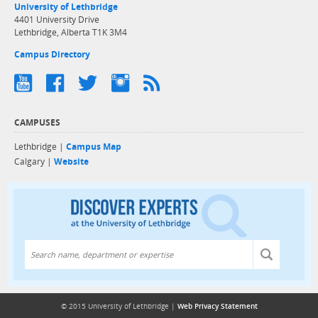
University of Lethbridge
4401 University Drive
Lethbridge, Alberta T1K 3M4
Campus Directory
CAMPUSES
Lethbridge |
Campus Map
Calgary |
Website
Discover exper
© 2015 University of Lethbridge |
Web Privacy Statement