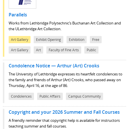
Parallels
Works from Lethbridge Polytechnic’s Buchanan Art Collection and
the ULethbridge Art Collection.
Art Gallery
Exhibit Opening
Exhibition
Free
Art Gallery
Art
Faculty of Fine Arts
Public
Condolence Notice — Arthur (Art) Crooks
The University of Lethbridge expresses its heartfelt condolences to
the family and friends of Arthur (Art) Crooks, who passed away on
Thursday, April 16, at the age of 86.
Condolences
Public Affairs
Campus Community
Copyright and your 2026 Summer and Fall Courses
A friendly reminder that copyright help is available for instructors
teaching summer and fall courses.