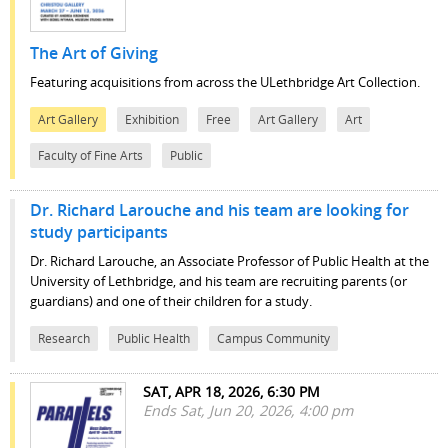
The Art of Giving
Featuring acquisitions from across the ULethbridge Art Collection.
Art Gallery
Exhibition
Free
Art Gallery
Art
Faculty of Fine Arts
Public
Dr. Richard Larouche and his team are looking for
study participants
Dr. Richard Larouche, an Associate Professor of Public Health at the
University of Lethbridge, and his team are recruiting parents (or
guardians) and one of their children for a study.
Research
Public Health
Campus Community
SAT, APR 18, 2026, 6:30 PM
Ends Sat, Jun 20, 2026, 4:00 pm