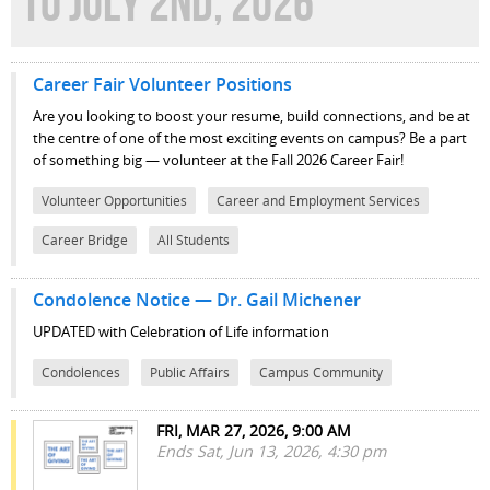
TO JULY 2ND, 2026
Career Fair Volunteer Positions
Are you looking to boost your resume, build connections, and be at
the centre of one of the most exciting events on campus? Be a part
of something big — volunteer at the Fall 2026 Career Fair!
Volunteer Opportunities
Career and Employment Services
Career Bridge
All Students
Condolence Notice — Dr. Gail Michener
UPDATED with Celebration of Life information
Condolences
Public Affairs
Campus Community
FRI, MAR 27, 2026, 9:00 AM
Ends Sat, Jun 13, 2026, 4:30 pm