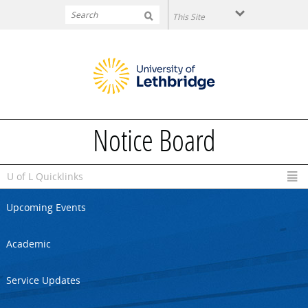
Skip to main content
Notice Board
U of L Quicklinks
Upcoming Events
Academic
Service Updates