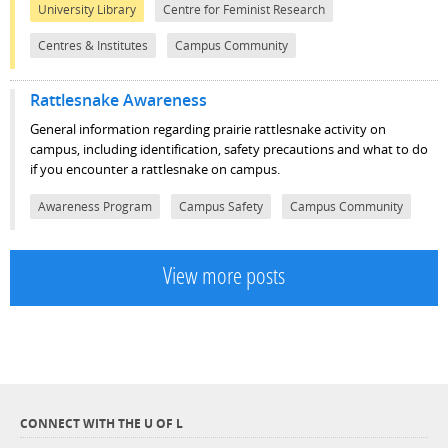
University Library
Centre for Feminist Research
Centres & Institutes
Campus Community
Rattlesnake Awareness
General information regarding prairie rattlesnake activity on
campus, including identification, safety precautions and what to do
if you encounter a rattlesnake on campus.
Awareness Program
Campus Safety
Campus Community
View more posts
CONNECT WITH THE U OF L