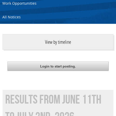
Work Opportunities
All Notices
View by timeline
RESULTS FROM JUNE 11TH