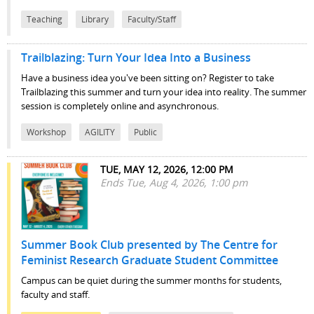
Teaching
Library
Faculty/Staff
Trailblazing: Turn Your Idea Into a Business
Have a business idea you've been sitting on? Register to take
Trailblazing this summer and turn your idea into reality. The summer
session is completely online and asynchronous.
Workshop
AGILITY
Public
TUE, MAY 12, 2026, 12:00 PM
Ends Tue, Aug 4, 2026, 1:00 pm
Summer Book Club presented by The Centre for
Feminist Research Graduate Student Committee
Campus can be quiet during the summer months for students,
faculty and staff.