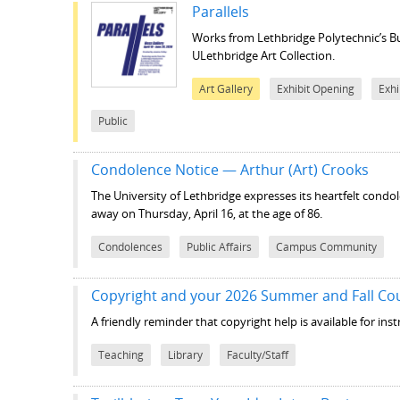
Parallels
Works from Lethbridge Polytechnic’s B
ULethbridge Art Collection.
Art Gallery
Exhibit Opening
Exhi
Public
Condolence Notice — Arthur (Art) Crooks
The University of Lethbridge expresses its heartfelt condo
away on Thursday, April 16, at the age of 86.
Condolences
Public Affairs
Campus Community
Copyright and your 2026 Summer and Fall Co
A friendly reminder that copyright help is available for in
Teaching
Library
Faculty/Staff