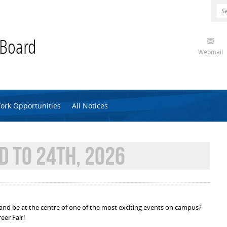
 Board
Webmail
ork Opportunities
All Notices
D TO 24TH, 2026
and be at the centre of one of the most exciting events on campus?
eer Fair!