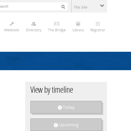
Webtools
Directory
The Bridge
Library
Registrar
View by timeline
Today
Upcoming