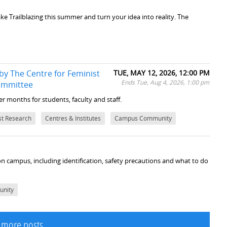
ke Trailblazing this summer and turn your idea into reality. The
y The Centre for Feminist
TUE, MAY 12, 2026, 12:00 PM
Ends Tue, Aug 4, 2026, 1:00 pm
ommittee
 months for students, faculty and staff.
st Research
Centres & Institutes
Campus Community
 on campus, including identification, safety precautions and what to do
nity
 more posts