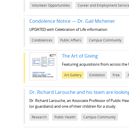
Volunteer Opportunities
Career and Employment Servic
Condolence Notice — Dr. Gail Michener
UPDATED with Celebration of Life information
Condolences
Public Affairs
Campus Community
The Art of Giving
Featuring acquisitions from across the 
Art Gallery
Exhibition
Free
Dr. Richard Larouche and his team are looking
Dr. Richard Larouche, an Associate Professor of Public Heal
(or guardians) and one of their children for a study.
Research
Public Health
Campus Community