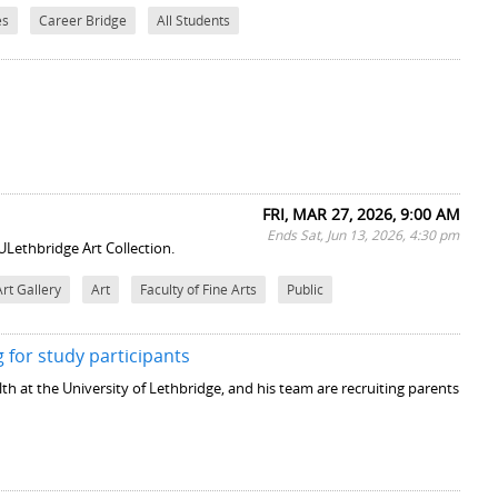
es
Career Bridge
All Students
FRI, MAR 27, 2026, 9:00 AM
Ends Sat, Jun 13, 2026, 4:30 pm
ULethbridge Art Collection.
Art Gallery
Art
Faculty of Fine Arts
Public
 for study participants
th at the University of Lethbridge, and his team are recruiting parents