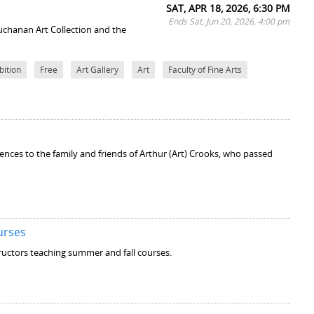
SAT, APR 18, 2026, 6:30 PM
Ends Sat, Jun 20, 2026, 4:00 pm
uchanan Art Collection and the
bition
Free
Art Gallery
Art
Faculty of Fine Arts
lences to the family and friends of Arthur (Art) Crooks, who passed
urses
structors teaching summer and fall courses.