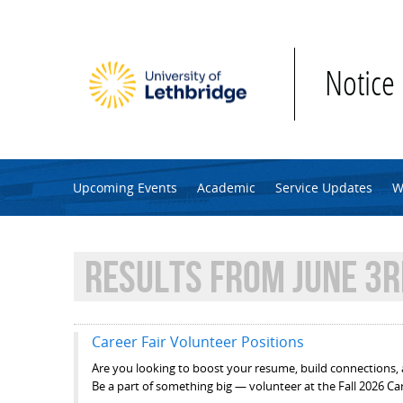
Skip to main content
Notice
Upcoming Events
Academic
Service Updates
W
RESULTS FROM JUNE 3R
Career Fair Volunteer Positions
Are you looking to boost your resume, build connections, 
Be a part of something big — volunteer at the Fall 2026 Car