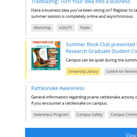
Trailblazing: Turn Your Idea Into a Business
Have a business idea you've been sitting on? Register to ta
summer session is completely online and asynchronous.
Workshop
AGILITY
Public
Summer Book Club presented b
Research Graduate Student C
Campus can be quiet during the summer
University Library
Centre for Femini
Rattlesnake Awareness
General information regarding prairie rattlesnake activity
if you encounter a rattlesnake on campus.
Awareness Program
Campus Safety
Campus Commu
View