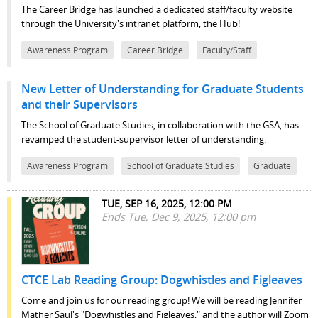
The Career Bridge has launched a dedicated staff/faculty website
through the University's intranet platform, the Hub!
Awareness Program
Career Bridge
Faculty/Staff
New Letter of Understanding for Graduate Students
and their Supervisors
The School of Graduate Studies, in collaboration with the GSA, has
revamped the student-supervisor letter of understanding.
Awareness Program
School of Graduate Studies
Graduate
TUE, SEP 16, 2025, 12:00 PM
Ends Tue, Dec 9, 2025, 12:00 pm
CTCE Lab Reading Group: Dogwhistles and Figleaves
Come and join us for our reading group! We will be reading Jennifer
Mather Saul's "Dogwhistles and Figleaves," and the author will Zoom