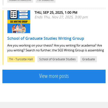
THU, SEP 25, 2025, 1:00 PM
Ends Thu, Nov 27, 2025, 3:00 pm
School of Graduate Studies Writing Group
Are you working on your thesis? Are you writing for academia? Are
you writing? Search no further; the SGS Writing Group is assembling
TH - Turcotte Hall
School of Graduate Studies
Graduate
View more posts