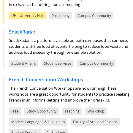
in to have a chat during our last meeting.
UH - University Hall
Philosophy
Campus Community
SnackRadar
SnackRadar is a platform available on both campuses that connects
students with free food at events, helping to reduce food waste and
address food insecurity through one simple solution.
Student Affairs
Student Services
Campus Community
French Conversation Workshops
The French Conversation Workshops are now running! These
workshops are a great opportunity for students to practice speaking
French in an informal setting and improve their oral skills.
Free
Study Opportunity
Teaching
Workshop
Modern Languages & Linguistics
Faculty of Arts and Science
Student Success
All Students