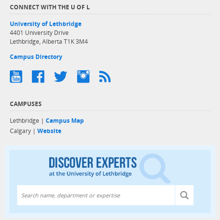
CONNECT WITH THE U OF L
University of Lethbridge
4401 University Drive
Lethbridge, Alberta T1K 3M4
Campus Directory
CAMPUSES
Lethbridge |
Campus Map
Calgary |
Website
Discover exper