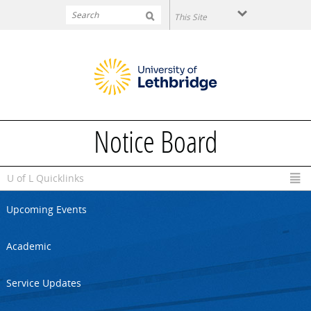
Skip to main content
Notice Board
U of L Quicklinks
Upcoming Events
Academic
Service Updates