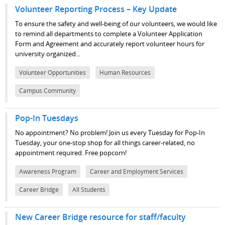
Volunteer Reporting Process – Key Update
To ensure the safety and well-being of our volunteers, we would like
to remind all departments to complete a Volunteer Application
Form and Agreement and accurately report volunteer hours for
university organized...
Volunteer Opportunities
Human Resources
Campus Community
Pop-In Tuesdays
No appointment? No problem! Join us every Tuesday for Pop-In
Tuesday, your one-stop shop for all things career-related, no
appointment required. Free popcorn!
Awareness Program
Career and Employment Services
Career Bridge
All Students
New Career Bridge resource for staff/faculty