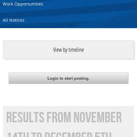
Work Opportunities
All Notices
View by timeline
RESULTS FROM NOVEMBER