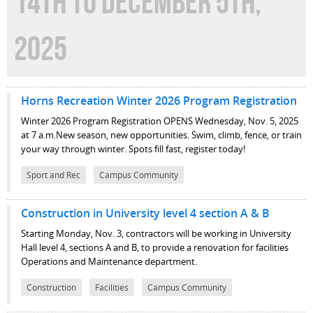
14TH TO DECEMBER 5TH,
2025
Horns Recreation Winter 2026 Program Registration
Winter 2026 Program Registration OPENS Wednesday, Nov. 5, 2025
at 7 a.m.New season, new opportunities. Swim, climb, fence, or train
your way through winter. Spots fill fast, register today!
Sport and Rec
Campus Community
Construction in University level 4 section A & B
Starting Monday, Nov. 3, contractors will be working in University
Hall level 4, sections A and B, to provide a renovation for facilities
Operations and Maintenance department.
Construction
Facilities
Campus Community