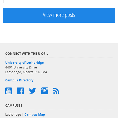
View more posts
CONNECT WITH THE U OF L
University of Lethbridge
4401 University Drive
Lethbridge, Alberta T1K 3M4
Campus Directory
CAMPUSES
Lethbridge |
Campus Map