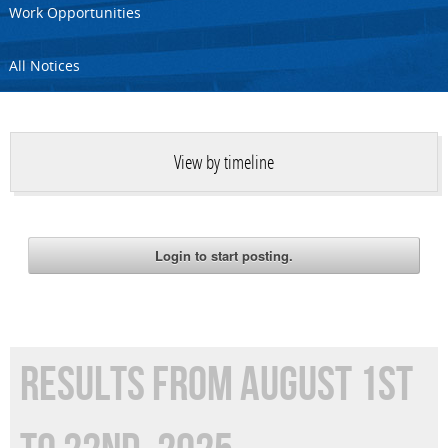
Work Opportunities
All Notices
View by timeline
RESULTS FROM AUGUST 1ST