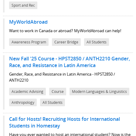
Sport and Rec
MyWorldAbroad
Want to work in Canada or abroad? MyWorldAbroad can help!
Awareness Program
Career Bridge
All Students
New Fall '25 Course - HPST2850 / ANTH2210 Gender,
Race, and Resistance in Latin America
Gender, Race, and Resistance in Latin America - HPST2850 /
ANTH2210
Academic Advising
Course
Modern Languages & Linguistics
Anthropology
All Students
Call for Hosts! Recruiting Hosts for International
Students in Homestay
Have you ever wanted to host an international student? Now is the