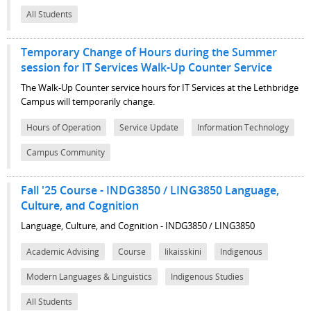
All Students
Temporary Change of Hours during the Summer
session for IT Services Walk-Up Counter Service
The Walk-Up Counter service hours for IT Services at the Lethbridge
Campus will temporarily change.
Hours of Operation
Service Update
Information Technology
Campus Community
Fall '25 Course - INDG3850 / LING3850 Language,
Culture, and Cognition
Language, Culture, and Cognition - INDG3850 / LING3850
Academic Advising
Course
Iikaisskini
Indigenous
Modern Languages & Linguistics
Indigenous Studies
All Students