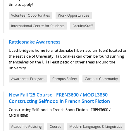
time to apply!
Volunteer Opportunities
Work Opportunities
International Centre for Students
Faculty/Staff
Rattlesnake Awareness
ULethbridge is home to a rattlesnake hibernaculum (den) located on
the east side of University Hall. Snakes can often be found sunning
themselves on the UHall east patio or other areas around the
university.
Awareness Program
Campus Safety
Campus Community
New Fall '25 Course - FREN3600 / MODL3850
Constructing Selfhood in French Short Fiction
Constructing Selfhood in French Short Fiction - FREN3600 /
MODL3850
Academic Advising
Course
Modern Languages & Linguistics