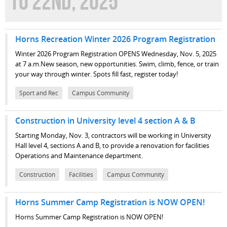
TO 22ND, 2025
Horns Recreation Winter 2026 Program Registration
Winter 2026 Program Registration OPENS Wednesday, Nov. 5, 2025
at 7 a.m.New season, new opportunities. Swim, climb, fence, or train
your way through winter. Spots fill fast, register today!
Sport and Rec
Campus Community
Construction in University level 4 section A & B
Starting Monday, Nov. 3, contractors will be working in University
Hall level 4, sections A and B, to provide a renovation for facilities
Operations and Maintenance department.
Construction
Facilities
Campus Community
Horns Summer Camp Registration is NOW OPEN!
Horns Summer Camp Registration is NOW OPEN!