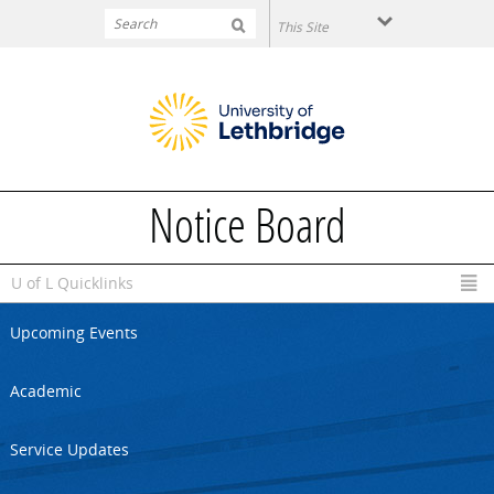
Skip to main content
Notice Board
U of L Quicklinks
Upcoming Events
Academic
Service Updates