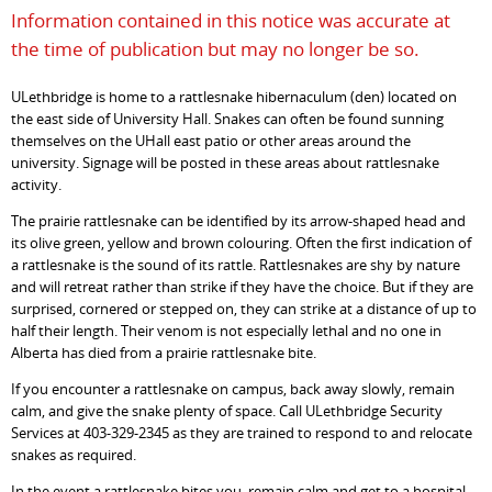
Information contained in this notice was accurate at
the time of publication but may no longer be so.
ULethbridge is home to a rattlesnake hibernaculum (den) located on
the east side of University Hall. Snakes can often be found sunning
themselves on the UHall east patio or other areas around the
university. Signage will be posted in these areas about rattlesnake
activity.
The prairie rattlesnake can be identified by its arrow-shaped head and
its olive green, yellow and brown colouring. Often the first indication of
a rattlesnake is the sound of its rattle. Rattlesnakes are shy by nature
and will retreat rather than strike if they have the choice. But if they are
surprised, cornered or stepped on, they can strike at a distance of up to
half their length. Their venom is not especially lethal and no one in
Alberta has died from a prairie rattlesnake bite.
If you encounter a rattlesnake on campus, back away slowly, remain
calm, and give the snake plenty of space. Call ULethbridge Security
Services at 403-329-2345 as they are trained to respond to and relocate
snakes as required.
In the event a rattlesnake bites you, remain calm and get to a hospital