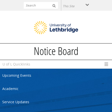
Skip to main content
Notice Board
U of L Quicklinks
Upcoming Events
Academic
Service Updates