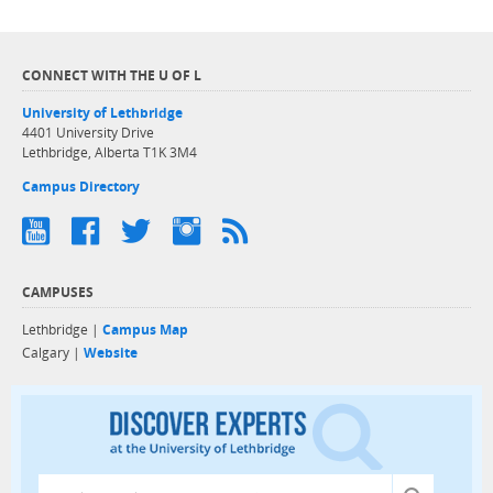
CONNECT WITH THE U OF L
University of Lethbridge
4401 University Drive
Lethbridge, Alberta T1K 3M4
Campus Directory
CAMPUSES
Lethbridge |
Campus Map
Calgary |
Website
Discover exper