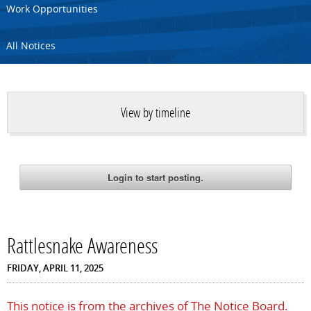
Work Opportunities
All Notices
View by timeline
Rattlesnake Awareness
FRIDAY, APRIL 11, 2025
This notice is from the archives of The Notice Board.