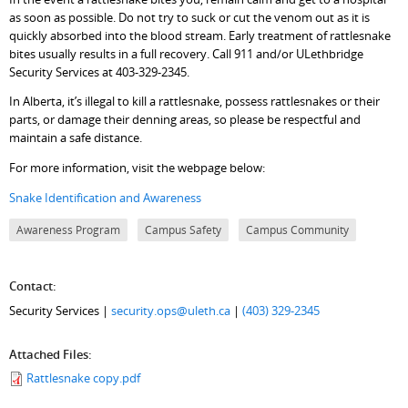
as soon as possible. Do not try to suck or cut the venom out as it is
quickly absorbed into the blood stream. Early treatment of rattlesnake
bites usually results in a full recovery. Call 911 and/or ULethbridge
Security Services at 403-329-2345.
In Alberta, it’s illegal to kill a rattlesnake, possess rattlesnakes or their
parts, or damage their denning areas, so please be respectful and
maintain a safe distance.
For more information, visit the webpage below:
Snake Identification and Awareness
Awareness Program
Campus Safety
Campus Community
Contact:
Security Services |
security.ops@uleth.ca
|
(403) 329-2345
Attached Files:
Rattlesnake copy.pdf