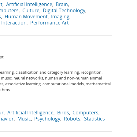
rt
Artificial Intelligence
Brain
mputers
Culture
Digital Technology
s
Human Movement
Imaging
Interaction
Performance Art
pt
 learning, classification and category learning, recognition,
s, music, neural networks, human and non-human animal
es, associative learning, computational models, mathematical
rithms
ur
Artificial Intelligence
Birds
Computers
avior
Music
Psychology
Robots
Statistics