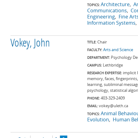
Architecture
A
TOPICS:
Communications
Co
Engineering
Fine Art
Information Systems
Vokey, John
Chair
TITLE:
Arts and Science
FACULTY:
Psychology De
DEPARTMENT:
Lethbridge
CAMPUS:
implicit
RESEARCH EXPERTISE:
memory, faces, fingerprint
learning, subliminal messag
psychology, statistical algo
403-329-2409
PHONE:
vokey@uleth.ca
EMAIL:
Animal Behavio
TOPICS:
Evolution
Human Beh
Pages