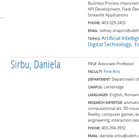
Business Process Improvemen
API Development, Flask Dev
Streamlit Applications
403-329-2455
PHONE:
sidney.shapiro@uleth
EMAIL:
Artificial Intelli
TOPICS:
Digital Technology
E
Sirbu, Daniela
Associate Professor
TITLE:
Fine Arts
FACULTY:
Department of 
DEPARTMENT:
Lethbridge
CAMPUS:
English, Romania
LANGUAGES:
animatio
RESEARCH EXPERTISE:
computational art, 3D visual
Reality, computer games, evo
engineering, interaction de
403-394-3932
PHONE:
daniela.sirbu@uleth.
EMAIL: