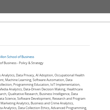
illon School of Business
of Business - Policy & Strategy
 Analytics, Data Privacy, AI Adoption, Occupational Health
nt, Machine Learning, Software Automation, Data
 Collection, Programming Education, IoT Implementation,
 Media Analytics, Data-Driven Decision Making, Healthcare
arch, Qualitative Research, Business Intelligence, Data
ata Science, Software Development, Research and Program
 Marketing Analytics, Business and Crime Analytics,
a Analytics, Data Collection Ethics, Advanced Programming,