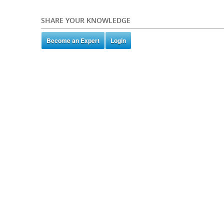
SHARE YOUR KNOWLEDGE