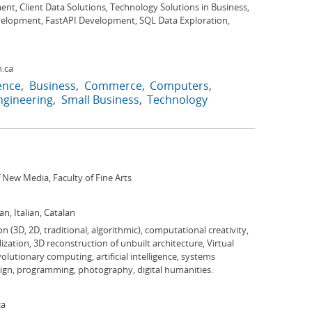
t, Client Data Solutions, Technology Solutions in Business,
elopment, FastAPI Development, SQL Data Exploration,
.ca
gence
Business
Commerce
Computers
ngineering
Small Business
Technology
New Media, Faculty of Fine Arts
n, Italian, Catalan
n (3D, 2D, traditional, algorithmic), computational creativity,
ization, 3D reconstruction of unbuilt architecture, Virtual
lutionary computing, artificial intelligence, systems
sign, programming, photography, digital humanities.
ca