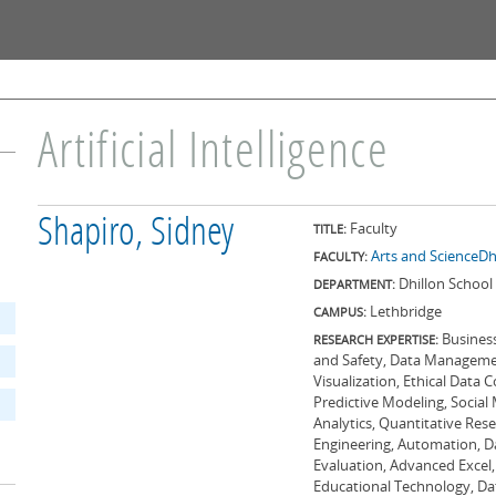
Skip to
main
content
Artificial Intelligence
Shapiro, Sidney
Faculty
TITLE:
Arts and Science
Dh
FACULTY:
Dhillon School 
DEPARTMENT:
Lethbridge
CAMPUS:
Business
RESEARCH EXPERTISE:
and Safety, Data Manageme
Visualization, Ethical Data
Predictive Modeling, Social
Analytics, Quantitative Rese
Engineering, Automation, D
Evaluation, Advanced Excel,
Educational Technology, Dat