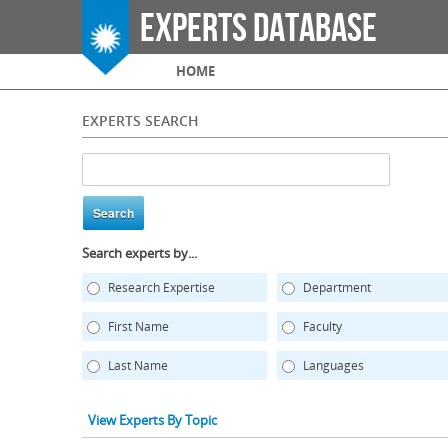
Experts Database
Main menu
HOME
EXPERTS SEARCH
Search experts by...
Research Expertise
Department
First Name
Faculty
Last Name
Languages
View Experts By Topic