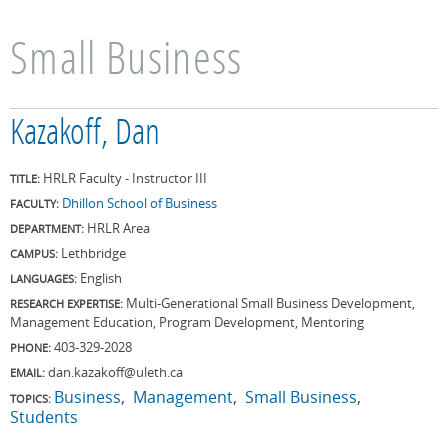
Small Business
Kazakoff, Dan
HRLR Faculty - Instructor III
TITLE:
Dhillon School of Business
FACULTY:
HRLR Area
DEPARTMENT:
Lethbridge
CAMPUS:
English
LANGUAGES:
Multi-Generational Small Business Development,
RESEARCH EXPERTISE:
Management Education, Program Development, Mentoring
403-329-2028
PHONE:
dan.kazakoff@uleth.ca
EMAIL:
Business
Management
Small Business
TOPICS:
Students