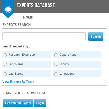
Skip to
Experts Database
main
content
Main menu
HOME
EXPERTS SEARCH
Search experts by...
Research Expertise
Department
First Name
Faculty
Last Name
Languages
View Experts By Topic
SHARE YOUR KNOWLEDGE