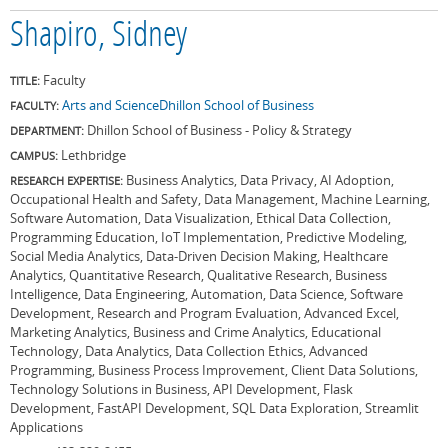
Shapiro, Sidney
Faculty
TITLE:
Arts and Science
Dhillon School of Business
FACULTY:
Dhillon School of Business - Policy & Strategy
DEPARTMENT:
Lethbridge
CAMPUS:
Business Analytics, Data Privacy, AI Adoption,
RESEARCH EXPERTISE:
Occupational Health and Safety, Data Management, Machine Learning,
Software Automation, Data Visualization, Ethical Data Collection,
Programming Education, IoT Implementation, Predictive Modeling,
Social Media Analytics, Data-Driven Decision Making, Healthcare
Analytics, Quantitative Research, Qualitative Research, Business
Intelligence, Data Engineering, Automation, Data Science, Software
Development, Research and Program Evaluation, Advanced Excel,
Marketing Analytics, Business and Crime Analytics, Educational
Technology, Data Analytics, Data Collection Ethics, Advanced
Programming, Business Process Improvement, Client Data Solutions,
Technology Solutions in Business, API Development, Flask
Development, FastAPI Development, SQL Data Exploration, Streamlit
Applications