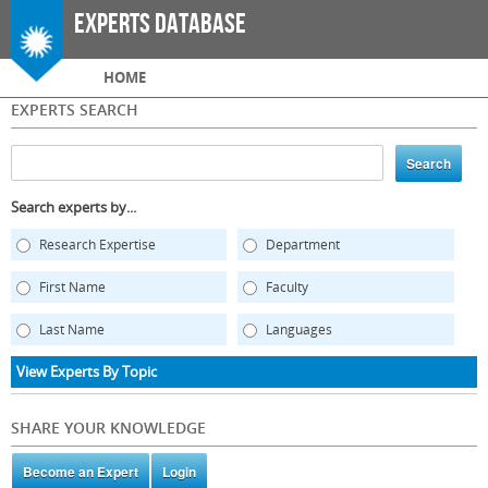
Skip to
Experts Database
main
content
Main menu
HOME
EXPERTS SEARCH
Search experts by...
Research Expertise
Department
First Name
Faculty
Last Name
Languages
View Experts By Topic
SHARE YOUR KNOWLEDGE