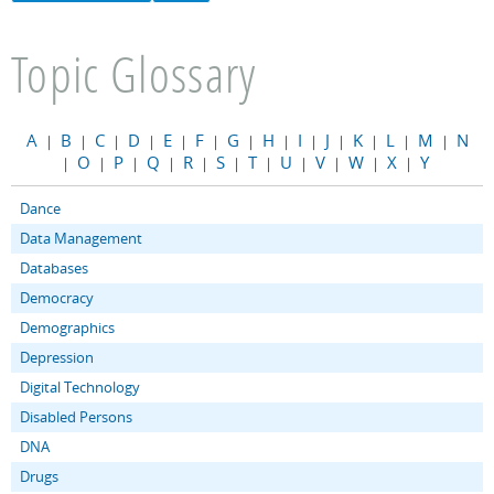
Topic Glossary
A
B
C
D
E
F
G
H
I
J
K
L
M
N
|
|
|
|
|
|
|
|
|
|
|
|
|
O
P
Q
R
S
T
U
V
W
X
Y
|
|
|
|
|
|
|
|
|
|
|
Dance
Data Management
Databases
Democracy
Demographics
Depression
Digital Technology
Disabled Persons
DNA
Drugs