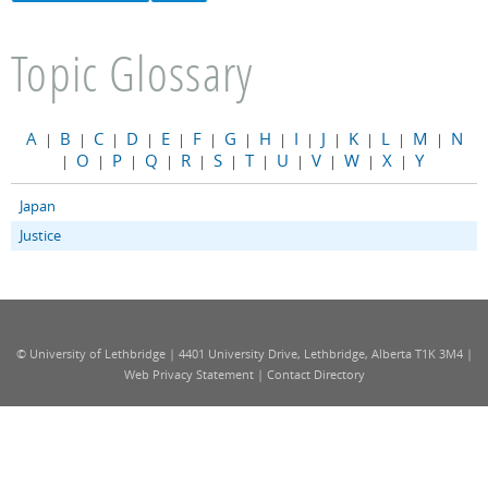
Topic Glossary
A
B
C
D
E
F
G
H
I
J
K
L
M
N
|
|
|
|
|
|
|
|
|
|
|
|
|
O
P
Q
R
S
T
U
V
W
X
Y
|
|
|
|
|
|
|
|
|
|
|
Japan
Justice
© University of Lethbridge | 4401 University Drive, Lethbridge, Alberta T1K 3M4 |
Web Privacy Statement
|
Contact Directory