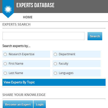
Skip to
Experts Database
main
content
Main menu
HOME
EXPERTS SEARCH
Search experts by...
Research Expertise
Department
First Name
Faculty
Last Name
Languages
View Experts By Topic
SHARE YOUR KNOWLEDGE