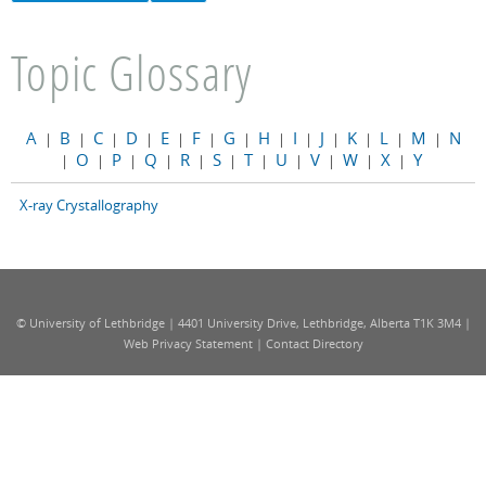
Topic Glossary
A
B
C
D
E
F
G
H
I
J
K
L
M
N
|
|
|
|
|
|
|
|
|
|
|
|
|
O
P
Q
R
S
T
U
V
W
X
Y
|
|
|
|
|
|
|
|
|
|
|
X-ray Crystallography
© University of Lethbridge | 4401 University Drive, Lethbridge, Alberta T1K 3M4 |
Web Privacy Statement
|
Contact Directory