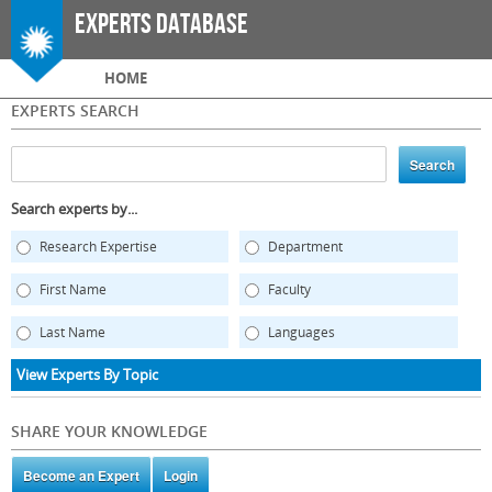
Skip to
Experts Database
main
content
Main menu
HOME
EXPERTS SEARCH
Search experts by...
Research Expertise
Department
First Name
Faculty
Last Name
Languages
View Experts By Topic
SHARE YOUR KNOWLEDGE