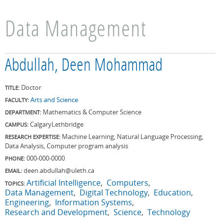
Data Management
Abdullah, Deen Mohammad
Doctor
TITLE:
Arts and Science
FACULTY:
Mathematics & Computer Science
DEPARTMENT:
Calgary
Lethbridge
CAMPUS:
Machine Learning, Natural Language Processing,
RESEARCH EXPERTISE:
Data Analysis, Computer program analysis
000-000-0000
PHONE:
deen.abdullah@uleth.ca
EMAIL:
Artificial Intelligence
Computers
TOPICS:
Data Management
Digital Technology
Education
Engineering
Information Systems
Research and Development
Science
Technology