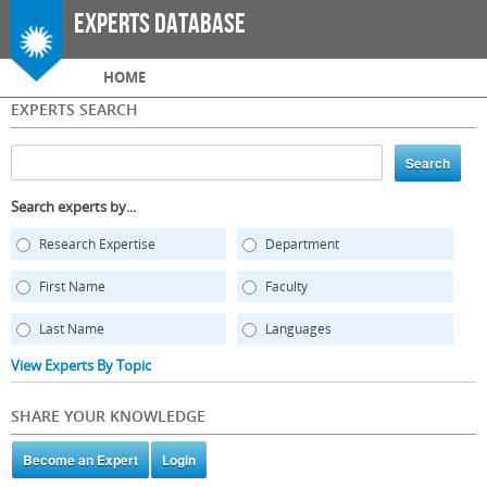
Skip to
Experts Database
main
content
Main menu
HOME
EXPERTS SEARCH
Search experts by...
Research Expertise
Department
First Name
Faculty
Last Name
Languages
View Experts By Topic
SHARE YOUR KNOWLEDGE