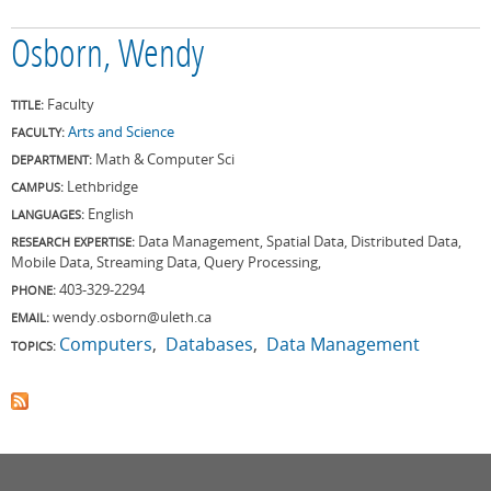
Osborn, Wendy
Faculty
TITLE:
Arts and Science
FACULTY:
Math & Computer Sci
DEPARTMENT:
Lethbridge
CAMPUS:
English
LANGUAGES:
Data Management, Spatial Data, Distributed Data,
RESEARCH EXPERTISE:
Mobile Data, Streaming Data, Query Processing,
403-329-2294
PHONE:
wendy.osborn@uleth.ca
EMAIL:
Computers
Databases
Data Management
TOPICS: