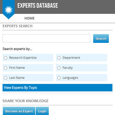
Skip to
Experts Database
main
content
Main menu
HOME
EXPERTS SEARCH
Search experts by...
Research Expertise
Department
First Name
Faculty
Last Name
Languages
View Experts By Topic
SHARE YOUR KNOWLEDGE