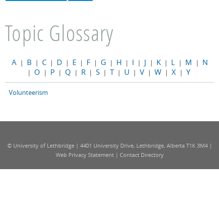
Topic Glossary
A
B
C
D
E
F
G
H
I
J
K
L
M
N
|
|
|
|
|
|
|
|
|
|
|
|
|
O
P
Q
R
S
T
U
V
W
X
Y
|
|
|
|
|
|
|
|
|
|
|
Volunteerism
© University of Lethbridge | 4401 University Drive, Lethbridge, Alberta T1K 3M4 |
Web Privacy Statement
|
Contact Directory