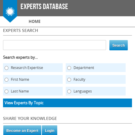
Skip to
Experts Database
main
content
Main menu
HOME
EXPERTS SEARCH
Search experts by...
Research Expertise
Department
First Name
Faculty
Last Name
Languages
View Experts By Topic
SHARE YOUR KNOWLEDGE