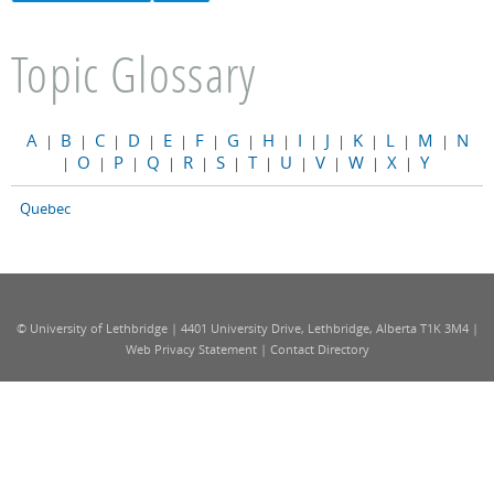
Topic Glossary
A
B
C
D
E
F
G
H
I
J
K
L
M
N
|
|
|
|
|
|
|
|
|
|
|
|
|
O
P
Q
R
S
T
U
V
W
X
Y
|
|
|
|
|
|
|
|
|
|
|
Quebec
© University of Lethbridge | 4401 University Drive, Lethbridge, Alberta T1K 3M4 |
Web Privacy Statement
|
Contact Directory