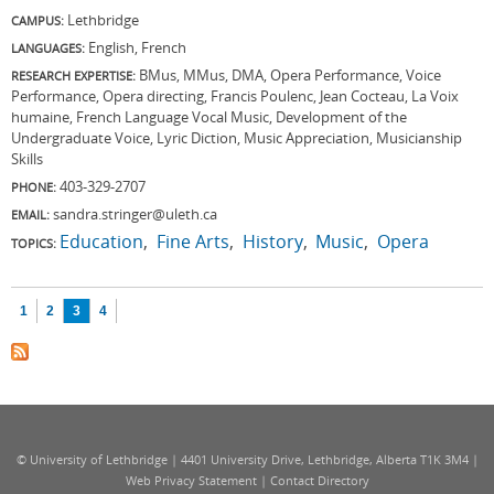
Lethbridge
CAMPUS:
English, French
LANGUAGES:
BMus, MMus, DMA, Opera Performance, Voice
RESEARCH EXPERTISE:
Performance, Opera directing, Francis Poulenc, Jean Cocteau, La Voix
humaine, French Language Vocal Music, Development of the
Undergraduate Voice, Lyric Diction, Music Appreciation, Musicianship
Skills
403-329-2707
PHONE:
sandra.stringer@uleth.ca
EMAIL:
Education
Fine Arts
History
Music
Opera
TOPICS:
Pages
1
2
3
4
© University of Lethbridge | 4401 University Drive, Lethbridge, Alberta T1K 3M4 |
Web Privacy Statement
|
Contact Directory