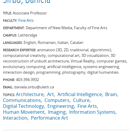
Sirbu, Daniela
Associate Professor
TITLE:
Fine Arts
FACULTY:
Department of New Media, Faculty of Fine Arts
DEPARTMENT:
Lethbridge
CAMPUS:
English, Romanian, Italian, Catalan
LANGUAGES:
animation (3D, 2D, traditional, algorithmic),
RESEARCH EXPERTISE:
computational creativity, computational art, 3D visualization, 3D
reconstruction of unbuilt architecture, Virtual Reality, computer games,
evolutionary computing, artificial intelligence, systems engineering,
interaction design, programming, photography, digital humanities.
403-394-3932
PHONE:
daniela.sirbu@uleth.ca
EMAIL:
Architecture
Art
Artificial Intelligence
Brain
TOPICS:
Communications
Computers
Culture
Digital Technology
Engineering
Fine Arts
Human Movement
Imaging
Information Systems
Interaction
Performance Art