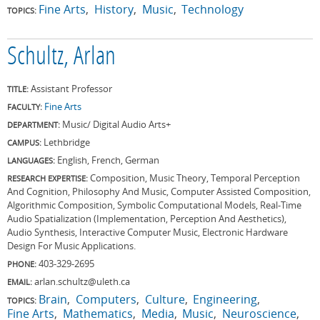
Fine Arts
History
Music
Technology
TOPICS:
Schultz, Arlan
Assistant Professor
TITLE:
Fine Arts
FACULTY:
Music/ Digital Audio Arts+
DEPARTMENT:
Lethbridge
CAMPUS:
English, French, German
LANGUAGES:
Composition, Music Theory, Temporal Perception
RESEARCH EXPERTISE:
And Cognition, Philosophy And Music, Computer Assisted Composition,
Algorithmic Composition, Symbolic Computational Models, Real-Time
Audio Spatialization (Implementation, Perception And Aesthetics),
Audio Synthesis, Interactive Computer Music, Electronic Hardware
Design For Music Applications.
403-329-2695
PHONE:
arlan.schultz@uleth.ca
EMAIL:
Brain
Computers
Culture
Engineering
TOPICS:
Fine Arts
Mathematics
Media
Music
Neuroscience