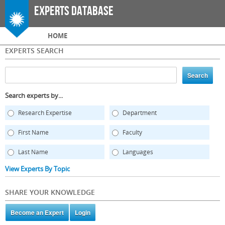
Skip to
Experts Database
main
content
Main menu
HOME
EXPERTS SEARCH
Search experts by...
Research Expertise
Department
First Name
Faculty
Last Name
Languages
View Experts By Topic
SHARE YOUR KNOWLEDGE