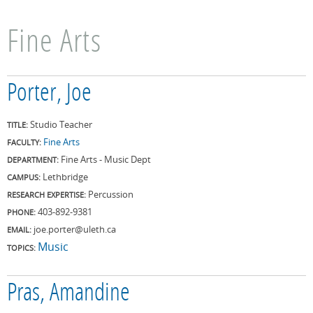
Fine Arts
Porter, Joe
Studio Teacher
TITLE:
Fine Arts
FACULTY:
Fine Arts - Music Dept
DEPARTMENT:
Lethbridge
CAMPUS:
Percussion
RESEARCH EXPERTISE:
403-892-9381
PHONE:
joe.porter@uleth.ca
EMAIL:
Music
TOPICS:
Pras, Amandine