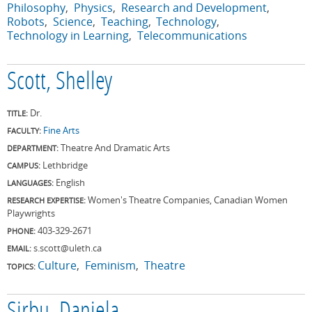
Philosophy
Physics
Research and Development
Robots
Science
Teaching
Technology
Technology in Learning
Telecommunications
Scott, Shelley
Dr.
TITLE:
Fine Arts
FACULTY:
Theatre And Dramatic Arts
DEPARTMENT:
Lethbridge
CAMPUS:
English
LANGUAGES:
Women's Theatre Companies, Canadian Women
RESEARCH EXPERTISE:
Playwrights
403-329-2671
PHONE:
s.scott@uleth.ca
EMAIL:
Culture
Feminism
Theatre
TOPICS: