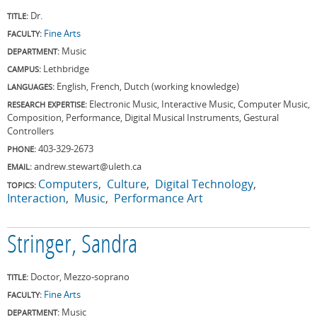
Dr.
TITLE:
Fine Arts
FACULTY:
Music
DEPARTMENT:
Lethbridge
CAMPUS:
English, French, Dutch (working knowledge)
LANGUAGES:
Electronic Music, Interactive Music, Computer Music,
RESEARCH EXPERTISE:
Composition, Performance, Digital Musical Instruments, Gestural
Controllers
403-329-2673
PHONE:
andrew.stewart@uleth.ca
EMAIL:
Computers
Culture
Digital Technology
TOPICS:
Interaction
Music
Performance Art
Stringer, Sandra
Doctor, Mezzo-soprano
TITLE:
Fine Arts
FACULTY:
Music
DEPARTMENT: