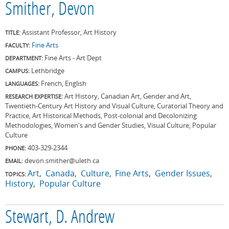
Smither, Devon
Assistant Professor, Art History
TITLE:
Fine Arts
FACULTY:
Fine Arts - Art Dept
DEPARTMENT:
Lethbridge
CAMPUS:
French, English
LANGUAGES:
Art History, Canadian Art, Gender and Art,
RESEARCH EXPERTISE:
Twentieth-Century Art History and Visual Culture, Curatorial Theory and
Practice, Art Historical Methods, Post-colonial and Decolonizing
Methodologies, Women's and Gender Studies, Visual Culture, Popular
Culture
403-329-2344
PHONE:
devon.smither@uleth.ca
EMAIL:
Art
Canada
Culture
Fine Arts
Gender Issues
TOPICS:
History
Popular Culture
Stewart, D. Andrew