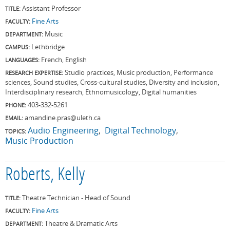
Assistant Professor
TITLE:
Fine Arts
FACULTY:
Music
DEPARTMENT:
Lethbridge
CAMPUS:
French, English
LANGUAGES:
Studio practices, Music production, Performance
RESEARCH EXPERTISE:
sciences, Sound studies, Cross-cultural studies, Diversity and inclusion,
Interdisciplinary research, Ethnomusicology, Digital humanities
403-332-5261
PHONE:
amandine.pras@uleth.ca
EMAIL:
Audio Engineering
Digital Technology
TOPICS:
Music Production
Roberts, Kelly
Theatre Technician - Head of Sound
TITLE:
Fine Arts
FACULTY:
Theatre & Dramatic Arts
DEPARTMENT: