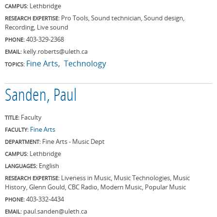
Lethbridge
CAMPUS:
Pro Tools, Sound technician, Sound design,
RESEARCH EXPERTISE:
Recording, Live sound
403-329-2368
PHONE:
kelly.roberts@uleth.ca
EMAIL:
Fine Arts
Technology
TOPICS:
Sanden, Paul
Faculty
TITLE:
Fine Arts
FACULTY:
Fine Arts - Music Dept
DEPARTMENT:
Lethbridge
CAMPUS:
English
LANGUAGES:
Liveness in Music, Music Technologies, Music
RESEARCH EXPERTISE:
History, Glenn Gould, CBC Radio, Modern Music, Popular Music
403-332-4434
PHONE:
paul.sanden@uleth.ca
EMAIL: