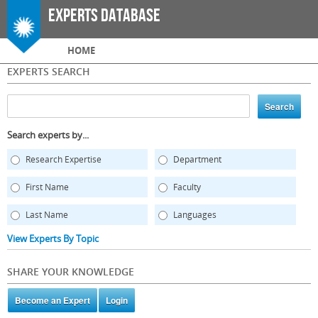
Skip to
Experts Database
main
content
Main menu
HOME
EXPERTS SEARCH
Search experts by...
Research Expertise
Department
First Name
Faculty
Last Name
Languages
View Experts By Topic
SHARE YOUR KNOWLEDGE