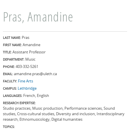
Pras, Amandine
Pras
LAST NAME:
Amandine
FIRST NAME:
Assistant Professor
TITLE:
Music
DEPARTMENT:
403-332-5261
PHONE:
amandine.pras@uleth.ca
EMAIL:
Fine Arts
FACULTY:
Lethbridge
CAMPUS:
French, English
LANGUAGES:
RESEARCH EXPERTISE:
Studio practices, Music production, Performance sciences, Sound
studies, Cross-cultural studies, Diversity and inclusion, Interdisciplinary
research, Ethnomusicology, Digital humanities
TOPICS: