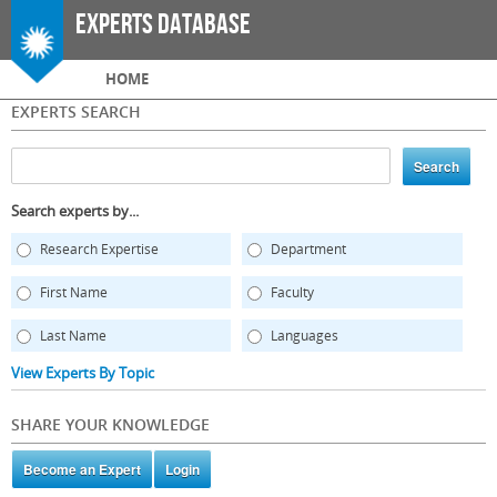
Skip to
Experts Database
main
content
Main menu
HOME
EXPERTS SEARCH
Search experts by...
Research Expertise
Department
First Name
Faculty
Last Name
Languages
View Experts By Topic
SHARE YOUR KNOWLEDGE