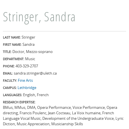
Stringer, Sandra
Stringer
LAST NAME:
Sandra
FIRST NAME:
Doctor, Mezzo-soprano
TITLE:
Music
DEPARTMENT:
403-329-2707
PHONE:
sandra.stringer@uleth.ca
EMAIL:
Fine Arts
FACULTY:
Lethbridge
CAMPUS:
English, French
LANGUAGES:
RESEARCH EXPERTISE:
BMus, MMus, DMA, Opera Performance, Voice Performance, Opera
directing, Francis Poulenc, Jean Cocteau, La Voix humaine, French
Language Vocal Music, Development of the Undergraduate Voice, Lyric
Diction, Music Appreciation, Musicianship Skills