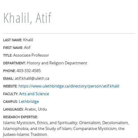
Khalil, Atif
Khalil
LAST NAME:
Atif
FIRST NAME:
Associate Professor
TITLE:
History and Religion Department
DEPARTMENT:
403-332-4585
PHONE:
atif.khalil@uleth.ca
EMAIL:
https://www.ulethbridge.ca/directory/person/atif.khalil
WEBSITE:
Arts and Science
FACULTY:
Lethbridge
CAMPUS:
Arabic, Urdu
LANGUAGES:
RESEARCH EXPERTISE:
Islamic Mysticism, Ethics, and Spirituality; Orientalism, Decolonialism,
Islamophobia, and the Study of Islam; Comparative Mysticism; the
Judaeo-Islamic Tradition.