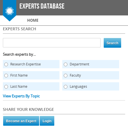
Skip to
Experts Database
main
content
Main menu
HOME
EXPERTS SEARCH
Search experts by...
Research Expertise
Department
First Name
Faculty
Last Name
Languages
View Experts By Topic
SHARE YOUR KNOWLEDGE