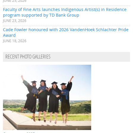
JUNE 25, 2026
Faculty of Fine Arts launches Indigenous Artist(s) in Residence
program supported by TD Bank Group
JUNE 23, 2026
Cade Fowler honoured with 2026 VandenHoek Schlachter Pride
Award
JUNE 18, 2026
RECENT PHOTO GALLERIES