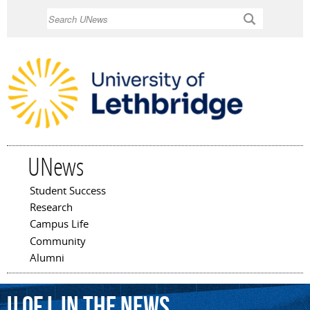
Skip to
Search
main
content
UNews
Student Success
Main menu
Research
Campus Life
Community
Alumni
U of L In The News