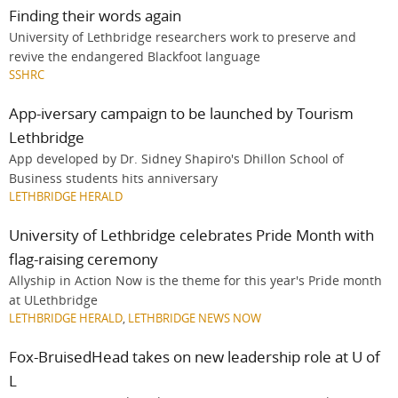
Finding their words again
University of Lethbridge researchers work to preserve and
revive the endangered Blackfoot language
SSHRC
App-iversary campaign to be launched by Tourism
Lethbridge
App developed by Dr. Sidney Shapiro's Dhillon School of
Business students hits anniversary
LETHBRIDGE HERALD
University of Lethbridge celebrates Pride Month with
flag-raising ceremony
Allyship in Action Now is the theme for this year's Pride month
at ULethbridge
LETHBRIDGE HERALD
,
LETHBRIDGE NEWS NOW
Fox-BruisedHead takes on new leadership role at U of
L