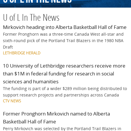
U of L In The News
Mirkovich heading into Alberta Basketball Hall of Fame
Former Pronghorn was a three-time Canada West all-star and
sixth-round pick of the Portland Trail Blazers in the 1980 NBA
Draft
LETHBRIDGE HERALD
10 University of Lethbridge researchers receive more
than $1M in federal funding for research in social
sciences and humanities
The funding is part of a wider $289 million being distributed to
support research projects and partnerships across Canada
CTV NEWS
Former Pronghorn Mirkovich named to Alberta
Basketball Hall of Fame
Perry Mirkovich was selected by the Portland Trail Blazers in