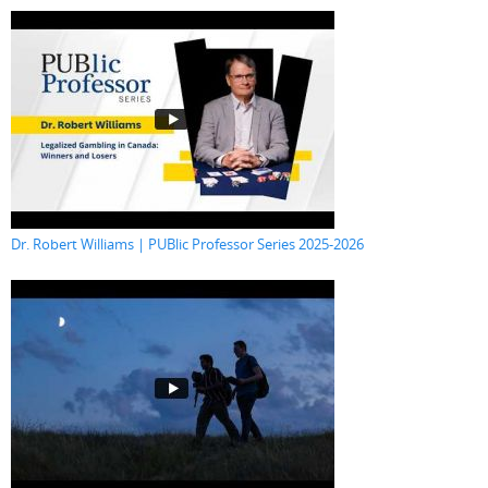
Dr. Robert Williams | PUBlic Professor Series 2025-2026