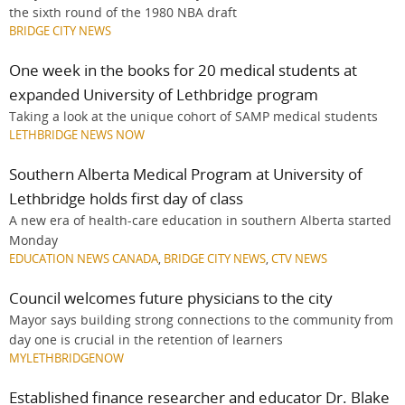
the sixth round of the 1980 NBA draft
BRIDGE CITY NEWS
One week in the books for 20 medical students at
expanded University of Lethbridge program
Taking a look at the unique cohort of SAMP medical students
LETHBRIDGE NEWS NOW
Southern Alberta Medical Program at University of
Lethbridge holds first day of class
A new era of health-care education in southern Alberta started
Monday
EDUCATION NEWS CANADA
,
BRIDGE CITY NEWS
,
CTV NEWS
Council welcomes future physicians to the city
Mayor says building strong connections to the community from
day one is crucial in the retention of learners
MYLETHBRIDGENOW
Established finance researcher and educator Dr. Blake