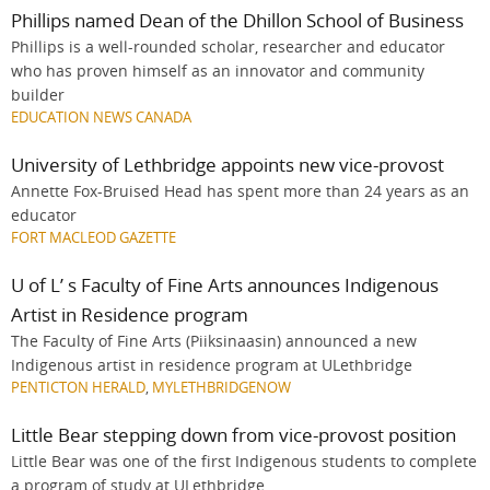
Phillips named Dean of the Dhillon School of Business
Phillips is a well-rounded scholar, researcher and educator
who has proven himself as an innovator and community
builder
EDUCATION NEWS CANADA
University of Lethbridge appoints new vice-provost
Annette Fox-Bruised Head has spent more than 24 years as an
educator
FORT MACLEOD GAZETTE
U of L’ s Faculty of Fine Arts announces Indigenous
Artist in Residence program
The Faculty of Fine Arts (Piiksinaasin) announced a new
Indigenous artist in residence program at ULethbridge
PENTICTON HERALD
,
MYLETHBRIDGENOW
Little Bear stepping down from vice-provost position
Little Bear was one of the first Indigenous students to complete
a program of study at ULethbridge