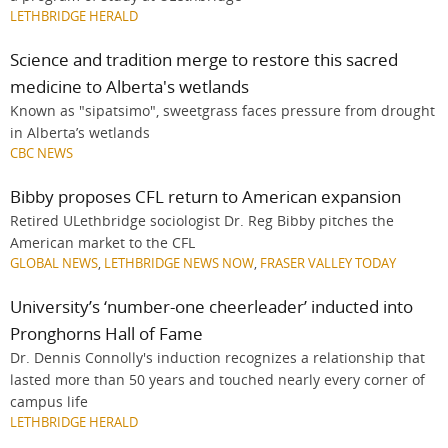
LETHBRIDGE HERALD
Science and tradition merge to restore this sacred
medicine to Alberta's wetlands
Known as "sipatsimo", sweetgrass faces pressure from drought
in Alberta’s wetlands
CBC NEWS
Bibby proposes CFL return to American expansion
Retired ULethbridge sociologist Dr. Reg Bibby pitches the
American market to the CFL
GLOBAL NEWS
,
LETHBRIDGE NEWS NOW
,
FRASER VALLEY TODAY
University’s ‘number-one cheerleader’ inducted into
Pronghorns Hall of Fame
Dr. Dennis Connolly's induction recognizes a relationship that
lasted more than 50 years and touched nearly every corner of
campus life
LETHBRIDGE HERALD