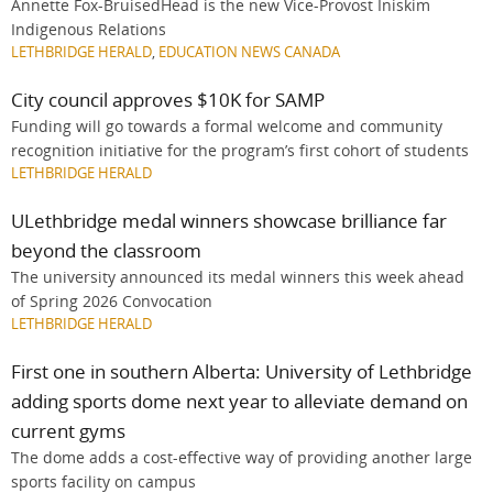
Annette Fox-BruisedHead is the new Vice-Provost Iniskim
Indigenous Relations
LETHBRIDGE HERALD
,
EDUCATION NEWS CANADA
City council approves $10K for SAMP
Funding will go towards a formal welcome and community
recognition initiative for the program’s first cohort of students
LETHBRIDGE HERALD
ULethbridge medal winners showcase brilliance far
beyond the classroom
The university announced its medal winners this week ahead
of Spring 2026 Convocation
LETHBRIDGE HERALD
First one in southern Alberta: University of Lethbridge
adding sports dome next year to alleviate demand on
current gyms
The dome adds a cost-effective way of providing another large
sports facility on campus