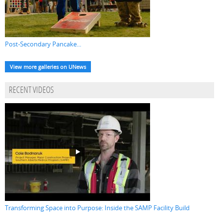
Post-Secondary Pancake...
View more galleries on UNews
RECENT VIDEOS
Transforming Space into Purpose: Inside the SAMP Facility Build