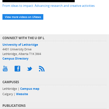
From ideas to impact: Advancing research and creative activities
View more videos on UNews
CONNECT WITH THE U OF L
University of Lethbridge
4401 University Drive
Lethbridge, Alberta T1K 3M4
Campus Directory
CAMPUSES
Lethbridge |
Campus map
Calgary |
Website
PUBLICATIONS