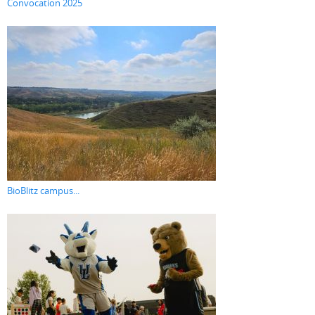
Convocation 2025
BioBlitz campus...