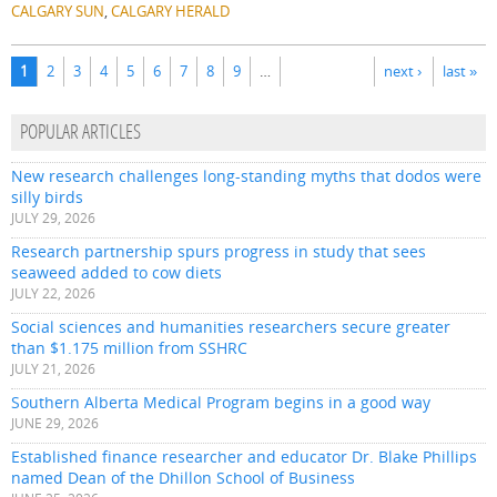
CALGARY SUN
,
CALGARY HERALD
Pages
1
2
3
4
5
6
7
8
9
…
next ›
last »
POPULAR ARTICLES
New research challenges long-standing myths that dodos were
silly birds
JULY 29, 2026
Research partnership spurs progress in study that sees
seaweed added to cow diets
JULY 22, 2026
Social sciences and humanities researchers secure greater
than $1.175 million from SSHRC
JULY 21, 2026
Southern Alberta Medical Program begins in a good way
JUNE 29, 2026
Established finance researcher and educator Dr. Blake Phillips
named Dean of the Dhillon School of Business