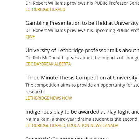
Dr. Robert Williams previews his PUBlic Professor Serie
LETHBRIDGE HERALD
Gambling Presentation to be Held at University
Dr. Robert Williams previews his upcoming PUBlic Prof
CJWE
University of Lethbridge professor talks about
Dr. Rob McDonald speaks about the impacts of changin
CBC DAYBREAK ALBERTA
Three Minute Thesis Competition at University 
The competition aims to provide an opportunity for st
research
LETHBRIDGE NEWS NOW
Indigenous play to be awarded at Play Right and 
Naima Rain, a third-year drama student is the second
LETHBRIDGE HERALD
,
EDUCATION NEWS CANADA
Research VPs empower discovery