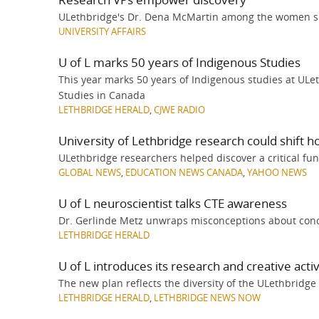
ULethbridge's Dr. Dena McMartin among the women sh
UNIVERSITY AFFAIRS
U of L marks 50 years of Indigenous Studies
This year marks 50 years of Indigenous studies at ULe
Studies in Canada
LETHBRIDGE HERALD
,
CJWE RADIO
University of Lethbridge research could shift h
ULethbridge researchers helped discover a critical func
GLOBAL NEWS
,
EDUCATION NEWS CANADA
,
YAHOO NEWS
U of L neuroscientist talks CTE awareness
Dr. Gerlinde Metz unwraps misconceptions about con
LETHBRIDGE HERALD
U of L introduces its research and creative activ
The new plan reflects the diversity of the ULethbridge 
LETHBRIDGE HERALD
,
LETHBRIDGE NEWS NOW