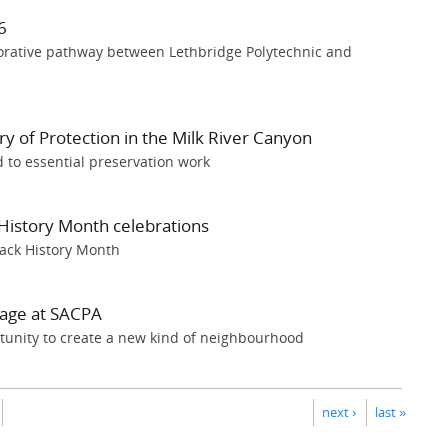
6
borative pathway between Lethbridge Polytechnic and
y of Protection in the Milk River Canyon
 to essential preservation work
History Month celebrations
Black History Month
tage at SACPA
tunity to create a new kind of neighbourhood
next ›
last »