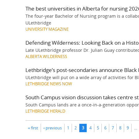
The best universities in Alberta for nursing 202
The four-year Bachelor of Nursing program is a colla
ULethbridge
UNIVERSITY MAGAZINE
Defending Wilderness: Looking Back on a Histor
Late ULethbridge professor Dr. Julian Guay contributed
ALBERTA WILDERNESS
Lethbridge’s post-secondaries announce Black 
ULethbridge will put on a wide array of activities for 
LETHBRIDGE NEWS NOW
South Campus vision discussion takes centre s
South Campus lands are a once-in-a-generation oppor
LETHBRIDGE HERALD
Pages
« first
‹ previous
1
2
3
4
5
6
7
8
9
…