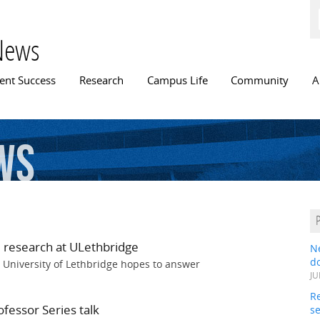
Skip to
main
content
News
n menu
ent Success
Research
Campus Life
Community
A
ews
 research at ULethbridge
N
do
 University of Lethbridge hopes to answer
JU
Re
fessor Series talk
s