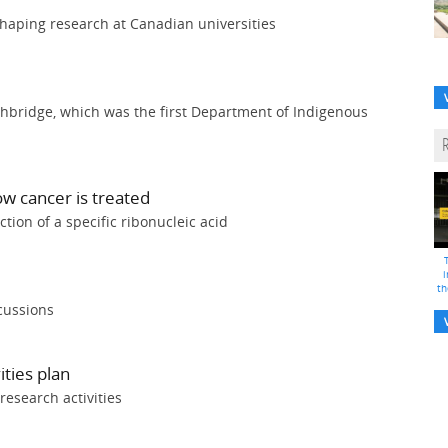
aping research at Canadian universities
thbridge, which was the first Department of Indigenous
ow cancer is treated
tion of a specific ribonucleic acid
i
th
cussions
ities plan
research activities