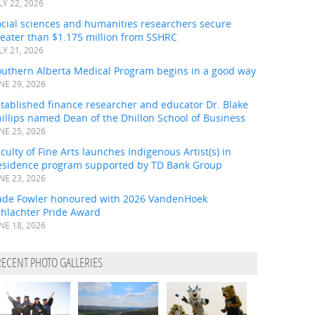
LY 22, 2026
ocial sciences and humanities researchers secure
eater than $1.175 million from SSHRC
LY 21, 2026
outhern Alberta Medical Program begins in a good way
NE 29, 2026
tablished finance researcher and educator Dr. Blake
illips named Dean of the Dhillon School of Business
NE 25, 2026
culty of Fine Arts launches Indigenous Artist(s) in
esidence program supported by TD Bank Group
NE 23, 2026
ade Fowler honoured with 2026 VandenHoek
chlachter Pride Award
NE 18, 2026
RECENT PHOTO GALLERIES