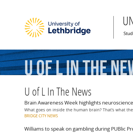
U
Mai
Stud
U of L In The N
U of L In The News
Brain Awareness Week highlights neuroscience
What goes on inside the human brain? That’s what the
BRIDGE CITY NEWS
Williams to speak on gambling during PUBlic Pro