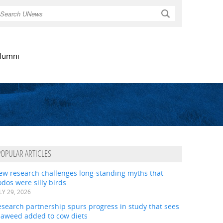
Search
lumni
POPULAR ARTICLES
ew research challenges long-standing myths that
dos were silly birds
LY 29, 2026
search partnership spurs progress in study that sees
eaweed added to cow diets