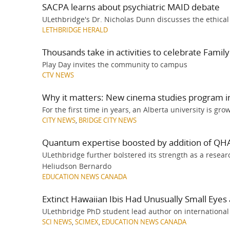
SACPA learns about psychiatric MAID debate
ULethbridge's Dr. Nicholas Dunn discusses the ethica
LETHBRIDGE HERALD
Thousands take in activities to celebrate Famil
Play Day invites the community to campus
CTV NEWS
Why it matters: New cinema studies program in
For the first time in years, an Alberta university is gro
CITY NEWS
,
BRIDGE CITY NEWS
Quantum expertise boosted by addition of QHA
ULethbridge further bolstered its strength as a rese
Heliudson Bernardo
EDUCATION NEWS CANADA
Extinct Hawaiian Ibis Had Unusually Small Eyes 
ULethbridge PhD student lead author on international
SCI NEWS
,
SCIMEX
,
EDUCATION NEWS CANADA