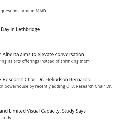
l questions around MAID
y Day in Lethbridge
 Alberta aims to elevate conversation
wing its arts offerings instead of shrinking them
 Research Chair Dr. Heliudson Bernardo
arch powerhouse by recently adding QHA Research Chair Dr.
and Limited Visual Capacity, Study Says
 study