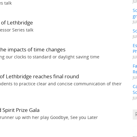
JU
s talk
S
gr
 of Lethbridge
JU
essor Series talk
S
JU
Es
 the impacts of time changes
Ph
g our clocks to standard or daylight saving time
JU
Fa
R
of Lethbridge reaches final round
JU
udents to practice clear and concise communication of their
C
S
JU
Spirit Prize Gala
 runner up with her play Goodbye, See you Later