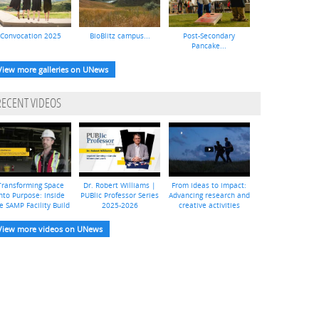
Convocation 2025
BioBlitz campus...
Post-Secondary
Pancake...
View more galleries on UNews
RECENT VIDEOS
Transforming Space
Dr. Robert Williams |
From ideas to impact:
nto Purpose: Inside
PUBlic Professor Series
Advancing research and
e SAMP Facility Build
2025-2026
creative activities
View more videos on UNews