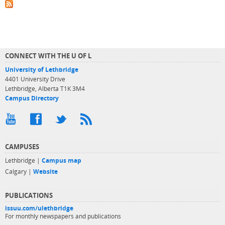
CONNECT WITH THE U OF L
University of Lethbridge
4401 University Drive
Lethbridge, Alberta T1K 3M4
Campus Directory
CAMPUSES
Lethbridge |
Campus map
Calgary |
Website
PUBLICATIONS
issuu.com/ulethbridge
For monthly newspapers and publications