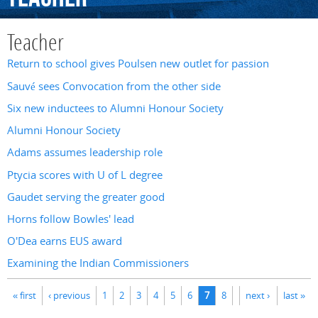
Teacher
Return to school gives Poulsen new outlet for passion
Sauvé sees Convocation from the other side
Six new inductees to Alumni Honour Society
Alumni Honour Society
Adams assumes leadership role
Ptycia scores with U of L degree
Gaudet serving the greater good
Horns follow Bowles' lead
O'Dea earns EUS award
Examining the Indian Commissioners
Pages
« first
‹ previous
1
2
3
4
5
6
7
8
next ›
last »