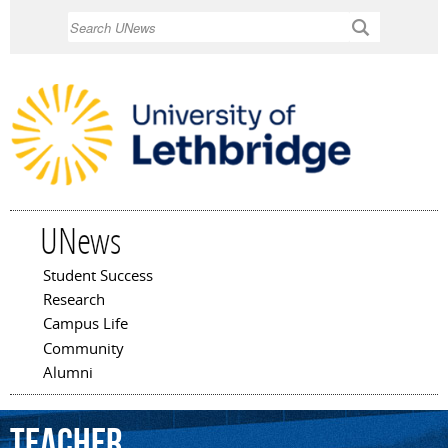
Skip to
Search
main
content
UNews
Student Success
Main menu
Research
Campus Life
Community
Alumni
Teacher