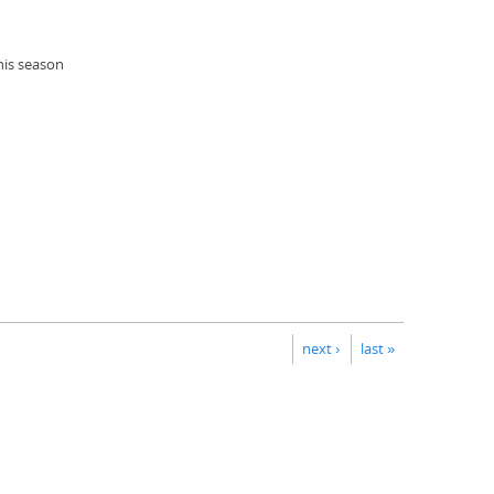
his season
next ›
last »