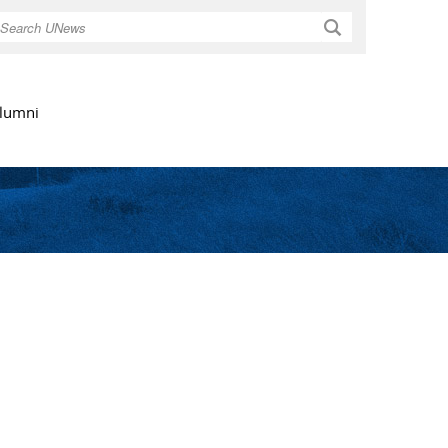
Search
lumni