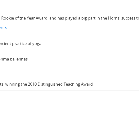
ookie of the Year Award, and has played a big part in the Horns' success t
ents
ncient practice of yoga
prima ballerinas
ests, winning the 2010 Distinguished Teaching Award