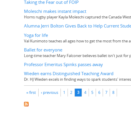
Taking the Fear out of FOIP
Moleschi makes instant impact
Horns rugby player Kayla Moleschi captured the Canada West R
Alumna Jerri Bolton Gives Back to Help Current Stud
Yoga for life
Val Kunimoto teaches all ages how to get the most from the a
Ballet for everyone
Long-time teacher Mary Falconer believes ballet isn't just for 
Professor Emeritus Spinks passes away
Wieden earns Distinguished Teaching Award
Dr. HJ Wieden excels in finding ways to spark students' inter
Pages
« first
‹ previous
1
2
3
4
5
6
7
8