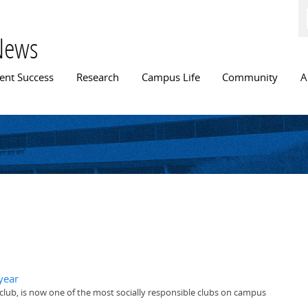
Skip to
main
content
News
n menu
ent Success
Research
Campus Life
Community
A
year
club, is now one of the most socially responsible clubs on campus