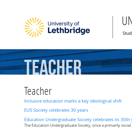
U
Mai
Stud
Teacher
Teacher
Inclusive education marks a key ideological shift
EUS Society celebrates 30 years
Education Undergraduate Society celebrates its 30th 
The Education Undergraduate Society, once a primarily social 