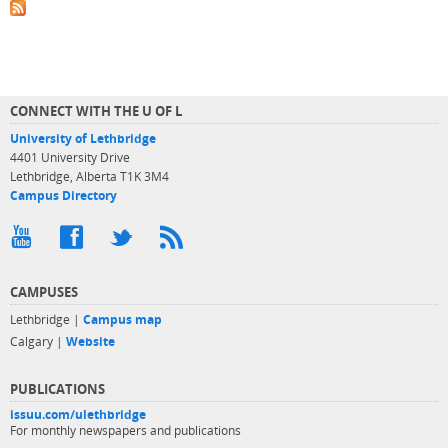
CONNECT WITH THE U OF L
University of Lethbridge
4401 University Drive
Lethbridge, Alberta T1K 3M4
Campus Directory
CAMPUSES
Lethbridge |
Campus map
Calgary |
Website
PUBLICATIONS
issuu.com/ulethbridge
For monthly newspapers and publications