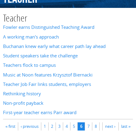
Teacher
Fowler earns Distinguished Teaching Award
A working man's approach
Buchanan knew early what career path lay ahead
Student speakers take the challenge
Teachers flock to campus
Music at Noon features Krzysztof Biernacki
Teacher Job Fair links students, employers
Rethinking history
Non-profit payback
First-year teacher earns Parr award
Pages
« first
‹ previous
1
2
3
4
5
6
7
8
next ›
last »