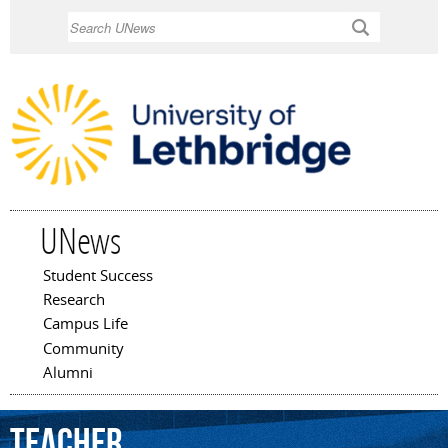
Skip to
Search
main
content
UNews
Student Success
Main menu
Research
Campus Life
Community
Alumni
Teacher