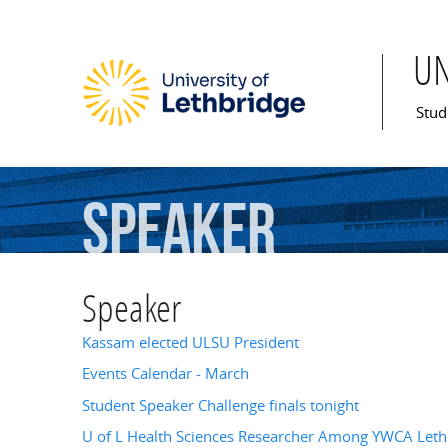
U
Mai
Stud
Speaker
Speaker
Kassam elected ULSU President
Events Calendar - March
Student Speaker Challenge finals tonight
U of L Health Sciences Researcher Among YWCA Leth