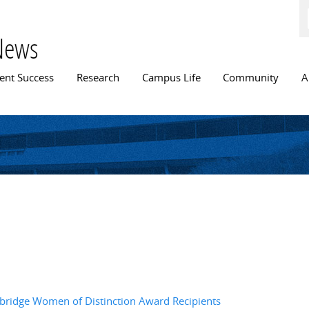
Skip to
main
content
News
n menu
ent Success
Research
Campus Life
Community
A
bridge Women of Distinction Award Recipients