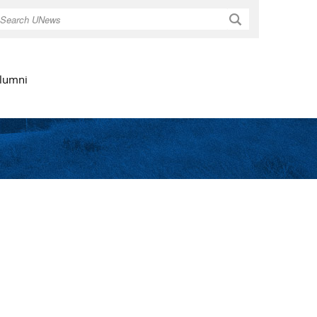
Search
lumni