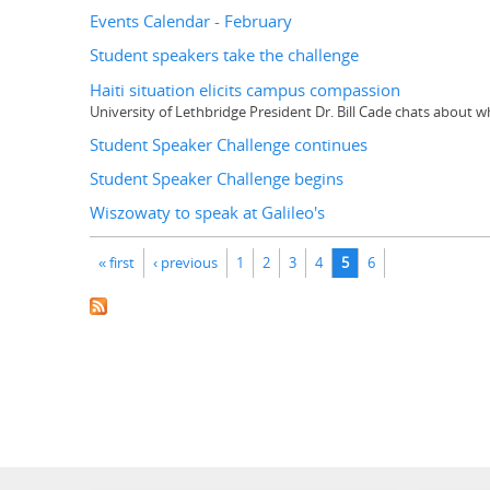
Events Calendar - February
Student speakers take the challenge
Haiti situation elicits campus compassion
University of Lethbridge President Dr. Bill Cade chats about
Student Speaker Challenge continues
Student Speaker Challenge begins
Wiszowaty to speak at Galileo's
Pages
« first
‹ previous
1
2
3
4
5
6