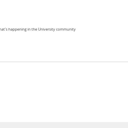
 what's happening in the University community