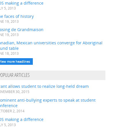
OS making a difference
LY 5, 2013
e faces of history
NE 19, 2013
losing de Grandmaison
NE 19, 2013
nadian, Mexican universities converge for Aboriginal
ound table
NE 18, 2013
View more headlines
POPULAR ARTICLES
ant allows student to realize long-held dream
VEMBER 30, 2015
ominent anti-bullying experts to speak at student
onference
TOBER 2, 2014
OS making a difference
LY 5, 2013