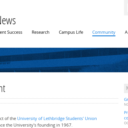
Skip to
main
content
News
n menu
ent Success
Research
Campus Life
Community
A
nt
Gr
NO
Pr
c
ct of the
University of Lethbridge Students' Union
OC
ce the University's founding in 1967.