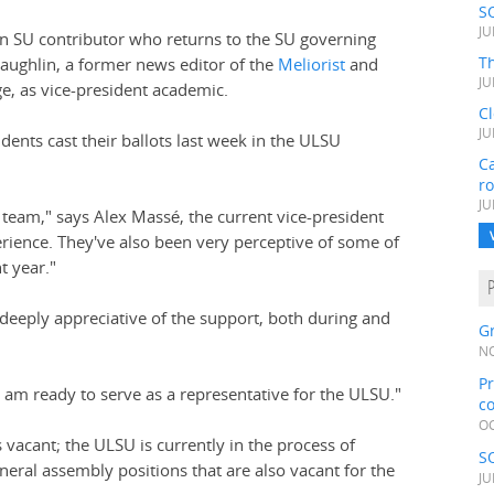
S
JU
an SU contributor who returns to the SU governing
Th
aughlin, a former news editor of the
Meliorist
and
JU
e, as vice-president academic.
C
JU
dents cast their ballots last week in the ULSU
Ca
r
JU
e team," says Alex Massé, the current vice-president
erience. They've also been very perceptive of some of
t year."
deeply appreciative of the support, both during and
Gr
NO
Pr
 am ready to serve as a representative for the ULSU."
c
OC
s vacant; the ULSU is currently in the process of
S
eneral assembly positions that are also vacant for the
JU