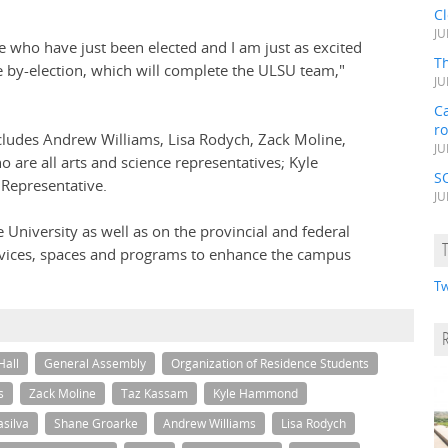
C
JU
who have just been elected and I am just as excited
Th
he by-election, which will complete the ULSU team,"
JU
Ca
r
ludes Andrew Williams, Lisa Rodych, Zack Moline,
JU
 are all arts and science representatives; Kyle
S
Representative.
JU
e University as well as on the provincial and federal
rvices, spaces and programs to enhance the campus
Tw
Hall
General Assembly
Organization of Residence Students
s
Zack Moline
Taz Kassam
Kyle Hammond
asilva
Shane Groarke
Andrew Williams
Lisa Rodych