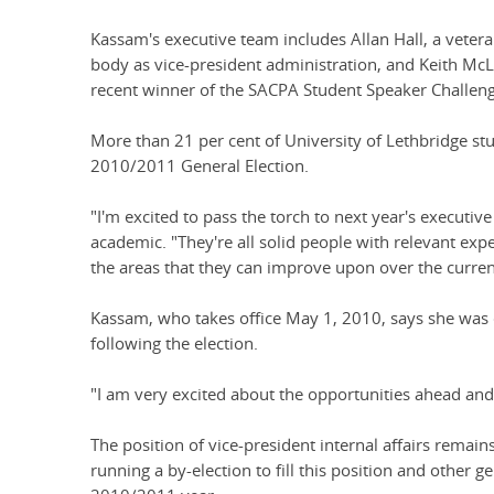
Kassam's executive team includes Allan Hall, a veter
body as vice-president administration, and Keith McL
recent winner of the SACPA Student Speaker Challeng
More than 21 per cent of University of Lethbridge stu
2010/2011 General Election.
"I'm excited to pass the torch to next year's executiv
academic. "They're all solid people with relevant exp
the areas that they can improve upon over the curren
Kassam, who takes office May 1, 2010, says she was 
following the election.
"I am very excited about the opportunities ahead and
The position of vice-president internal affairs remain
running a by-election to fill this position and other g