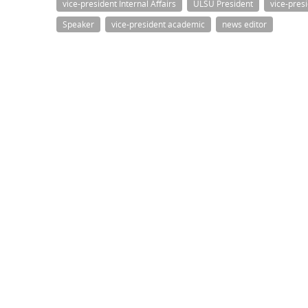
vice-president Internal Affairs
ULSU President
vice-pres
Speaker
vice-president academic
news editor