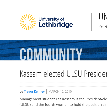
U
Mai
Stud
Community
Kassam elected ULSU Preside
by
Trevor Kenney
MARCH 12, 2010
Management student Taz Kassam is the President-ele
(ULSU) and the fourth woman to hold the position sin