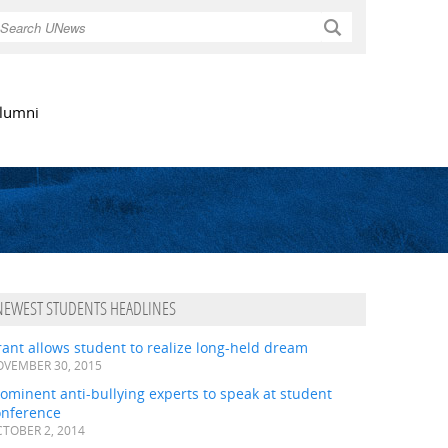
Search
lumni
NEWEST STUDENTS HEADLINES
ant allows student to realize long-held dream
VEMBER 30, 2015
ominent anti-bullying experts to speak at student
onference
TOBER 2, 2014