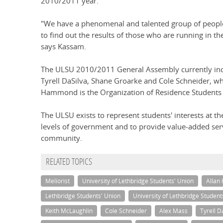
2010/2011 year.
"We have a phenomenal and talented group of people 
to find out the results of those who are running in t
says Kassam.
The ULSU 2010/2011 General Assembly currently inc
Tyrell DaSilva, Shane Groarke and Cole Schneider, who
Hammond is the Organization of Residence Students 
The ULSU exists to represent students' interests at th
levels of government and to provide value-added se
community.
RELATED TOPICS
Meliorist
University of Lethbridge Students' Union
Allan 
Lethbridge Students' Union
University of Lethbridge Student
Keith McLaughlin
Cole Schneider
Alex Mass
Tyrell D