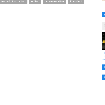
ident administration
editor
representative
President
i
th