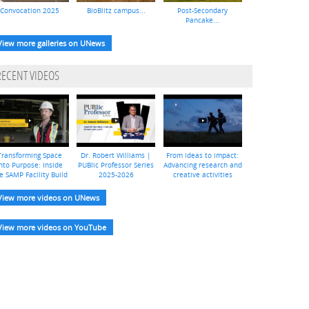
Convocation 2025
BioBlitz campus...
Post-Secondary
Pancake...
View more galleries on UNews
RECENT VIDEOS
Transforming Space
Dr. Robert Williams |
From ideas to impact:
nto Purpose: Inside
PUBlic Professor Series
Advancing research and
e SAMP Facility Build
2025-2026
creative activities
View more videos on UNews
View more videos on YouTube