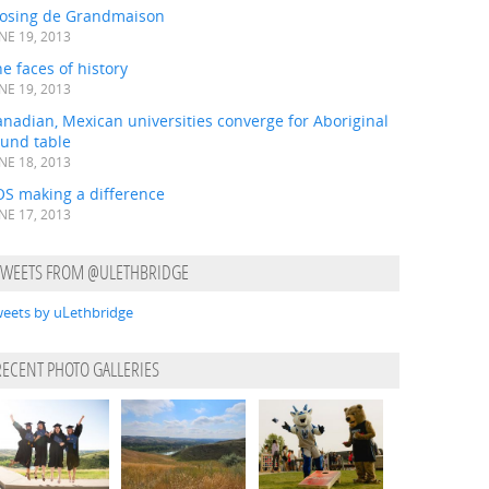
losing de Grandmaison
NE 19, 2013
e faces of history
NE 19, 2013
nadian, Mexican universities converge for Aboriginal
ound table
NE 18, 2013
OS making a difference
NE 17, 2013
TWEETS FROM @ULETHBRIDGE
eets by uLethbridge
RECENT PHOTO GALLERIES