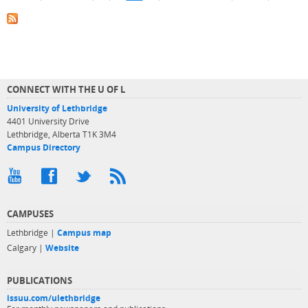
CONNECT WITH THE U OF L
University of Lethbridge
4401 University Drive
Lethbridge, Alberta T1K 3M4
Campus Directory
CAMPUSES
Lethbridge |
Campus map
Calgary |
Website
PUBLICATIONS
issuu.com/ulethbridge