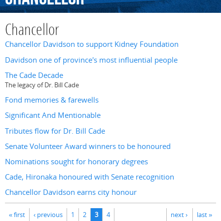
Chancellor
Chancellor Davidson to support Kidney Foundation
Davidson one of province's most influential people
The Cade Decade
The legacy of Dr. Bill Cade
Fond memories & farewells
Significant And Mentionable
Tributes flow for Dr. Bill Cade
Senate Volunteer Award winners to be honoured
Nominations sought for honorary degrees
Cade, Hironaka honoured with Senate recognition
Chancellor Davidson earns city honour
Pages
« first
‹ previous
1
2
3
4
next ›
last »