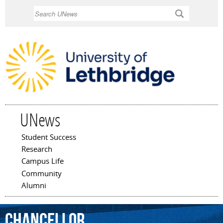
Skip to
Search
main
content
UNews
Student Success
Main menu
Research
Campus Life
Community
Alumni
Chancellor