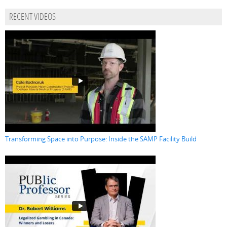
RECENT VIDEOS
Transforming Space into Purpose: Inside the SAMP Facility Build