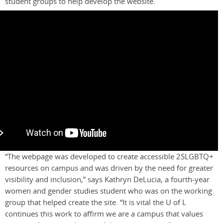
student groups to help develop the website.
“The webpage was developed to create accessible 2SLGBTQ+
resources on campus and was driven by the need for greater
visibility and inclusion,” says Kathryn DeLucia, a fourth-year
women and gender studies student
who was on the working
group that helped create the site. “I
t is vital the U
of
L
continues this work to affirm we are a campus that values