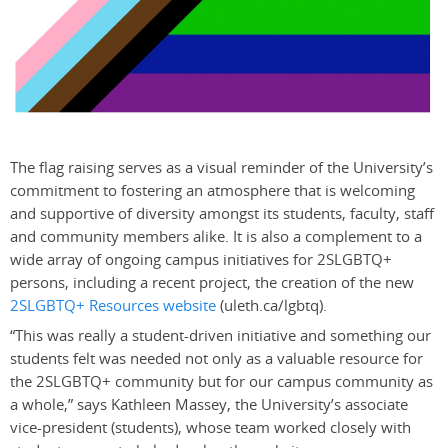
The flag raising serves as a visual reminder of the University’s
commitment to fostering an atmosphere that is welcoming
and supportive of diversity amongst its students, faculty, staff
and community members alike. It is also a complement to a
wide array of ongoing campus initiatives for 2SLGBTQ+
persons, including a recent project, the creation of the new
2SLGBTQ+ Resources website
(uleth.ca/lgbtq).
“This was really a student-driven initiative and something our
students felt was needed not only as a valuable resource for
the 2SLGBTQ+ community but for our campus community as
a whole,” says Kathleen Massey, the University’s associate
vice-president (students), whose team worked closely with