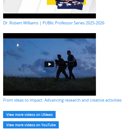
Dr. Robert Williams | PUBlic Professor Series 2025-2026
From ideas to impact: Advancing research and creative activities
View more videos on UNews
View more videos on YouTube