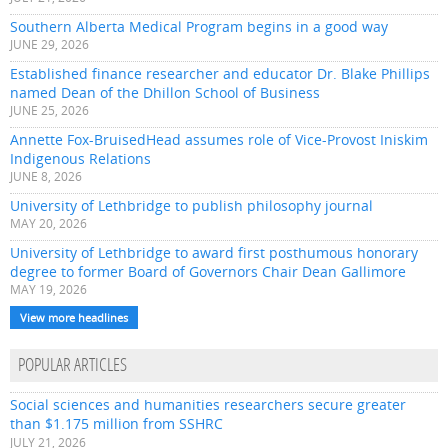
Southern Alberta Medical Program begins in a good way
JUNE 29, 2026
Established finance researcher and educator Dr. Blake Phillips
named Dean of the Dhillon School of Business
JUNE 25, 2026
Annette Fox-BruisedHead assumes role of Vice-Provost Iniskim
Indigenous Relations
JUNE 8, 2026
University of Lethbridge to publish philosophy journal
MAY 20, 2026
University of Lethbridge to award first posthumous honorary
degree to former Board of Governors Chair Dean Gallimore
MAY 19, 2026
View more headlines
POPULAR ARTICLES
Social sciences and humanities researchers secure greater
than $1.175 million from SSHRC
JULY 21, 2026