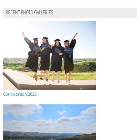
RECENT PHOTO GALLERIES
Convocation 2025