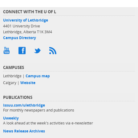
CONNECT WITH THE U OF L
University of Lethbridge
4401 University Drive
Lethbridge, Alberta T1K 3M4
Campus Directory
CAMPUSES
Lethbridge |
Campus map
Calgary |
Website
PUBLICATIONS
issuu.com/ulethbridge
For monthly newspapers and publications
Uweekly
A look ahead at the week's activities via e-newsletter
News Release Archives