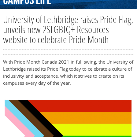
Campus
Life
University of Lethbridge raises Pride Flag,
unveils new 2SLGBTQ+ Resources
website to celebrate Pride Month
With Pride Month Canada 2021 in full swing, the University of
Lethbridge raised its Pride Flag today to celebrate a culture of
inclusivity and acceptance, which it strives to create on its
campuses every day of the year.