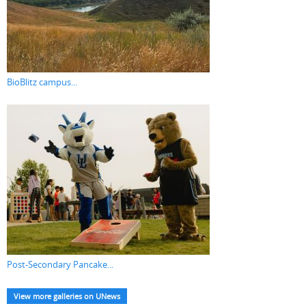
BioBlitz campus...
Post-Secondary Pancake...
View more galleries on UNews