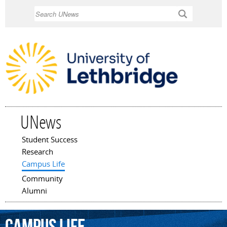
Skip to
Search
main
content
UNews
Student Success
Main menu
Research
Campus Life
Community
Alumni