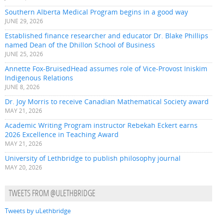
Southern Alberta Medical Program begins in a good way
JUNE 29, 2026
Established finance researcher and educator Dr. Blake Phillips
named Dean of the Dhillon School of Business
JUNE 25, 2026
Annette Fox-BruisedHead assumes role of Vice-Provost Iniskim
Indigenous Relations
JUNE 8, 2026
Dr. Joy Morris to receive Canadian Mathematical Society award
MAY 21, 2026
Academic Writing Program instructor Rebekah Eckert earns
2026 Excellence in Teaching Award
MAY 21, 2026
University of Lethbridge to publish philosophy journal
MAY 20, 2026
TWEETS FROM @ULETHBRIDGE
Tweets by uLethbridge