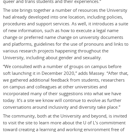
queer and trans students and their experiences.”
The site brings together a number of resources the University
had already developed into one location, including policies,
procedures and support services. As well, it introduces a suite
of new information, such as how to execute a legal name
change or preferred name change on university documents
and platforms, guidelines for the use of pronouns and links to
various research projects happening throughout the
University, including about gender and sexuality.
“We consulted with a number of groups on campus before
soft launching it in December 2020,” adds Massey. “After that,
we gathered additional feedback from students, researchers
on campus and colleagues at other universities and
incorporated many of their suggestions into what we have
today. It’s a site we know will continue to evolve as further
conversations around inclusivity and diversity take place.”
The community, both at the University and beyond, is invited
to visit the site to learn more about the U of L’s commitment
toward creating a learning and working environment free of