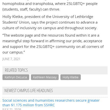
homophobia and transphobia, where 2SLGBTQ+ people
(students, staff, faculty) can thrive.
Holly Kletke, president of the University of Lethbridge
Students’ Union, says the project continues to advance a
culture of inclusivity on campus and throughout society.
“The website page and the resources found within it are
a
meaningful step forward in affirming our pride, acceptance
and support for the 2SLGBTQ+ community on all corners of
our campus
.”
JUNE 7, 2021
RELATED TOPICS
Kathryn DeLucia
Kathleen Massey
Holly Kletke
NEWEST CAMPUS LIFE HEADLINES
Social sciences and humanities researchers secure greater
than $1.175 million from SSHRC
JULY 21, 2026