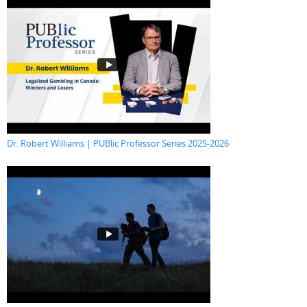
Dr. Robert Williams | PUBlic Professor Series 2025-2026