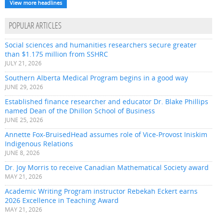
View more headlines
POPULAR ARTICLES
Social sciences and humanities researchers secure greater
than $1.175 million from SSHRC
JULY 21, 2026
Southern Alberta Medical Program begins in a good way
JUNE 29, 2026
Established finance researcher and educator Dr. Blake Phillips
named Dean of the Dhillon School of Business
JUNE 25, 2026
Annette Fox-BruisedHead assumes role of Vice-Provost Iniskim
Indigenous Relations
JUNE 8, 2026
Dr. Joy Morris to receive Canadian Mathematical Society award
MAY 21, 2026
Academic Writing Program instructor Rebekah Eckert earns
2026 Excellence in Teaching Award
MAY 21, 2026