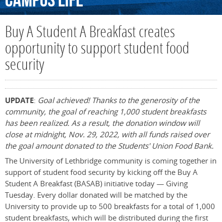
Campus
Life
Buy A Student A Breakfast creates
opportunity to support student food
security
UPDATE
:
Goal achieved! Thanks to the generosity of the
community, the goal of reaching 1,000 student breakfasts
has been realized. As a result, the donation window will
close at midnight, Nov. 29, 2022, with all funds raised over
the goal amount donated to the Students' Union Food Bank.
The University of Lethbridge community is coming together in
support of student food security by kicking off the Buy A
Student A Breakfast (BASAB) initiative today — Giving
Tuesday. Every dollar donated will be matched by the
University to provide up to 500 breakfasts for a total of 1,000
student breakfasts, which will be distributed during the first