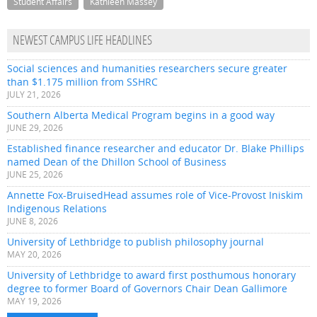
Student Affairs
Kathleen Massey
NEWEST CAMPUS LIFE HEADLINES
Social sciences and humanities researchers secure greater
than $1.175 million from SSHRC
JULY 21, 2026
Southern Alberta Medical Program begins in a good way
JUNE 29, 2026
Established finance researcher and educator Dr. Blake Phillips
named Dean of the Dhillon School of Business
JUNE 25, 2026
Annette Fox-BruisedHead assumes role of Vice-Provost Iniskim
Indigenous Relations
JUNE 8, 2026
University of Lethbridge to publish philosophy journal
MAY 20, 2026
University of Lethbridge to award first posthumous honorary
degree to former Board of Governors Chair Dean Gallimore
MAY 19, 2026