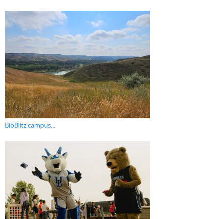
BioBlitz campus...