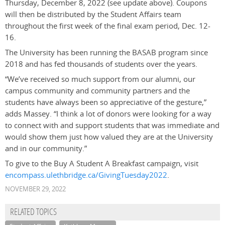
Thursday, December 8, 2022 (see update above). Coupons
will then be distributed by the Student Affairs team
throughout the first week of the final exam period, Dec. 12-
16.
The University has been running the BASAB program since
2018 and has fed thousands of students over the years.
“We’ve received so much support from our alumni, our
campus community and community partners and the
students have always been so appreciative of the gesture,”
adds Massey. “I think a lot of donors were looking for a way
to connect with and support students that was immediate and
would show them just how valued they are at the University
and in our community.”
To give to the Buy A Student A Breakfast campaign, visit
encompass.ulethbridge.ca/GivingTuesday2022
.
NOVEMBER 29, 2022
RELATED TOPICS