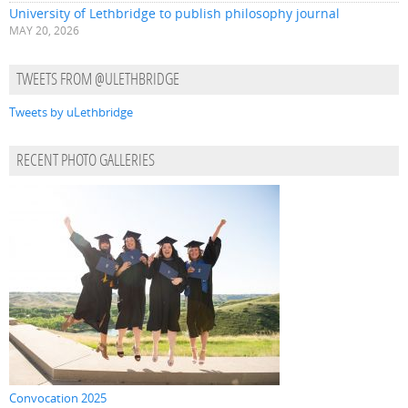
University of Lethbridge to publish philosophy journal
MAY 20, 2026
TWEETS FROM @ULETHBRIDGE
Tweets by uLethbridge
RECENT PHOTO GALLERIES
Convocation 2025