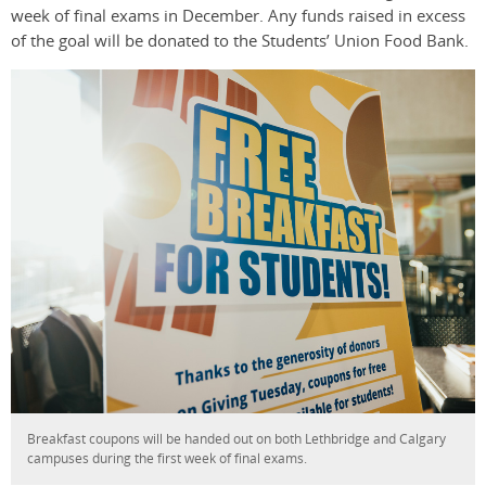
week of final exams in December. Any funds raised in excess
of the goal will be donated to the Students’ Union Food Bank.
Breakfast coupons will be handed out on both Lethbridge and Calgary
campuses during the first week of final exams.