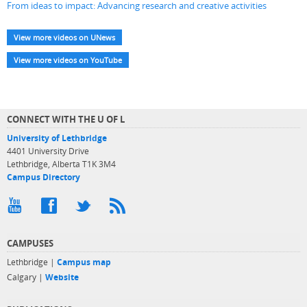
From ideas to impact: Advancing research and creative activities
View more videos on UNews
View more videos on YouTube
CONNECT WITH THE U OF L
University of Lethbridge
4401 University Drive
Lethbridge, Alberta T1K 3M4
Campus Directory
CAMPUSES
Lethbridge |
Campus map
Calgary |
Website