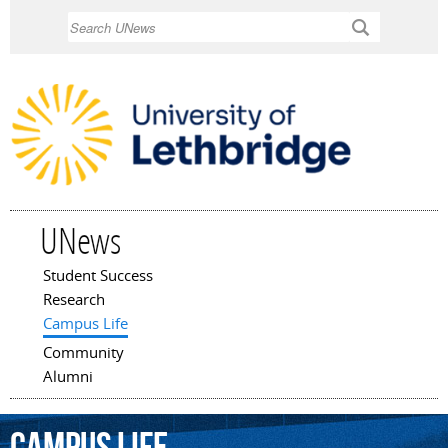
Skip to
Search
main
content
UNews
Student Success
Main menu
Research
Campus Life
Community
Alumni