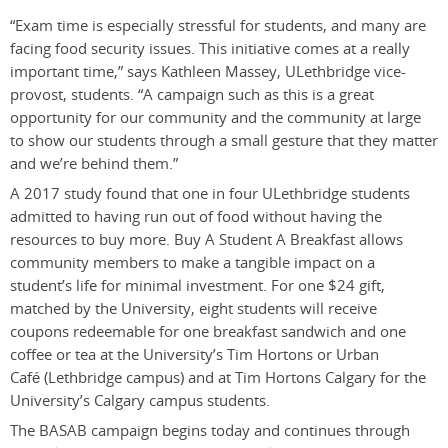
“Exam time is especially stressful for students, and many are
facing food security issues. This initiative comes at a really
important time,” says Kathleen Massey, ULethbridge vice-
provost, students. “A campaign such as this is a great
opportunity for our community and the community at large
to show our students through a small gesture that they matter
and we’re behind them.”
A 2017 study found that one in four ULethbridge students
admitted to having run out of food without having the
resources to buy more. Buy A Student A Breakfast allows
community members to make a tangible impact on a
student’s life for minimal investment. For one $24 gift,
matched by the University, eight students will receive
coupons redeemable for one breakfast sandwich and one
coffee or tea at the University’s Tim Hortons or Urban
Café (Lethbridge campus) and at Tim Hortons Calgary for the
University’s Calgary campus students.
The BASAB campaign begins today and continues through