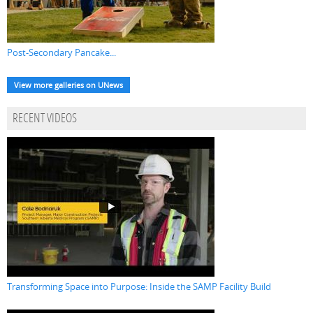
Post-Secondary Pancake...
View more galleries on UNews
RECENT VIDEOS
Transforming Space into Purpose: Inside the SAMP Facility Build