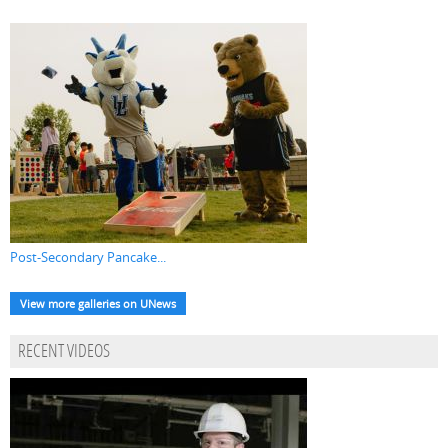
Post-Secondary Pancake...
View more galleries on UNews
RECENT VIDEOS