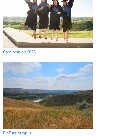
Convocation 2025
BioBlitz campus...