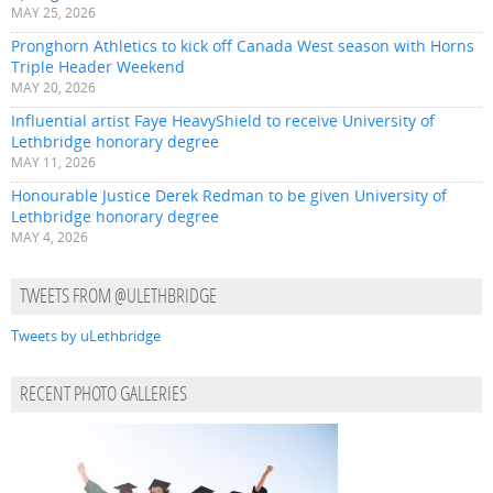
MAY 25, 2026
Pronghorn Athletics to kick off Canada West season with Horns
Triple Header Weekend
MAY 20, 2026
Influential artist Faye HeavyShield to receive University of
Lethbridge honorary degree
MAY 11, 2026
Honourable Justice Derek Redman to be given University of
Lethbridge honorary degree
MAY 4, 2026
TWEETS FROM @ULETHBRIDGE
Tweets by uLethbridge
RECENT PHOTO GALLERIES