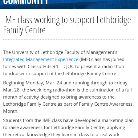
Community
IME class working to support Lethbridge
Family Centre
The University of Lethbridge Faculty of Management's
Integrated Management Experience
(IME) class has joined
forces with Classic Hits 94.1 CJOC to present a radio-thon
fundraiser in support of the Lethbridge Family Centre.
Beginning Monday, Mar. 24 and running through to Friday,
Mar. 28, the week long radio-thon is the culmination of a full
month of activity designed to bring awareness to the
Lethbridge Family Centre as part of Family Centre Awareness
Month.
Students from the IME class have developed a marketing plan
to raise awareness for Lethbridge Family Centre, applying
theoretical knowledge they learn in class to a real work