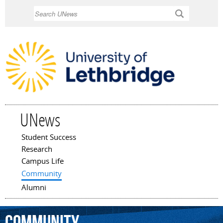
Skip to
Search
main
content
UNews
Student Success
Main menu
Research
Campus Life
Community
Alumni