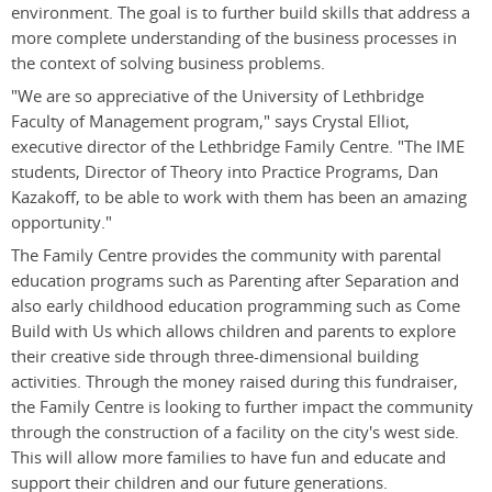
environment. The goal is to further build skills that address a
more complete understanding of the business processes in
the context of solving business problems.
"We are so appreciative of the University of Lethbridge
Faculty of Management program," says Crystal Elliot,
executive director of the Lethbridge Family Centre. "The IME
students, Director of Theory into Practice Programs, Dan
Kazakoff, to be able to work with them has been an amazing
opportunity."
The Family Centre provides the community with parental
education programs such as Parenting after Separation and
also early childhood education programming such as Come
Build with Us which allows children and parents to explore
their creative side through three-dimensional building
activities. Through the money raised during this fundraiser,
the Family Centre is looking to further impact the community
through the construction of a facility on the city's west side.
This will allow more families to have fun and educate and
support their children and our future generations.