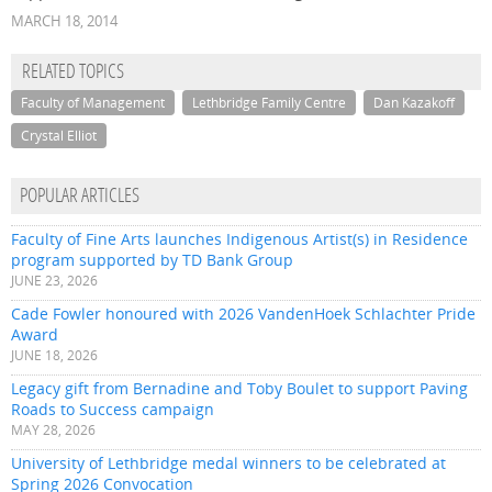
MARCH 18, 2014
RELATED TOPICS
Faculty of Management
Lethbridge Family Centre
Dan Kazakoff
Crystal Elliot
POPULAR ARTICLES
Faculty of Fine Arts launches Indigenous Artist(s) in Residence
program supported by TD Bank Group
JUNE 23, 2026
Cade Fowler honoured with 2026 VandenHoek Schlachter Pride
Award
JUNE 18, 2026
Legacy gift from Bernadine and Toby Boulet to support Paving
Roads to Success campaign
MAY 28, 2026
University of Lethbridge medal winners to be celebrated at
Spring 2026 Convocation