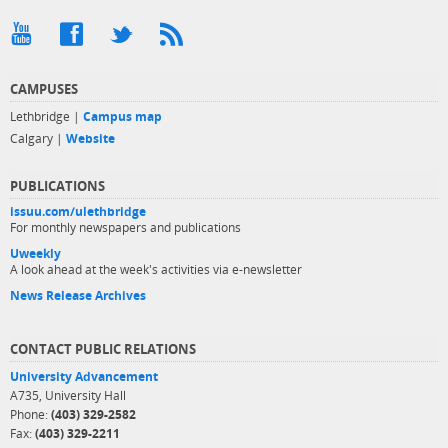
CAMPUSES
Lethbridge |
Campus map
Calgary |
Website
PUBLICATIONS
issuu.com/ulethbridge
For monthly newspapers and publications
Uweekly
A look ahead at the week's activities via e-newsletter
News Release Archives
CONTACT PUBLIC RELATIONS
University Advancement
A735, University Hall
Phone:
(403) 329-2582
Fax:
(403) 329-2211