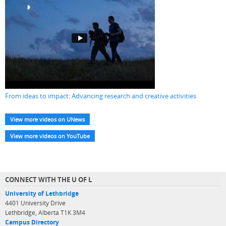
From ideas to impact: Advancing research and creative activities
View more videos on UNews
View more videos on YouTube
CONNECT WITH THE U OF L
University of Lethbridge
4401 University Drive
Lethbridge, Alberta T1K 3M4
Campus Directory