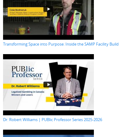
Transforming Space into Purpose: Inside the SAMP Facility Build
Dr. Robert Williams | PUBlic Professor Series 2025-2026