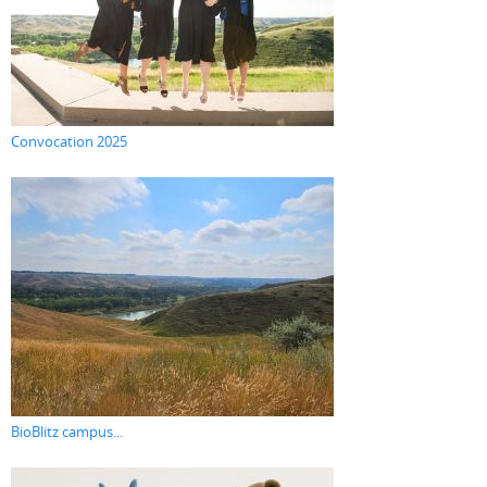
Convocation 2025
BioBlitz campus...