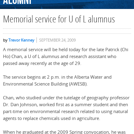
Alumni
Memorial service for U of L alumnus
by
Trevor Kenney
SEPTEMBER 24, 2009
A memorial service will be held today for the late Patrick (Chi
Ho) Chan, a U of L alumnus and research assistant who
passed away recently at the age of 29.
The service begins at 2 p.m. in the Alberta Water and
Environmental Science Building (AWESB).
Chan, who studied under the tutelage of geography professor
Dr. Dan Johnson, worked first as a summer student and then
part-time on environmental research related to using natural
agents to replace chemicals used in agriculture.
When he graduated at the 2009 Spring convocation, he was