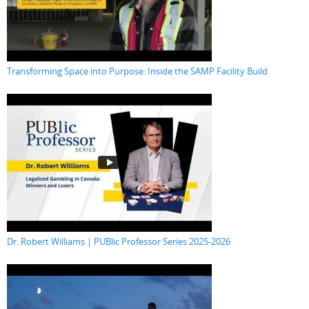
Transforming Space into Purpose: Inside the SAMP Facility Build
Dr. Robert Williams | PUBlic Professor Series 2025-2026