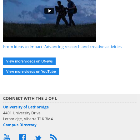
From ideas to impact: Advancing research and creative activities
View more videos on UNews
View more videos on YouTube
CONNECT WITH THE U OF L
University of Lethbridge
4401 University Drive
Lethbridge, Alberta T1K 3M4
Campus Directory