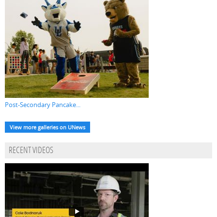
Post-Secondary Pancake...
View more galleries on UNews
RECENT VIDEOS