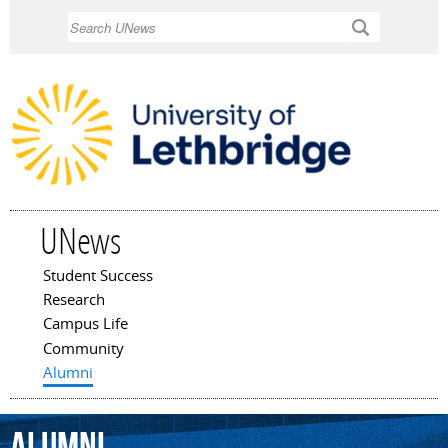
Skip to
Search
main
content
UNews
Student Success
Main menu
Research
Campus Life
Community
Alumni