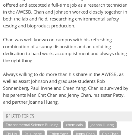
offered and accepted a full-time job as a research technician
in the AWESB. Chan and Johnson worked closely together in
both the lab and field, researching environmental safety
testing and bioproduct production.
Chan was well known on campus with his refreshing
combination of a sunny disposition and an unfailing
dedication to hard work, accomplishment and always doing
the right thing.
Always willing to do more than his share in the AWESB, as
well as assist Johnson and graduate students Rob
Sonnenberg, Paul Irvine and Chien Yang, Chan is survived by
his parents Man Chit Chan and Jenny Chan, his sister Patty,
and partner Joanna Huang.
RELATED TOPICS
Environmental Science Building
chemicals
Joanna Huang
Chi Ho
Paul Irvine
Chien Yang
Jenny Chan
Chit Chan