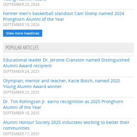
SEPTEMBER 23, 2024
Former men's basketball standout Cam Slomp named 2024
Pronghorn Alumni of the Year
SEPTEMBER 19, 2024
View more headlines
POPULAR ARTICLES
Educational leader Dr. Jerome Cranston named Distinguished
Alumni Award recipient
SEPTEMBER 24, 2025
Olympian, mentor and teacher, Kacie Bosch, named 2025
Young Alumni Award winner
SEPTEMBER 23, 2025
Dr. Tim Rollingson Jr. earns recognition as 2025 Pronghorn
Alumni of the Year
SEPTEMBER 18, 2025
Alumni Honour Society 2025 inductees working to better their
communities
SEPTEMBER 17, 2025