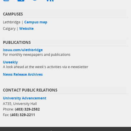
CAMPUSES
Lethbridge |
Campus map
Calgary |
Website
PUBLICATIONS
issuu.com/ulethbridge
For monthly newspapers and publications
Uweekly
A look ahead at the week's activities via e-newsletter
News Release Archives
CONTACT PUBLIC RELATIONS
University Advancement
A735, University Hall
Phone:
(403) 329-2582
Fax:
(403) 329-2211