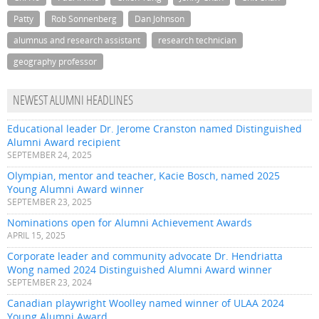
Patty
Rob Sonnenberg
Dan Johnson
alumnus and research assistant
research technician
geography professor
NEWEST ALUMNI HEADLINES
Educational leader Dr. Jerome Cranston named Distinguished
Alumni Award recipient
SEPTEMBER 24, 2025
Olympian, mentor and teacher, Kacie Bosch, named 2025
Young Alumni Award winner
SEPTEMBER 23, 2025
Nominations open for Alumni Achievement Awards
APRIL 15, 2025
Corporate leader and community advocate Dr. Hendriatta
Wong named 2024 Distinguished Alumni Award winner
SEPTEMBER 23, 2024
Canadian playwright Woolley named winner of ULAA 2024
Young Alumni Award