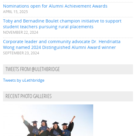
Nominations open for Alumni Achievement Awards
APRIL 15, 2025
Toby and Bernadine Boulet champion initiative to support
student teachers pursuing rural placements
NOVEMBER 22, 2024
Corporate leader and community advocate Dr. Hendriatta
Wong named 2024 Distinguished Alumni Award winner
SEPTEMBER 23, 2024
TWEETS FROM @ULETHBRIDGE
Tweets by uLethbridge
RECENT PHOTO GALLERIES