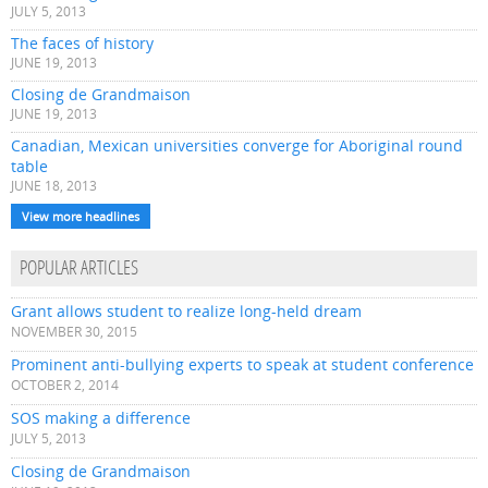
JULY 5, 2013
The faces of history
JUNE 19, 2013
Closing de Grandmaison
JUNE 19, 2013
Canadian, Mexican universities converge for Aboriginal round
table
JUNE 18, 2013
View more headlines
POPULAR ARTICLES
Grant allows student to realize long-held dream
NOVEMBER 30, 2015
Prominent anti-bullying experts to speak at student conference
OCTOBER 2, 2014
SOS making a difference
JULY 5, 2013
Closing de Grandmaison