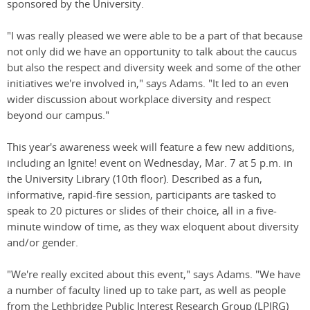
sponsored by the University.
"I was really pleased we were able to be a part of that because
not only did we have an opportunity to talk about the caucus
but also the respect and diversity week and some of the other
initiatives we're involved in," says Adams. "It led to an even
wider discussion about workplace diversity and respect
beyond our campus."
This year's awareness week will feature a few new additions,
including an Ignite! event on Wednesday, Mar. 7 at 5 p.m. in
the University Library (10th floor). Described as a fun,
informative, rapid-fire session, participants are tasked to
speak to 20 pictures or slides of their choice, all in a five-
minute window of time, as they wax eloquent about diversity
and/or gender.
"We're really excited about this event," says Adams. "We have
a number of faculty lined up to take part, as well as people
from the Lethbridge Public Interest Research Group (LPIRG)