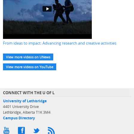
From ideas to impact: Advancing research and creative activities
View more videos on UNews
View more videos on YouTube
CONNECT WITH THE U OF L
University of Lethbridge
4401 University Drive
Lethbridge, Alberta T1K 3M4
Campus Directory