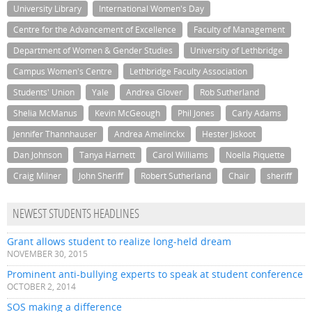
University Library
International Women's Day
Centre for the Advancement of Excellence
Faculty of Management
Department of Women & Gender Studies
University of Lethbridge
Campus Women's Centre
Lethbridge Faculty Association
Students' Union
Yale
Andrea Glover
Rob Sutherland
Shelia McManus
Kevin McGeough
Phil Jones
Carly Adams
Jennifer Thannhauser
Andrea Amelinckx
Hester Jiskoot
Dan Johnson
Tanya Harnett
Carol Williams
Noella Piquette
Craig Milner
John Sheriff
Robert Sutherland
Chair
sheriff
NEWEST STUDENTS HEADLINES
Grant allows student to realize long-held dream
NOVEMBER 30, 2015
Prominent anti-bullying experts to speak at student conference
OCTOBER 2, 2014
SOS making a difference