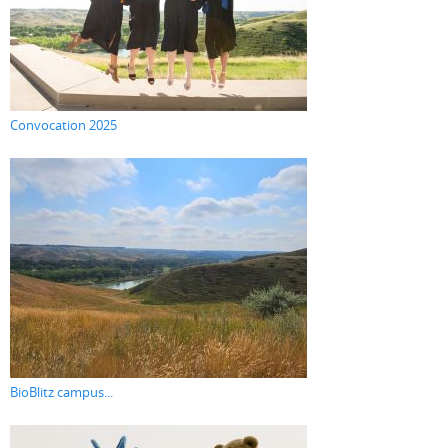
Convocation 2025
BioBlitz campus...