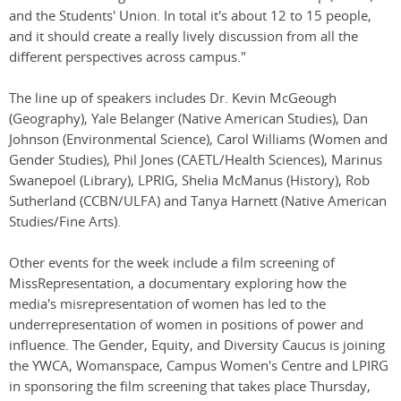
and the Students' Union. In total it's about 12 to 15 people,
and it should create a really lively discussion from all the
different perspectives across campus."
The line up of speakers includes Dr. Kevin McGeough
(Geography), Yale Belanger (Native American Studies), Dan
Johnson (Environmental Science), Carol Williams (Women and
Gender Studies), Phil Jones (CAETL/Health Sciences), Marinus
Swanepoel (Library), LPRIG, Shelia McManus (History), Rob
Sutherland (CCBN/ULFA) and Tanya Harnett (Native American
Studies/Fine Arts).
Other events for the week include a film screening of
MissRepresentation, a documentary exploring how the
media's misrepresentation of women has led to the
underrepresentation of women in positions of power and
influence. The Gender, Equity, and Diversity Caucus is joining
the YWCA, Womanspace, Campus Women's Centre and LPIRG
in sponsoring the film screening that takes place Thursday,