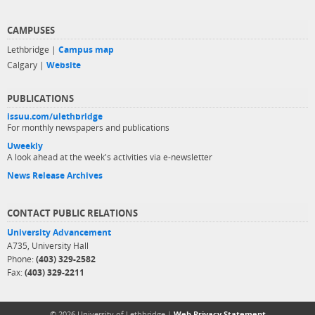
CAMPUSES
Lethbridge |
Campus map
Calgary |
Website
PUBLICATIONS
issuu.com/ulethbridge
For monthly newspapers and publications
Uweekly
A look ahead at the week's activities via e-newsletter
News Release Archives
CONTACT PUBLIC RELATIONS
University Advancement
A735, University Hall
Phone:
(403) 329-2582
Fax:
(403) 329-2211
© 2026 University of Lethbridge |
Web Privacy Statement