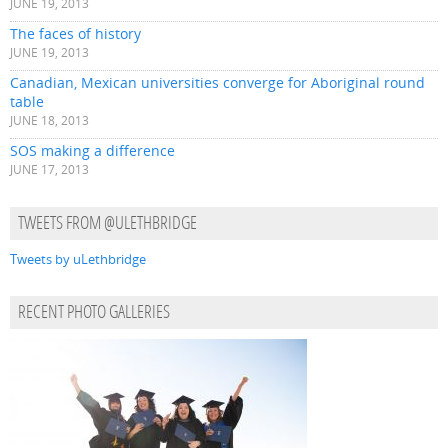
JUNE 19, 2013
The faces of history
JUNE 19, 2013
Canadian, Mexican universities converge for Aboriginal round
table
JUNE 18, 2013
SOS making a difference
JUNE 17, 2013
TWEETS FROM @ULETHBRIDGE
Tweets by uLethbridge
RECENT PHOTO GALLERIES