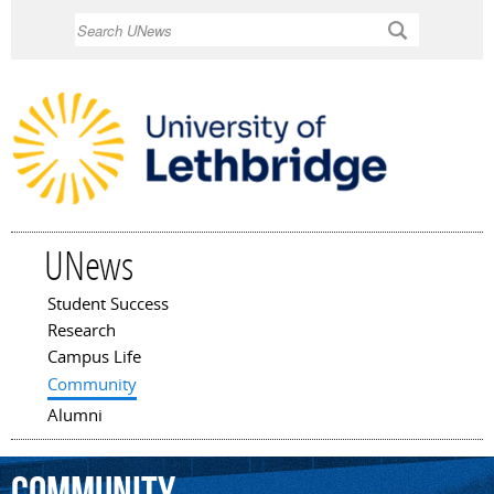
Skip to
Search
main
content
UNews
Student Success
Main menu
Research
Campus Life
Community
Alumni