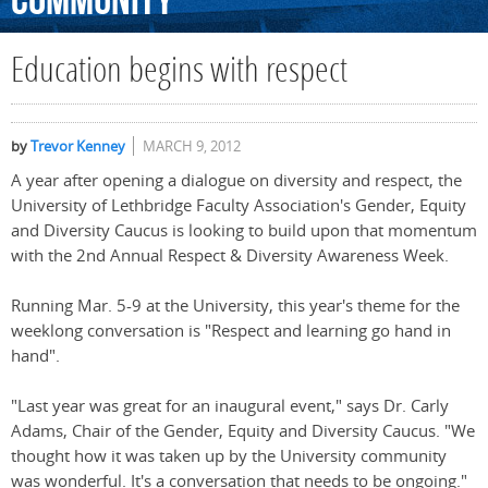
Community
Education begins with respect
by
Trevor Kenney
MARCH 9, 2012
A year after opening a dialogue on diversity and respect, the
University of Lethbridge Faculty Association's Gender, Equity
and Diversity Caucus is looking to build upon that momentum
with the 2nd Annual Respect & Diversity Awareness Week.
Running Mar. 5-9 at the University, this year's theme for the
weeklong conversation is "Respect and learning go hand in
hand".
"Last year was great for an inaugural event," says Dr. Carly
Adams, Chair of the Gender, Equity and Diversity Caucus. "We
thought how it was taken up by the University community
was wonderful. It's a conversation that needs to be ongoing."