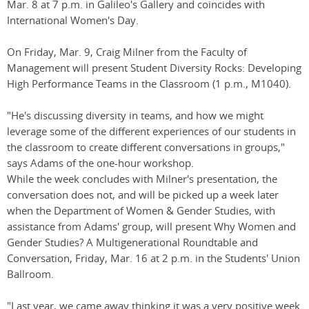
Mar. 8 at 7 p.m. in Galileo's Gallery and coincides with
International Women's Day.
On Friday, Mar. 9, Craig Milner from the Faculty of
Management will present Student Diversity Rocks: Developing
High Performance Teams in the Classroom (1 p.m., M1040).
"He's discussing diversity in teams, and how we might
leverage some of the different experiences of our students in
the classroom to create different conversations in groups,"
says Adams of the one-hour workshop.
While the week concludes with Milner's presentation, the
conversation does not, and will be picked up a week later
when the Department of Women & Gender Studies, with
assistance from Adams' group, will present Why Women and
Gender Studies? A Multigenerational Roundtable and
Conversation, Friday, Mar. 16 at 2 p.m. in the Students' Union
Ballroom.
"Last year, we came away thinking it was a very positive week