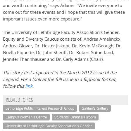
and worth continuing," says Adams. "We invite everyone to
come out for these events and I hope that this will give these
important issues even more exposure."
The University of Lethbridge Faculty Association's Gender,
Equity and Diversity Caucus consists of: Andrea Amelinckx,
Andrea Glover, Dr. Hester Jiskoot, Dr. Kevin McGeough, Dr.
Noella Piquette, Dr. John Sheriff, Dr. Robert Sutherland,
Jennifer Thannhauser and Dr. Carly Adams (Chair).
This story first appeared in the March 2012 issue of the
Legend. For a look at the full issue in a flipbook format,
follow this
link
.
RELATED TOPICS
Lethbridge Public Interest Research Group
Galileo's Gallery
Campus Women's Centre
Students' Union Ballroom
University of Lethbridge Faculty Association's Gender