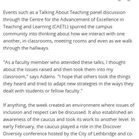
Events such as a Talking About Teaching panel discussion
through the Centre for the Advancement of Excellence in
Teaching and Learning (CAETL) spurred the campus
community into thinking about how we interact with one
another, in classrooms, meeting rooms and even as we walk
through the hallways.
"As a faculty member who attended these talks, I thought
about the issues raised and then took them into my
classroom," says Adams. "I hope that others took the things
they heard and tried to adapt new strategies in the ways they
dealt with students or fellow faculty."
If anything, the week created an environment where issues of
inclusion and respect can be discussed. It also established an
awareness of the caucus and took its work to another level. In
early February, the caucus played a role in the Discover
Diversity conference hosted by the City of Lethbridge and co-