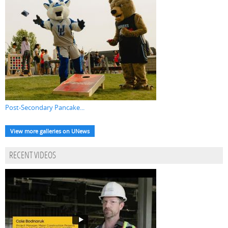
Post-Secondary Pancake...
View more galleries on UNews
RECENT VIDEOS