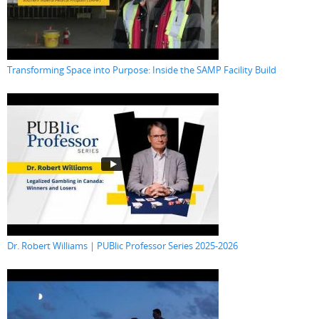
Transforming Space into Purpose: Inside the SAMP Facility Build
Dr. Robert Williams | PUBlic Professor Series 2025-2026