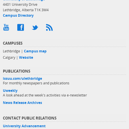
4401 University Drive
Lethbridge, Alberta T1K 3M4
Campus Directory
CAMPUSES
Lethbridge |
Campus map
Calgary |
Website
PUBLICATIONS
issuu.com/ulethbridge
For monthly newspapers and publications
Uweekly
A look ahead at the week's activities via e-newsletter
News Release Archives
CONTACT PUBLIC RELATIONS
University Advancement