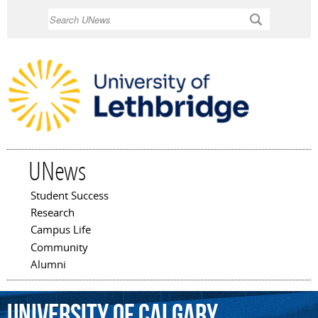
Skip to
Search
main
content
UNews
Student Success
Main menu
Research
Campus Life
Community
Alumni
University
of
Calgary