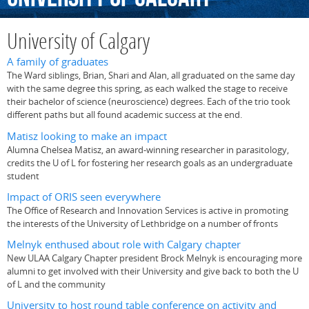
University of Calgary
A family of graduates
The Ward siblings, Brian, Shari and Alan, all graduated on the same day
with the same degree this spring, as each walked the stage to receive
their bachelor of science (neuroscience) degrees. Each of the trio took
different paths but all found academic success at the end.
Matisz looking to make an impact
Alumna Chelsea Matisz, an award-winning researcher in parasitology,
credits the U of L for fostering her research goals as an undergraduate
student
Impact of ORIS seen everywhere
The Office of Research and Innovation Services is active in promoting
the interests of the University of Lethbridge on a number of fronts
Melnyk enthused about role with Calgary chapter
New ULAA Calgary Chapter president Brock Melnyk is encouraging more
alumni to get involved with their University and give back to both the U
of L and the community
University to host round table conference on activity and