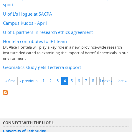
sport
U of L's Hogue at SACPA
Campus Kudos - April
U of L partners in research ethics agreement
Hontela contributes to IET team
Dr. Alice Hontela will play a key role in a new, province-wide research
institute dedicated to examining the impact of harmful chemicals in our
environment
Geomatics study gets Tecterra support
Pages
« first
‹ previous
1
2
3
4
5
6
7
8
9
next ›
…
last »
CONNECT WITH THE U OF L
University of Lethbridge