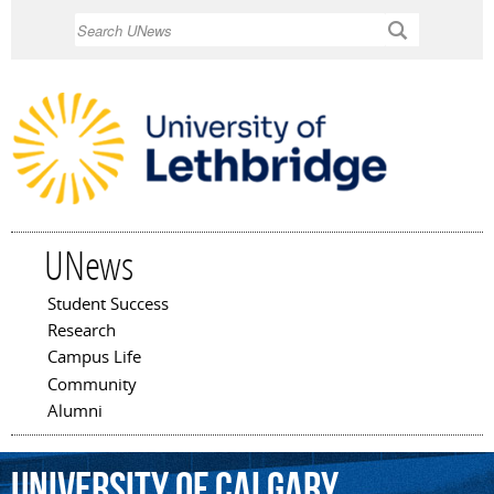
Skip to
Search
main
content
UNews
Student Success
Main menu
Research
Campus Life
Community
Alumni
University
of
Calgary