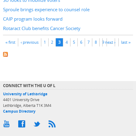
SU looks to mobilize voters
Sproule brings experience to counsel role
CAIP program looks forward
Rotaract Club benefits Cancer Society
Pages
« first
‹ previous
1
2
3
4
5
6
7
8
9
next ›
…
last »
CONNECT WITH THE U OF L
University of Lethbridge
4401 University Drive
Lethbridge, Alberta T1K 3M4
Campus Directory