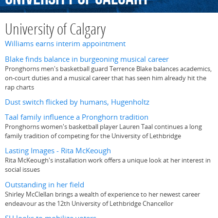
University of Calgary
Williams earns interim appointment
Blake finds balance in burgeoning musical career
Pronghorns men's basketball guard Terrence Blake balances academics,
on-court duties and a musical career that has seen him already hit the
rap charts
Dust switch flicked by humans, Hugenholtz
Taal family influence a Pronghorn tradition
Pronghorns women's basketball player Lauren Taal continues a long
family tradition of competing for the University of Lethbridge
Lasting Images - Rita McKeough
Rita McKeough's installation work offers a unique look at her interest in
social issues
Outstanding in her field
Shirley McClellan brings a wealth of experience to her newest career
endeavour as the 12th University of Lethbridge Chancellor