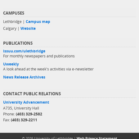
CAMPUSES
Lethbridge |
Campus map
Calgary |
Website
PUBLICATIONS
issuu.com/ulethbridge
For monthly newspapers and publications
Uweekly
A look ahead at the week's activities via e-newsletter
News Release Archives
CONTACT PUBLIC RELATIONS
University Advancement
A735, University Hall
Phone:
(403) 329-2582
Fax:
(403) 329-2211
© 2026 University of Lethbridge |
Web Privacy Statement