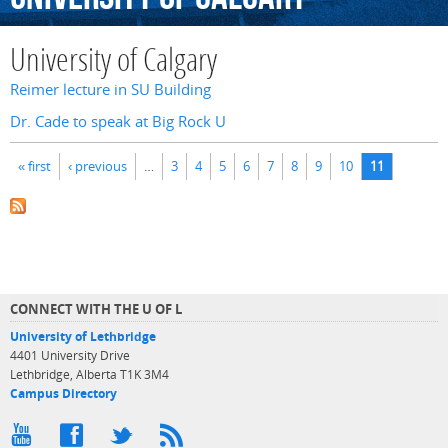
University of Calgary
Reimer lecture in SU Building
Dr. Cade to speak at Big Rock U
Pages
« first
‹ previous
…
3
4
5
6
7
8
9
10
11
CONNECT WITH THE U OF L
University of Lethbridge
4401 University Drive
Lethbridge, Alberta T1K 3M4
Campus Directory