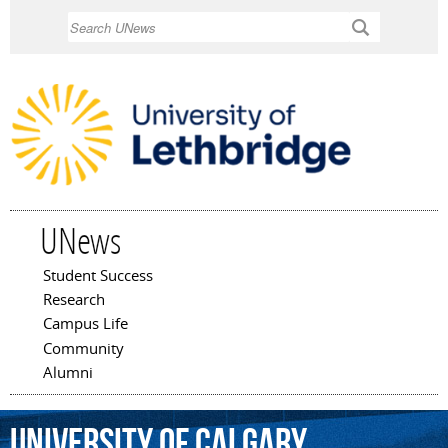
Skip to
Search
main
content
UNews
Student Success
Main menu
Research
Campus Life
Community
Alumni
University
of
Calgary