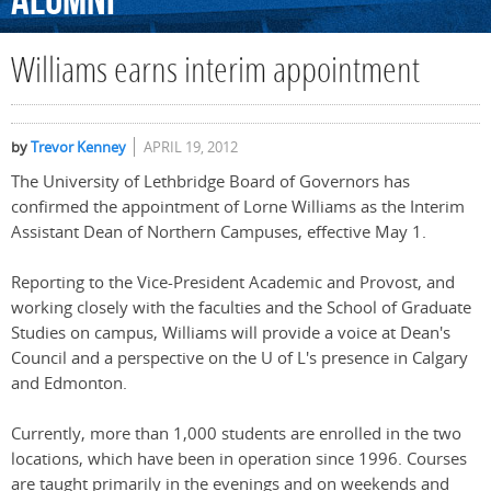
Alumni
Williams earns interim appointment
by
Trevor Kenney
APRIL 19, 2012
The University of Lethbridge Board of Governors has
confirmed the appointment of Lorne Williams as the Interim
Assistant Dean of Northern Campuses, effective May 1.
Reporting to the Vice-President Academic and Provost, and
working closely with the faculties and the School of Graduate
Studies on campus, Williams will provide a voice at Dean's
Council and a perspective on the U of L's presence in Calgary
and Edmonton.
Currently, more than 1,000 students are enrolled in the two
locations, which have been in operation since 1996. Courses
are taught primarily in the evenings and on weekends and