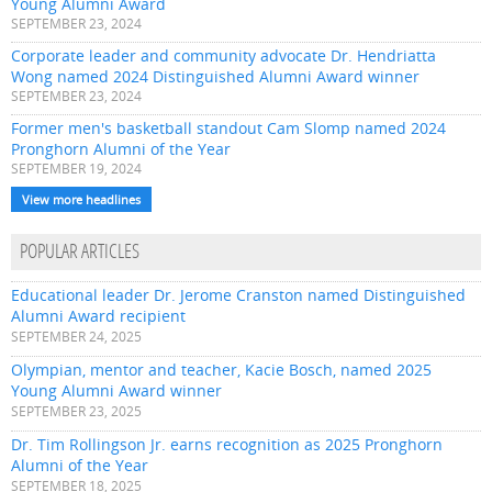
Young Alumni Award
SEPTEMBER 23, 2024
Corporate leader and community advocate Dr. Hendriatta
Wong named 2024 Distinguished Alumni Award winner
SEPTEMBER 23, 2024
Former men's basketball standout Cam Slomp named 2024
Pronghorn Alumni of the Year
SEPTEMBER 19, 2024
View more headlines
POPULAR ARTICLES
Educational leader Dr. Jerome Cranston named Distinguished
Alumni Award recipient
SEPTEMBER 24, 2025
Olympian, mentor and teacher, Kacie Bosch, named 2025
Young Alumni Award winner
SEPTEMBER 23, 2025
Dr. Tim Rollingson Jr. earns recognition as 2025 Pronghorn
Alumni of the Year
SEPTEMBER 18, 2025