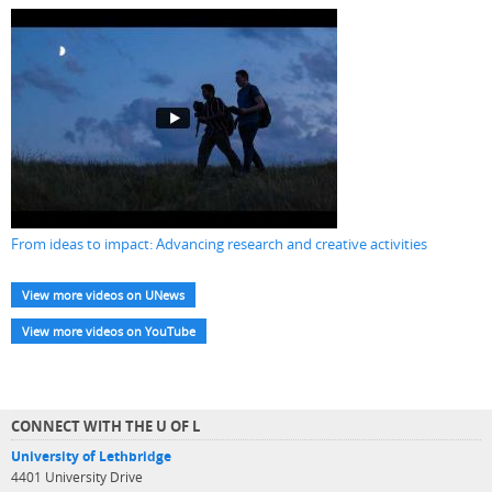
From ideas to impact: Advancing research and creative activities
View more videos on UNews
View more videos on YouTube
CONNECT WITH THE U OF L
University of Lethbridge
4401 University Drive