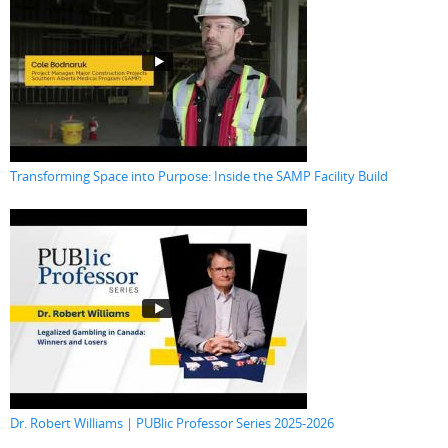
Transforming Space into Purpose: Inside the SAMP Facility Build
Dr. Robert Williams | PUBlic Professor Series 2025-2026