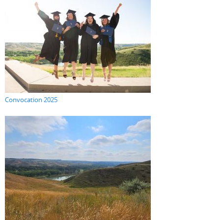
Convocation 2025