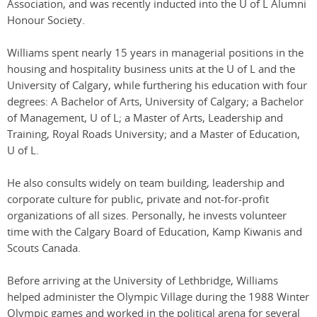
Association, and was recently inducted into the U of L Alumni
Honour Society.
Williams spent nearly 15 years in managerial positions in the
housing and hospitality business units at the U of L and the
University of Calgary, while furthering his education with four
degrees: A Bachelor of Arts, University of Calgary; a Bachelor
of Management, U of L; a Master of Arts, Leadership and
Training, Royal Roads University; and a Master of Education,
U of L.
He also consults widely on team building, leadership and
corporate culture for public, private and not-for-profit
organizations of all sizes. Personally, he invests volunteer
time with the Calgary Board of Education, Kamp Kiwanis and
Scouts Canada.
Before arriving at the University of Lethbridge, Williams
helped administer the Olympic Village during the 1988 Winter
Olympic games and worked in the political arena for several