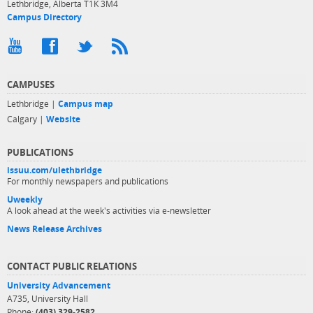
Lethbridge, Alberta T1K 3M4
Campus Directory
CAMPUSES
Lethbridge |
Campus map
Calgary |
Website
PUBLICATIONS
issuu.com/ulethbridge
For monthly newspapers and publications
Uweekly
A look ahead at the week's activities via e-newsletter
News Release Archives
CONTACT PUBLIC RELATIONS
University Advancement
A735, University Hall
Phone:
(403) 329-2582