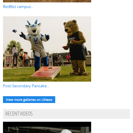
BioBlitz campus...
Post-Secondary Pancake...
View more galleries on UNews
RECENT VIDEOS