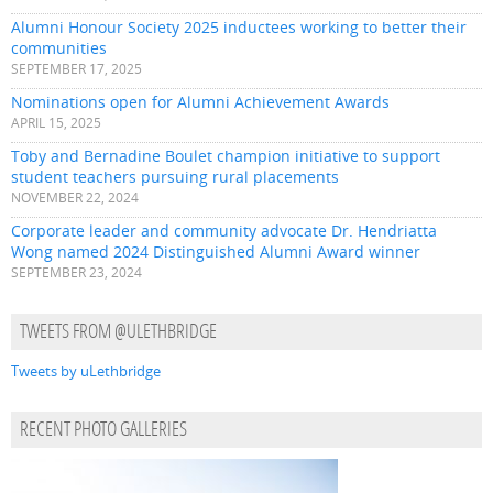
Alumni Honour Society 2025 inductees working to better their
communities
SEPTEMBER 17, 2025
Nominations open for Alumni Achievement Awards
APRIL 15, 2025
Toby and Bernadine Boulet champion initiative to support
student teachers pursuing rural placements
NOVEMBER 22, 2024
Corporate leader and community advocate Dr. Hendriatta
Wong named 2024 Distinguished Alumni Award winner
SEPTEMBER 23, 2024
TWEETS FROM @ULETHBRIDGE
Tweets by uLethbridge
RECENT PHOTO GALLERIES