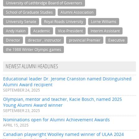
University of Lethbridge Board of Governors
School of Graduate Studies
Alumni Association
University Senate
Royal Roads University
Lorne Williams
Andy Hakin
Academic
Vice-President
Interim Assistant
Director
director , instructor
provincial Premier
Executive
the 1988 Winter Olympic games
NEWEST ALUMNI HEADLINES
Educational leader Dr. Jerome Cranston named Distinguished
Alumni Award recipient
SEPTEMBER 24, 2025
Olympian, mentor and teacher, Kacie Bosch, named 2025
Young Alumni Award winner
SEPTEMBER 23, 2025
Nominations open for Alumni Achievement Awards
APRIL 15, 2025
Canadian playwright Woolley named winner of ULAA 2024