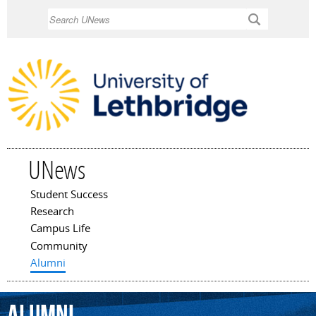
Skip to
Search
main
content
UNews
Student Success
Main menu
Research
Campus Life
Community
Alumni