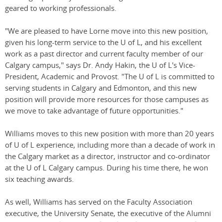
geared to working professionals.
"We are pleased to have Lorne move into this new position,
given his long-term service to the U of L, and his excellent
work as a past director and current faculty member of our
Calgary campus," says Dr. Andy Hakin, the U of L's Vice-
President, Academic and Provost. "The U of L is committed to
serving students in Calgary and Edmonton, and this new
position will provide more resources for those campuses as
we move to take advantage of future opportunities."
Williams moves to this new position with more than 20 years
of U of L experience, including more than a decade of work in
the Calgary market as a director, instructor and co-ordinator
at the U of L Calgary campus. During his time there, he won
six teaching awards.
As well, Williams has served on the Faculty Association
executive, the University Senate, the executive of the Alumni