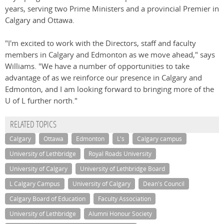
years, serving two Prime Ministers and a provincial Premier in
Calgary and Ottawa.
"I'm excited to work with the Directors, staff and faculty
members in Calgary and Edmonton as we move ahead," says
Williams. "We have a number of opportunities to take
advantage of as we reinforce our presence in Calgary and
Edmonton, and I am looking forward to bringing more of the
U of L further north."
RELATED TOPICS
Calgary
Ottawa
Edmonton
L's
Calgary campus
University of Lethbridge
Royal Roads University
University of Calgary
University of Lethbridge Board
L Calgary Campus
University of Calgary
Dean's Council
Calgary Board of Education
Faculty Association
University of Lethbridge
Alumni Honour Society