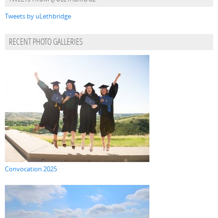
Tweets by uLethbridge
RECENT PHOTO GALLERIES
Convocation 2025