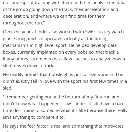
do some sprint training with them and then analyze the data
of the group going down the track, their acceleration and
deceleration, and where we can find time for them
throughout the run.”
Over the years, Linder also worked with Swiss luxury watch
giant Omega, which operates virtually all the timing
mechanisms in high-level sport. He helped develop data
boxes, currently implanted on every bobsled, that track a
litany of measurements that allow coaches to analyze how a
sled moves down a track.
He readily admits that bobsleigh is not for everyone and he
didn’t exactly fall in love with the sport his first few times in a
sled.
“I remember getting out at the bottom of my first run and I
didn’t know what happened,” says Linder. “I still have a hard
time describing to someone what it’s like because there really
isn’t anything to compare it to.”
He says the fear factor is real and something that motivates