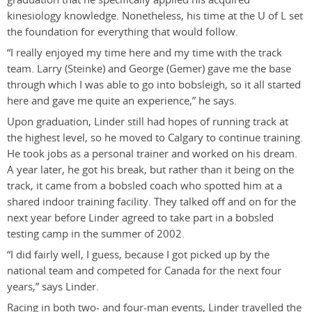
kinesiology knowledge. Nonetheless, his time at the U of L set
the foundation for everything that would follow.
“I really enjoyed my time here and my time with the track
team. Larry (Steinke) and George (Gemer) gave me the base
through which I was able to go into bobsleigh, so it all started
here and gave me quite an experience,” he says.
Upon graduation, Linder still had hopes of running track at
the highest level, so he moved to Calgary to continue training.
He took jobs as a personal trainer and worked on his dream.
A year later, he got his break, but rather than it being on the
track, it came from a bobsled coach who spotted him at a
shared indoor training facility. They talked off and on for the
next year before Linder agreed to take part in a bobsled
testing camp in the summer of 2002.
“I did fairly well, I guess, because I got picked up by the
national team and competed for Canada for the next four
years,” says Linder.
Racing in both two- and four-man events, Linder travelled the