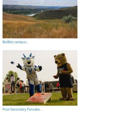
BioBlitz campus...
Post-Secondary Pancake...