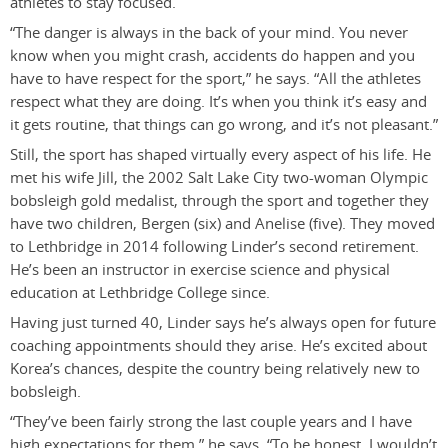
athletes to stay focused.
“The danger is always in the back of your mind. You never
know when you might crash, accidents do happen and you
have to have respect for the sport,” he says. “All the athletes
respect what they are doing. It’s when you think it’s easy and
it gets routine, that things can go wrong, and it’s not pleasant.”
Still, the sport has shaped virtually every aspect of his life. He
met his wife Jill, the 2002 Salt Lake City two-woman Olympic
bobsleigh gold medalist, through the sport and together they
have two children, Bergen (six) and Anelise (five). They moved
to Lethbridge in 2014 following Linder’s second retirement.
He’s been an instructor in exercise science and physical
education at Lethbridge College since.
Having just turned 40, Linder says he’s always open for future
coaching appointments should they arise. He’s excited about
Korea’s chances, despite the country being relatively new to
bobsleigh.
“They’ve been fairly strong the last couple years and I have
high expectations for them,” he says. “To be honest, I wouldn’t