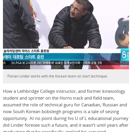
Florian Linder works with the Korean team on start technique.
How a Lethbridge College instructor, and former kinesiology
student and sprinter on the Horns track and field team,
assumed the role of technical guru for Canadian, Russian and
now South Korean bobsleigh programs is a tale of seizing
opportunity. At no point during his U of L educational journey
did Linder foresee such a future, and it wasn’t until years after
graduation that he specifically applied his acquired