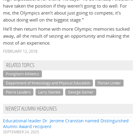
have taken the position if they weren’t going to do well. For
me, the Olympics aren’t about just going to compete, it’s
about doing well on the biggest stage.”
He’ll then return home with more Olympic memories tucked
away, all the result of seizing an opportunity and making the
most of an experience.
FEBRUARY 12, 2018
RELATED TOPICS
Pronghorn Athletics
Department of Kinesiology and Physical Education
Florian Linder
Pierre Leuders
Larry Steinke
George Gemer
NEWEST ALUMNI HEADLINES
Educational leader Dr. Jerome Cranston named Distinguished
Alumni Award recipient
SEPTEMBER 24, 2025