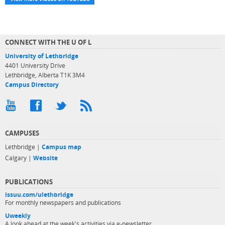
CONNECT WITH THE U OF L
University of Lethbridge
4401 University Drive
Lethbridge, Alberta T1K 3M4
Campus Directory
CAMPUSES
Lethbridge |
Campus map
Calgary |
Website
PUBLICATIONS
issuu.com/ulethbridge
For monthly newspapers and publications
Uweekly
A look ahead at the week's activities via e-newsletter