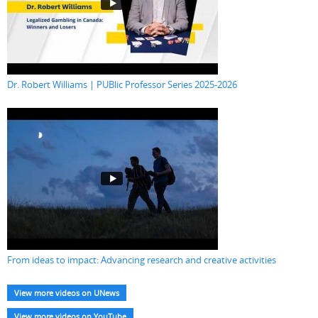
Dr. Robert Williams | PUBlic Professor Series 2025-2026
From ideas to impact: Advancing research and creative activities
View more videos on UNews
View more videos on YouTube