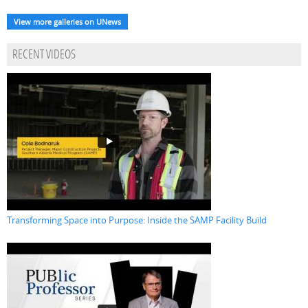
View more galleries on UNews
RECENT VIDEOS
Transforming Space into Purpose: Inside the SAMP Facility Build