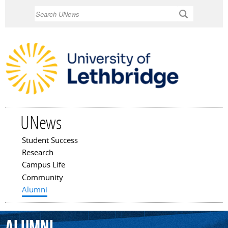
Skip to
Search
main
content
UNews
Student Success
Main menu
Research
Campus Life
Community
Alumni