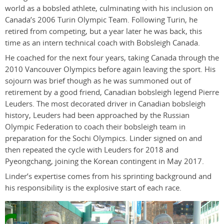
world as a bobsled athlete, culminating with his inclusion on
Canada’s 2006 Turin Olympic Team. Following Turin, he
retired from competing, but a year later he was back, this
time as an intern technical coach with Bobsleigh Canada.
He coached for the next four years, taking Canada through the
2010 Vancouver Olympics before again leaving the sport. His
sojourn was brief though as he was summoned out of
retirement by a good friend, Canadian bobsleigh legend Pierre
Leuders. The most decorated driver in Canadian bobsleigh
history, Leuders had been approached by the Russian
Olympic Federation to coach their bobsleigh team in
preparation for the Sochi Olympics. Linder signed on and
then repeated the cycle with Leuders for 2018 and
Pyeongchang, joining the Korean contingent in May 2017.
Linder’s expertise comes from his sprinting background and
his responsibility is the explosive start of each race.