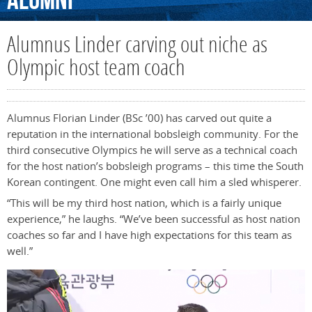
Alumni
Alumnus Linder carving out niche as
Olympic host team coach
Alumnus Florian Linder (BSc ’00) has carved out quite a
reputation in the international bobsleigh community. For the
third consecutive Olympics he will serve as a technical coach
for the host nation’s bobsleigh programs – this time the South
Korean contingent. One might even call him a sled whisperer.
“This will be my third host nation, which is a fairly unique
experience,” he laughs. “We’ve been successful as host nation
coaches so far and I have high expectations for this team as
well.”