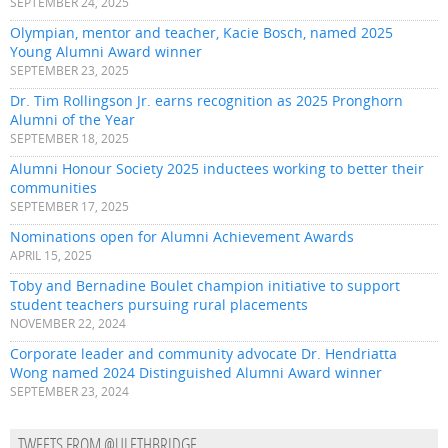
SEPTEMBER 24, 2025
Olympian, mentor and teacher, Kacie Bosch, named 2025
Young Alumni Award winner
SEPTEMBER 23, 2025
Dr. Tim Rollingson Jr. earns recognition as 2025 Pronghorn
Alumni of the Year
SEPTEMBER 18, 2025
Alumni Honour Society 2025 inductees working to better their
communities
SEPTEMBER 17, 2025
Nominations open for Alumni Achievement Awards
APRIL 15, 2025
Toby and Bernadine Boulet champion initiative to support
student teachers pursuing rural placements
NOVEMBER 22, 2024
Corporate leader and community advocate Dr. Hendriatta
Wong named 2024 Distinguished Alumni Award winner
SEPTEMBER 23, 2024
TWEETS FROM @ULETHBRIDGE