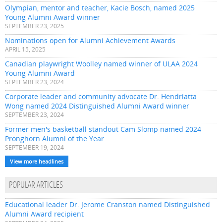
Olympian, mentor and teacher, Kacie Bosch, named 2025
Young Alumni Award winner
SEPTEMBER 23, 2025
Nominations open for Alumni Achievement Awards
APRIL 15, 2025
Canadian playwright Woolley named winner of ULAA 2024
Young Alumni Award
SEPTEMBER 23, 2024
Corporate leader and community advocate Dr. Hendriatta
Wong named 2024 Distinguished Alumni Award winner
SEPTEMBER 23, 2024
Former men's basketball standout Cam Slomp named 2024
Pronghorn Alumni of the Year
SEPTEMBER 19, 2024
View more headlines
POPULAR ARTICLES
Educational leader Dr. Jerome Cranston named Distinguished
Alumni Award recipient