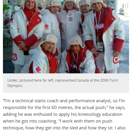
Linder, pictured here far left, represented Canada at the 2006 Turin
Olympics.
“I’m a technical starts coach and performance analyst, so I’m
responsible for the first 60 metres, the actual push,” he says,
adding he was enthused to apply his kinesiology education
when he got into coaching. “I work with them on push
technique, how they get into the sled and how they sit. I also