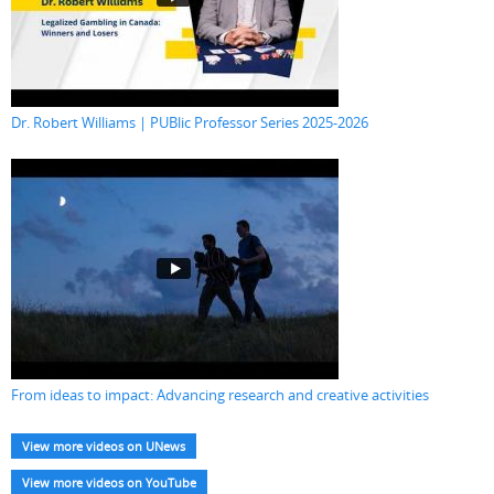
Dr. Robert Williams | PUBlic Professor Series 2025-2026
From ideas to impact: Advancing research and creative activities
View more videos on UNews
View more videos on YouTube