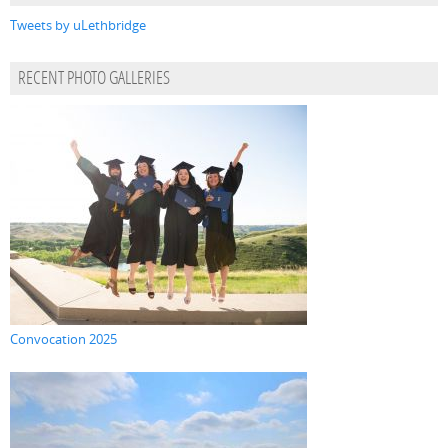
Tweets by uLethbridge
RECENT PHOTO GALLERIES
Convocation 2025