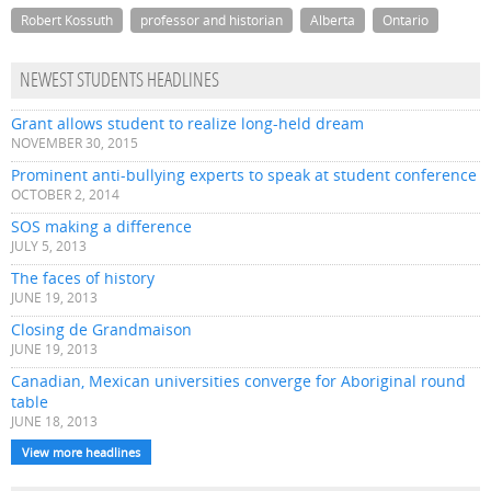
Robert Kossuth
professor and historian
Alberta
Ontario
NEWEST STUDENTS HEADLINES
Grant allows student to realize long-held dream
NOVEMBER 30, 2015
Prominent anti-bullying experts to speak at student conference
OCTOBER 2, 2014
SOS making a difference
JULY 5, 2013
The faces of history
JUNE 19, 2013
Closing de Grandmaison
JUNE 19, 2013
Canadian, Mexican universities converge for Aboriginal round
table
JUNE 18, 2013
View more headlines