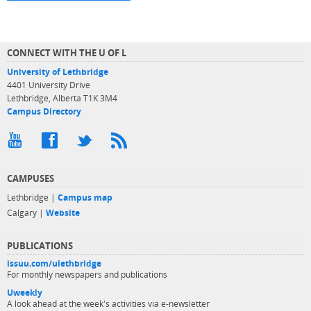
CONNECT WITH THE U OF L
University of Lethbridge
4401 University Drive
Lethbridge, Alberta T1K 3M4
Campus Directory
CAMPUSES
Lethbridge |
Campus map
Calgary |
Website
PUBLICATIONS
issuu.com/ulethbridge
For monthly newspapers and publications
Uweekly
A look ahead at the week's activities via e-newsletter