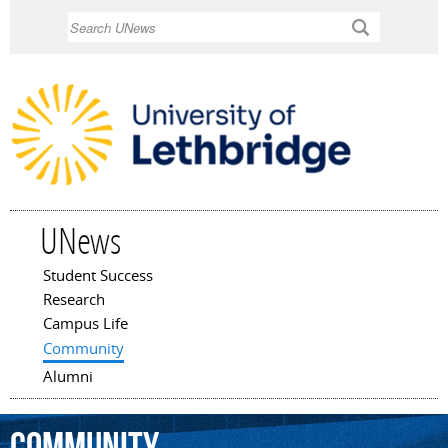
Skip to
Search
main
content
UNews
Student Success
Main menu
Research
Campus Life
Community
Alumni