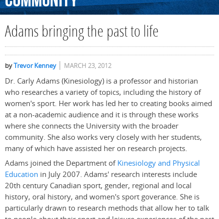
Community
Adams bringing the past to life
by
Trevor Kenney
MARCH 23, 2012
Dr. Carly Adams (Kinesiology) is a professor and historian
who researches a variety of topics, including the history of
women's sport. Her work has led her to creating books aimed
at a non-academic audience and it is through these works
where she connects the University with the broader
community. She also works very closely with her students,
many of which have assisted her on research projects.
Adams joined the Department of
Kinesiology and Physical
Education
in July 2007. Adams' research interests include
20th century Canadian sport, gender, regional and local
history, oral history, and women's sport goverance. She is
particularly drawn to research methods that allow her to talk