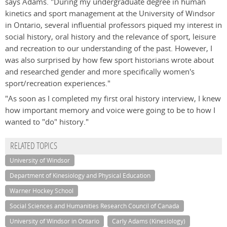
says Adams. "During my undergraduate degree in human
kinetics and sport management at the University of Windsor
in Ontario, several influential professors piqued my interest in
social history, oral history and the relevance of sport, leisure
and recreation to our understanding of the past. However, I
was also surprised by how few sport historians wrote about
and researched gender and more specifically women's
sport/recreation experiences."
"As soon as I completed my first oral history interview, I knew
how important memory and voice were going to be to how I
wanted to "do" history."
RELATED TOPICS
University of Windsor
Department of Kinesiology and Physical Education
Warner Hockey School
Social Sciences and Humanities Research Council of Canada
University of Windsor in Ontario
Carly Adams (Kinesiology)