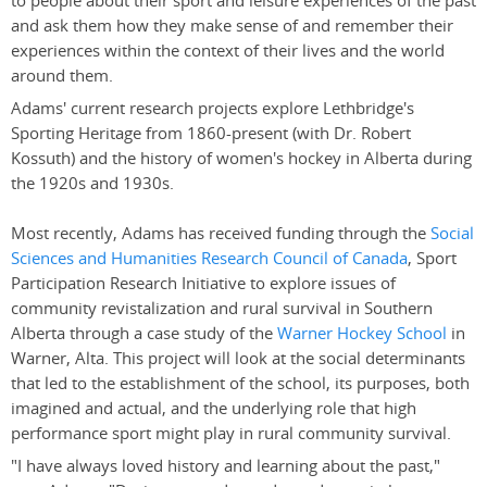
to people about their sport and leisure experiences of the past
and ask them how they make sense of and remember their
experiences within the context of their lives and the world
around them.
Adams' current research projects explore Lethbridge's
Sporting Heritage from 1860-present (with Dr. Robert
Kossuth) and the history of women's hockey in Alberta during
the 1920s and 1930s.
Most recently, Adams has received funding through the
Social
Sciences and Humanities Research Council of Canada
, Sport
Participation Research Initiative to explore issues of
community revistalization and rural survival in Southern
Alberta through a case study of the
Warner Hockey School
in
Warner, Alta. This project will look at the social determinants
that led to the establishment of the school, its purposes, both
imagined and actual, and the underlying role that high
performance sport might play in rural community survival.
"I have always loved history and learning about the past,"