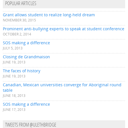
POPULAR ARTICLES
Grant allows student to realize long-held dream
NOVEMBER 30, 2015
Prominent anti-bullying experts to speak at student conference
OCTOBER 2, 2014
SOS making a difference
JULY 5, 2013
Closing de Grandmaison
JUNE 19, 2013
The faces of history
JUNE 19, 2013
Canadian, Mexican universities converge for Aboriginal round
table
JUNE 18, 2013
SOS making a difference
JUNE 17, 2013
TWEETS FROM @ULETHBRIDGE