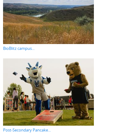
BioBlitz campus...
Post-Secondary Pancake...