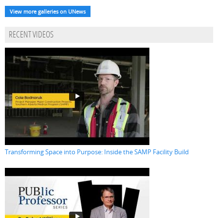
View more galleries on UNews
RECENT VIDEOS
Transforming Space into Purpose: Inside the SAMP Facility Build