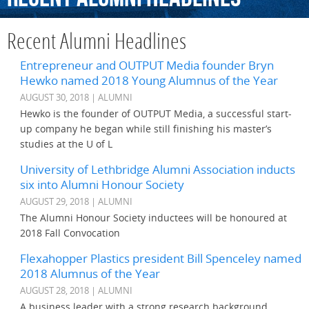
Recent Alumni Headlines
Entrepreneur and OUTPUT Media founder Bryn
Hewko named 2018 Young Alumnus of the Year
AUGUST 30, 2018 | ALUMNI
Hewko is the founder of OUTPUT Media, a successful start-
up company he began while still finishing his master’s
studies at the U of L
University of Lethbridge Alumni Association inducts
six into Alumni Honour Society
AUGUST 29, 2018 | ALUMNI
The Alumni Honour Society inductees will be honoured at
2018 Fall Convocation
Flexahopper Plastics president Bill Spenceley named
2018 Alumnus of the Year
AUGUST 28, 2018 | ALUMNI
A business leader with a strong research background,