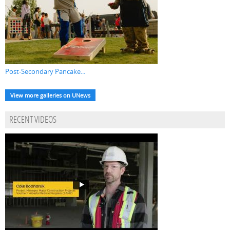
Post-Secondary Pancake...
View more galleries on UNews
RECENT VIDEOS