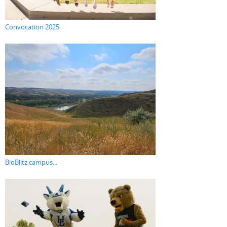
Convocation 2025
BioBlitz campus...