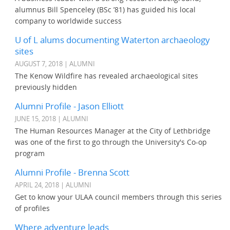
alumnus Bill Spenceley (BSc ’81) has guided his local
company to worldwide success
U of L alums documenting Waterton archaeology
sites
AUGUST 7, 2018 | ALUMNI
The Kenow Wildfire has revealed archaeological sites
previously hidden
Alumni Profile - Jason Elliott
JUNE 15, 2018 | ALUMNI
The Human Resources Manager at the City of Lethbridge
was one of the first to go through the University's Co-op
program
Alumni Profile - Brenna Scott
APRIL 24, 2018 | ALUMNI
Get to know your ULAA council members through this series
of profiles
Where adventure leads