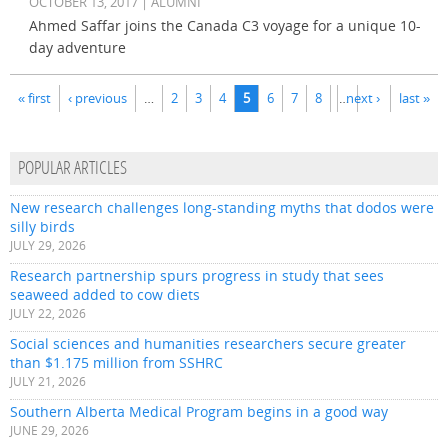
OCTOBER 13, 2017 | ALUMNI
Ahmed Saffar joins the Canada C3 voyage for a unique 10-
day adventure
Pages
« first
‹ previous
…
2
3
4
5
6
7
8
…
next ›
last »
POPULAR ARTICLES
New research challenges long-standing myths that dodos were
silly birds
JULY 29, 2026
Research partnership spurs progress in study that sees
seaweed added to cow diets
JULY 22, 2026
Social sciences and humanities researchers secure greater
than $1.175 million from SSHRC
JULY 21, 2026
Southern Alberta Medical Program begins in a good way
JUNE 29, 2026