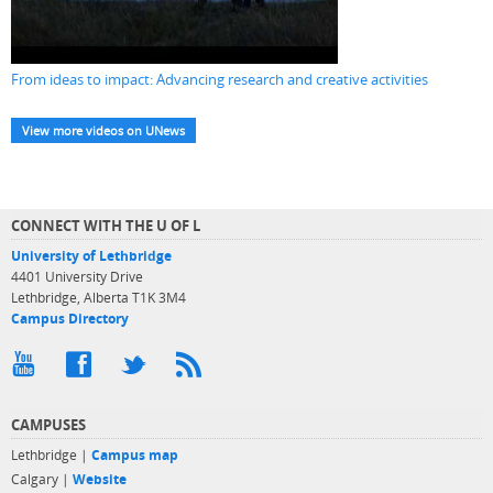
From ideas to impact: Advancing research and creative activities
View more videos on UNews
CONNECT WITH THE U OF L
University of Lethbridge
4401 University Drive
Lethbridge, Alberta T1K 3M4
Campus Directory
CAMPUSES
Lethbridge |
Campus map
Calgary |
Website