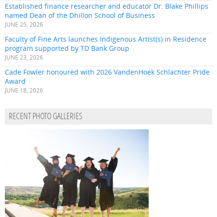
Established finance researcher and educator Dr. Blake Phillips
named Dean of the Dhillon School of Business
JUNE 25, 2026
Faculty of Fine Arts launches Indigenous Artist(s) in Residence
program supported by TD Bank Group
JUNE 23, 2026
Cade Fowler honoured with 2026 VandenHoek Schlachter Pride
Award
JUNE 18, 2026
RECENT PHOTO GALLERIES