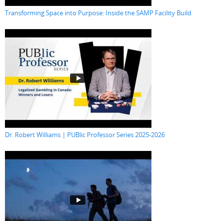
Transforming Space into Purpose: Inside the SAMP Facility Build
Dr. Robert Williams | PUBlic Professor Series 2025-2026