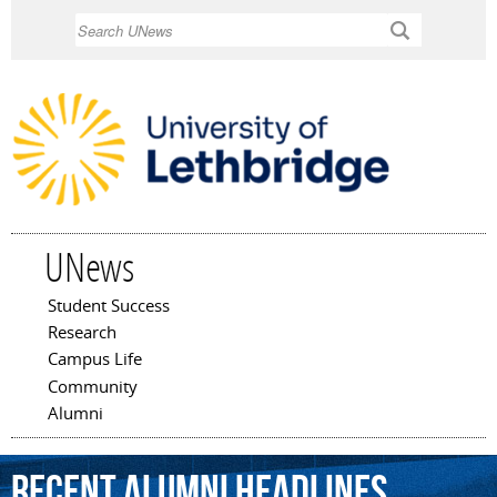
Skip to
Search
main
content
UNews
Student Success
Main menu
Research
Campus Life
Community
Alumni
Recent Alumni Headlines