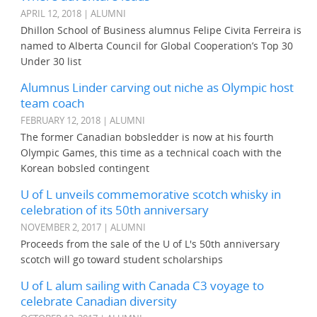
APRIL 12, 2018 | ALUMNI
Dhillon School of Business alumnus Felipe Civita Ferreira is
named to Alberta Council for Global Cooperation’s Top 30
Under 30 list
Alumnus Linder carving out niche as Olympic host
team coach
FEBRUARY 12, 2018 | ALUMNI
The former Canadian bobsledder is now at his fourth
Olympic Games, this time as a technical coach with the
Korean bobsled contingent
U of L unveils commemorative scotch whisky in
celebration of its 50th anniversary
NOVEMBER 2, 2017 | ALUMNI
Proceeds from the sale of the U of L's 50th anniversary
scotch will go toward student scholarships
U of L alum sailing with Canada C3 voyage to
celebrate Canadian diversity