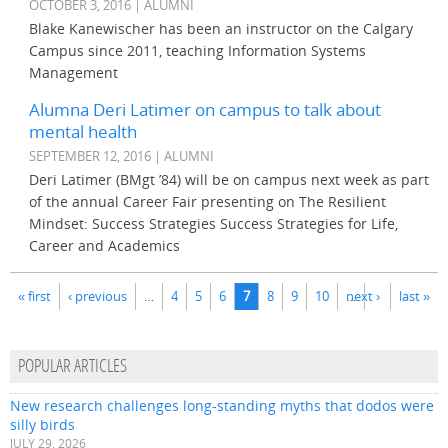
OCTOBER 3, 2016 | ALUMNI
Blake Kanewischer has been an instructor on the Calgary
Campus since 2011, teaching Information Systems
Management
Alumna Deri Latimer on campus to talk about
mental health
SEPTEMBER 12, 2016 | ALUMNI
Deri Latimer (BMgt ’84) will be on campus next week as part
of the annual Career Fair presenting on The Resilient
Mindset: Success Strategies Success Strategies for Life,
Career and Academics
Pages
« first
‹ previous
…
4
5
6
7
8
9
10
…
next ›
last »
POPULAR ARTICLES
New research challenges long-standing myths that dodos were
silly birds
JULY 29, 2026