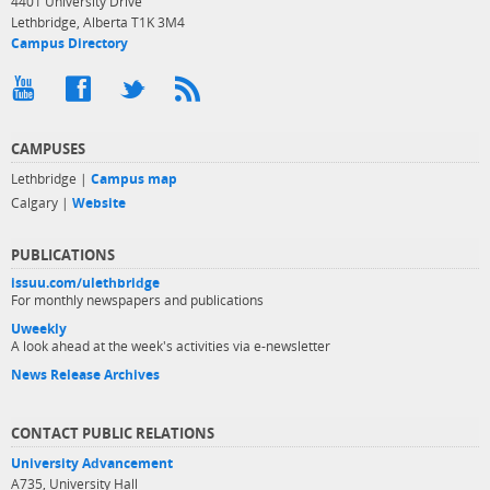
4401 University Drive
Lethbridge, Alberta T1K 3M4
Campus Directory
CAMPUSES
Lethbridge |
Campus map
Calgary |
Website
PUBLICATIONS
issuu.com/ulethbridge
For monthly newspapers and publications
Uweekly
A look ahead at the week's activities via e-newsletter
News Release Archives
CONTACT PUBLIC RELATIONS
University Advancement
A735, University Hall