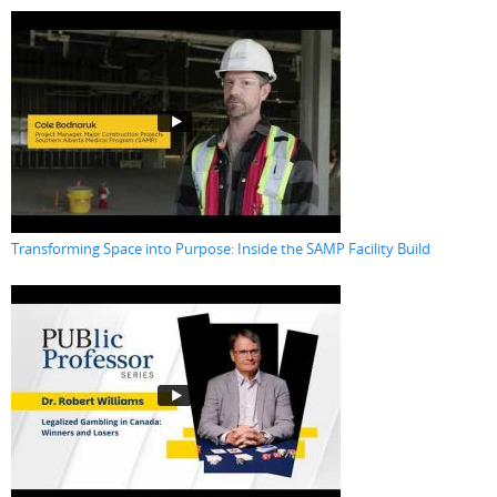
Transforming Space into Purpose: Inside the SAMP Facility Build