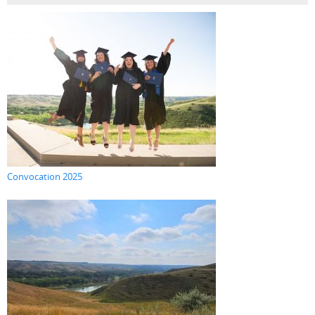
Convocation 2025