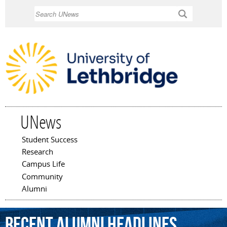
Skip to
Search
main
content
UNews
Student Success
Main menu
Research
Campus Life
Community
Alumni
Recent Alumni Headlines