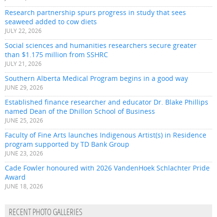
Research partnership spurs progress in study that sees
seaweed added to cow diets
JULY 22, 2026
Social sciences and humanities researchers secure greater
than $1.175 million from SSHRC
JULY 21, 2026
Southern Alberta Medical Program begins in a good way
JUNE 29, 2026
Established finance researcher and educator Dr. Blake Phillips
named Dean of the Dhillon School of Business
JUNE 25, 2026
Faculty of Fine Arts launches Indigenous Artist(s) in Residence
program supported by TD Bank Group
JUNE 23, 2026
Cade Fowler honoured with 2026 VandenHoek Schlachter Pride
Award
JUNE 18, 2026
RECENT PHOTO GALLERIES