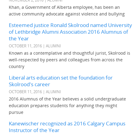
NOVEMBER 2, 2016 | ALUMNI
Khan, a Government of Alberta employee, has been an
active community advocate against violence and bullying
Esteemed justice Ronald Skolrood named University
of Lethbridge Alumni Association 2016 Alumnus of
the Year
OCTOBER 11, 2016 | ALUMNI
Known as a contemplative and thoughtful jurist, Skolrood is
well-respected by peers and colleagues from across the
country
Liberal arts education set the foundation for
Skolrood's career
OCTOBER 11, 2016 | ALUMNI
2016 Alumnus of the Year believes a solid undergraduate
education prepares students for anything they might
pursue
Kanewischer recognized as 2016 Calgary Campus
Instructor of the Year