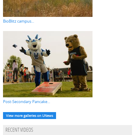
BioBlitz campus...
Post-Secondary Pancake...
View more galleries on UNews
RECENT VIDEOS