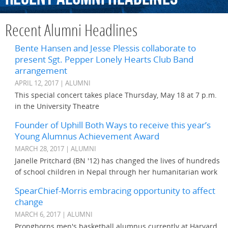
Recent Alumni Headlines
Bente Hansen and Jesse Plessis collaborate to
present Sgt. Pepper Lonely Hearts Club Band
arrangement
APRIL 12, 2017 | ALUMNI
This special concert takes place Thursday, May 18 at 7 p.m.
in the University Theatre
Founder of Uphill Both Ways to receive this year’s
Young Alumnus Achievement Award
MARCH 28, 2017 | ALUMNI
Janelle Pritchard (BN '12) has changed the lives of hundreds
of school children in Nepal through her humanitarian work
SpearChief-Morris embracing opportunity to affect
change
MARCH 6, 2017 | ALUMNI
Pronghorns men's basketball alumnus currently at Harvard