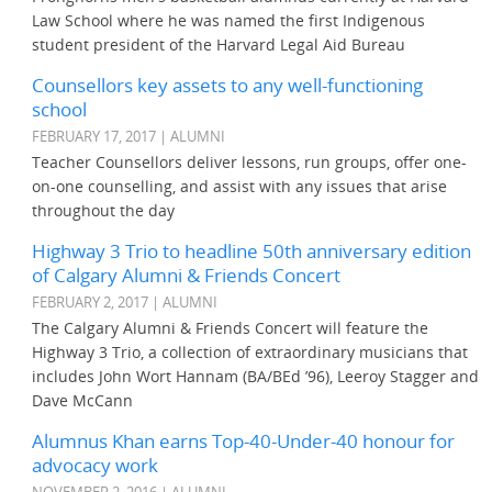
Law School where he was named the first Indigenous
student president of the Harvard Legal Aid Bureau
Counsellors key assets to any well-functioning
school
FEBRUARY 17, 2017 | ALUMNI
Teacher Counsellors deliver lessons, run groups, offer one-
on-one counselling, and assist with any issues that arise
throughout the day
Highway 3 Trio to headline 50th anniversary edition
of Calgary Alumni & Friends Concert
FEBRUARY 2, 2017 | ALUMNI
The Calgary Alumni & Friends Concert will feature the
Highway 3 Trio, a collection of extraordinary musicians that
includes John Wort Hannam (BA/BEd ’96), Leeroy Stagger and
Dave McCann
Alumnus Khan earns Top-40-Under-40 honour for
advocacy work