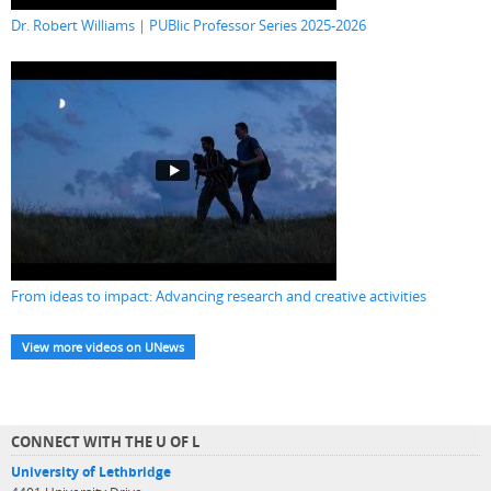
Dr. Robert Williams | PUBlic Professor Series 2025-2026
From ideas to impact: Advancing research and creative activities
View more videos on UNews
CONNECT WITH THE U OF L
University of Lethbridge