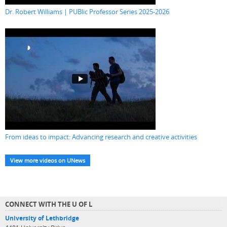
Dr. Robert Williams | PUBlic Professor Series 2025-2026
From ideas to impact: Advancing research and creative activities
View more videos on UNews
CONNECT WITH THE U OF L
University of Lethbridge