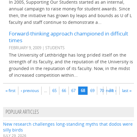
In 2005, Supporting Our Students started as an internal,
annual campaign to raise money for student awards. Since
then, the initiative has grown by leaps and bounds as U of L
faculty and staff continue to demonstrate a...
Forward-thinking approach championed in difficult
times
FEBRUARY 9, 2009 | STUDENTS
The University of Lethbridge has long prided itself on the
strength of its faculty, and the reputation of the University is
grounded in the reputation of its faculty. Now, in the midst
of increased competition within...
Pages
« first
‹ previous
…
65
66
67
68
69
70
next ›
71
last »
POPULAR ARTICLES
New research challenges long-standing myths that dodos were
silly birds
JULY 29, 2026