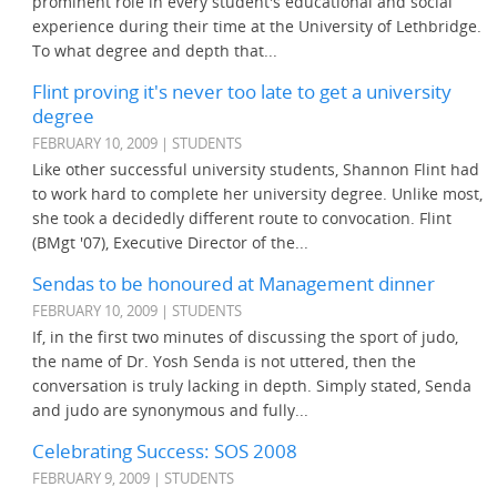
prominent role in every student's educational and social
experience during their time at the University of Lethbridge.
To what degree and depth that...
Flint proving it's never too late to get a university
degree
FEBRUARY 10, 2009 | STUDENTS
Like other successful university students, Shannon Flint had
to work hard to complete her university degree. Unlike most,
she took a decidedly different route to convocation. Flint
(BMgt '07), Executive Director of the...
Sendas to be honoured at Management dinner
FEBRUARY 10, 2009 | STUDENTS
If, in the first two minutes of discussing the sport of judo,
the name of Dr. Yosh Senda is not uttered, then the
conversation is truly lacking in depth. Simply stated, Senda
and judo are synonymous and fully...
Celebrating Success: SOS 2008
FEBRUARY 9, 2009 | STUDENTS