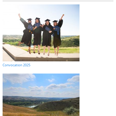
Convocation 2025