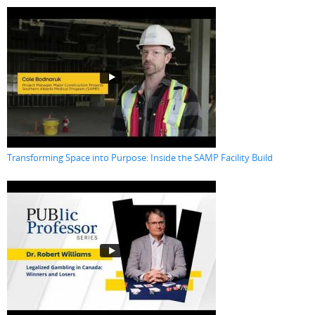
Transforming Space into Purpose: Inside the SAMP Facility Build