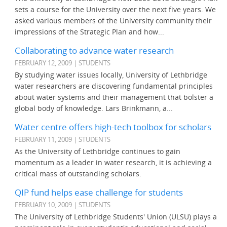
sets a course for the University over the next five years. We
asked various members of the University community their
impressions of the Strategic Plan and how...
Collaborating to advance water research
FEBRUARY 12, 2009 | STUDENTS
By studying water issues locally, University of Lethbridge
water researchers are discovering fundamental principles
about water systems and their management that bolster a
global body of knowledge. Lars Brinkmann, a...
Water centre offers high-tech toolbox for scholars
FEBRUARY 11, 2009 | STUDENTS
As the University of Lethbridge continues to gain
momentum as a leader in water research, it is achieving a
critical mass of outstanding scholars.
QIP fund helps ease challenge for students
FEBRUARY 10, 2009 | STUDENTS
The University of Lethbridge Students' Union (ULSU) plays a