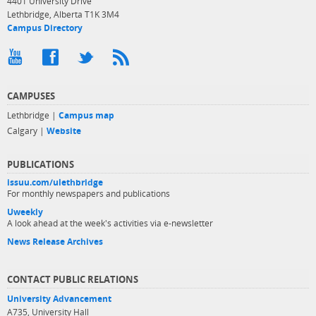
4401 University Drive
Lethbridge, Alberta T1K 3M4
Campus Directory
CAMPUSES
Lethbridge |
Campus map
Calgary |
Website
PUBLICATIONS
issuu.com/ulethbridge
For monthly newspapers and publications
Uweekly
A look ahead at the week's activities via e-newsletter
News Release Archives
CONTACT PUBLIC RELATIONS
University Advancement
A735, University Hall