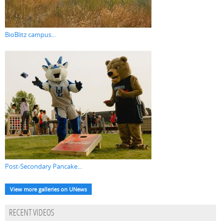
BioBlitz campus...
Post-Secondary Pancake...
View more galleries on UNews
RECENT VIDEOS