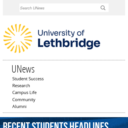
Skip to
Search
main
content
UNews
Student Success
Main menu
Research
Campus Life
Community
Alumni
Recent Students Headlines