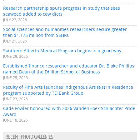
Research partnership spurs progress in study that sees
seaweed added to cow diets
JULY 22, 2026
Social sciences and humanities researchers secure greater
than $1.175 million from SSHRC
JULY 21, 2026
Southern Alberta Medical Program begins in a good way
JUNE 29, 2026
Established finance researcher and educator Dr. Blake Phillips
named Dean of the Dhillon School of Business
JUNE 25, 2026
Faculty of Fine Arts launches Indigenous Artist(s) in Residence
program supported by TD Bank Group
JUNE 23, 2026
Cade Fowler honoured with 2026 VandenHoek Schlachter Pride
Award
JUNE 18, 2026
RECENT PHOTO GALLERIES