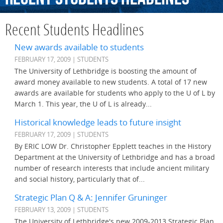
Recent Students Headlines
New awards available to students
FEBRUARY 17, 2009 | STUDENTS
The University of Lethbridge is boosting the amount of
award money available to new students. A total of 17 new
awards are available for students who apply to the U of L by
March 1. This year, the U of L is already...
Historical knowledge leads to future insight
FEBRUARY 17, 2009 | STUDENTS
By ERIC LOW Dr. Christopher Epplett teaches in the History
Department at the University of Lethbridge and has a broad
number of research interests that include ancient military
and social history, particularly that of...
Strategic Plan Q & A: Jennifer Gruninger
FEBRUARY 13, 2009 | STUDENTS
The University of Lethbridge's new 2009-2013 Strategic Plan