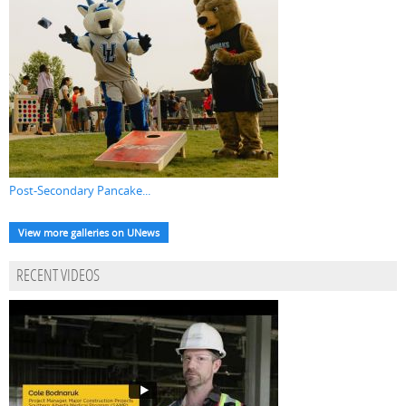
Post-Secondary Pancake...
View more galleries on UNews
RECENT VIDEOS