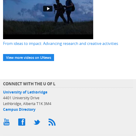
From ideas to impact: Advancing research and creative activities
View more videos on UNews
CONNECT WITH THE U OF L
University of Lethbridge
4401 University Drive
Lethbridge, Alberta T1K 3M4
Campus Directory