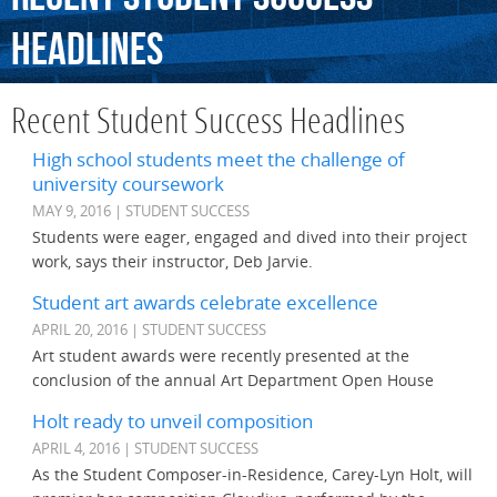
Headlines
Recent Student Success Headlines
High school students meet the challenge of
university coursework
MAY 9, 2016 | STUDENT SUCCESS
Students were eager, engaged and dived into their project
work, says their instructor, Deb Jarvie.
Student art awards celebrate excellence
APRIL 20, 2016 | STUDENT SUCCESS
Art student awards were recently presented at the
conclusion of the annual Art Department Open House
Holt ready to unveil composition
APRIL 4, 2016 | STUDENT SUCCESS
As the Student Composer-in-Residence, Carey-Lyn Holt, will