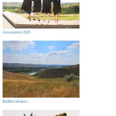
Convocation 2025
BioBlitz campus...