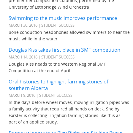
premier her composition Claudius, performed by the
University of Lethbridge Wind Orchestra
Swimming to the music improves performance
MARCH 30, 2016 | STUDENT SUCCESS
Bone conduction headphones allowed swimmers to hear the
music while in the water
Douglas Kiss takes first place in 3MT competition
MARCH 14, 2016 | STUDENT SUCCESS
Douglas Kiss heads to the Western Regional 3MT
Competition at the end of April
Oral histories to highlight farming stories of
southern Alberta
MARCH 9, 2016 | STUDENT SUCCESS
In the days before wheel moves, moving irrigation pipes was
a family activity that required all hands on deck. Shelby
Forster is collecting irrigation farming stories like this as
part of an applied study.
Repeat winners take Play Right and Striking Prose