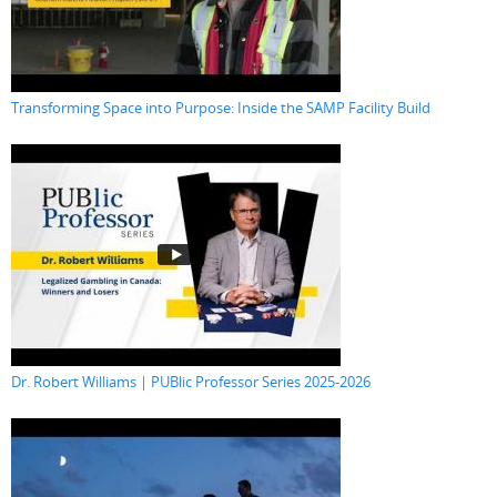
Transforming Space into Purpose: Inside the SAMP Facility Build
Dr. Robert Williams | PUBlic Professor Series 2025-2026