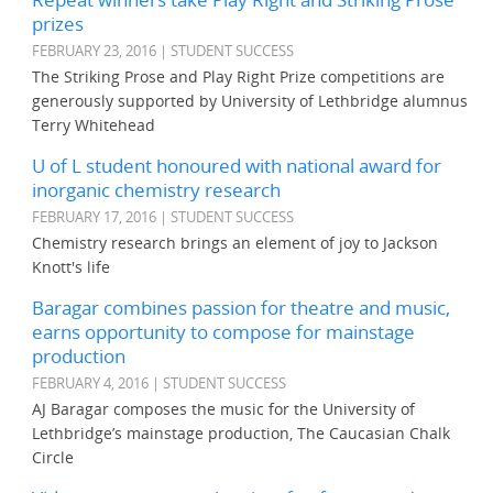
prizes
FEBRUARY 23, 2016 | STUDENT SUCCESS
The Striking Prose and Play Right Prize competitions are
generously supported by University of Lethbridge alumnus
Terry Whitehead
U of L student honoured with national award for
inorganic chemistry research
FEBRUARY 17, 2016 | STUDENT SUCCESS
Chemistry research brings an element of joy to Jackson
Knott's life
Baragar combines passion for theatre and music,
earns opportunity to compose for mainstage
production
FEBRUARY 4, 2016 | STUDENT SUCCESS
AJ Baragar composes the music for the University of
Lethbridge’s mainstage production, The Caucasian Chalk
Circle