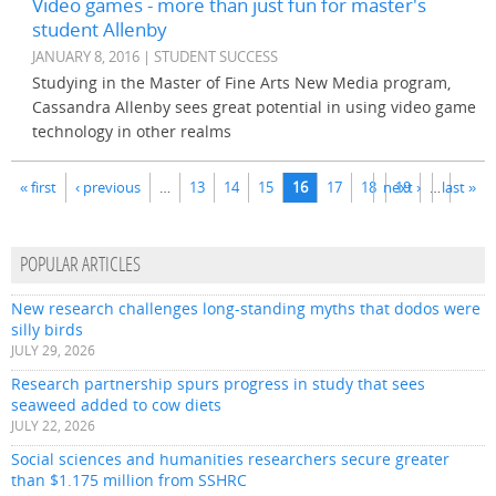
Video games - more than just fun for master's
student Allenby
JANUARY 8, 2016 | STUDENT SUCCESS
Studying in the Master of Fine Arts New Media program,
Cassandra Allenby sees great potential in using video game
technology in other realms
Pages
« first
‹ previous
…
13
14
15
16
17
18
next ›
19
…
last »
POPULAR ARTICLES
New research challenges long-standing myths that dodos were
silly birds
JULY 29, 2026
Research partnership spurs progress in study that sees
seaweed added to cow diets
JULY 22, 2026
Social sciences and humanities researchers secure greater
than $1.175 million from SSHRC