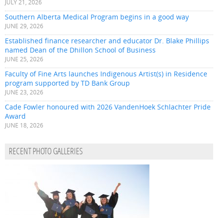
JULY 21, 2026
Southern Alberta Medical Program begins in a good way
JUNE 29, 2026
Established finance researcher and educator Dr. Blake Phillips
named Dean of the Dhillon School of Business
JUNE 25, 2026
Faculty of Fine Arts launches Indigenous Artist(s) in Residence
program supported by TD Bank Group
JUNE 23, 2026
Cade Fowler honoured with 2026 VandenHoek Schlachter Pride
Award
JUNE 18, 2026
RECENT PHOTO GALLERIES