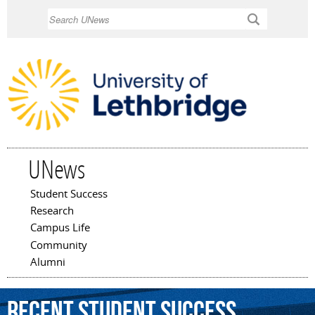
Skip to
Search
main
content
UNews
Student Success
Main menu
Research
Campus Life
Community
Alumni
Recent Student Success