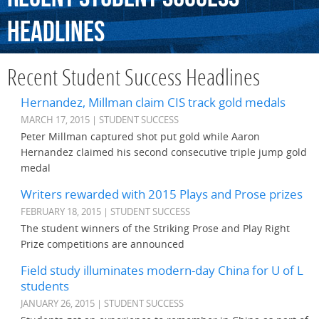
Headlines
Recent Student Success Headlines
Hernandez, Millman claim CIS track gold medals
MARCH 17, 2015 | STUDENT SUCCESS
Peter Millman captured shot put gold while Aaron
Hernandez claimed his second consecutive triple jump gold
medal
Writers rewarded with 2015 Plays and Prose prizes
FEBRUARY 18, 2015 | STUDENT SUCCESS
The student winners of the Striking Prose and Play Right
Prize competitions are announced
Field study illuminates modern-day China for U of L
students
JANUARY 26, 2015 | STUDENT SUCCESS