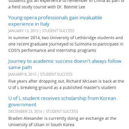
Students got an experience to remember in China as part of
a field study course with Dr. Bonnie Lee
Young opera professionals gain invaluable
experience in Italy
JANUARY 13, 2015 | STUDENT SUCCESS
In summer 2014, two University of Lethbridge students and
one recent graduate journeyed to Sulmona to participate in
COSI’s performance and internship programs
Journey to academic success doesn't always follow
same path
JANUARY 8, 2015 | STUDENT SUCCESS
Five years after dropping out, Richard McLean is back at the
U of L breaking ground as a published master's student
U of L student receives scholarship from Korean
government
DECEMBER 23, 2014 | STUDENT SUCCESS
Braden Alexander is currently doing an exchange at the
University of Ulsan in South Korea