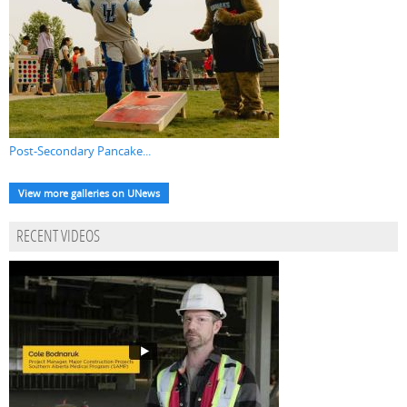
Post-Secondary Pancake...
View more galleries on UNews
RECENT VIDEOS