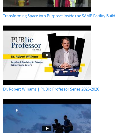
Transforming Space into Purpose: Inside the SAMP Facility Build
Dr. Robert Williams | PUBlic Professor Series 2025-2026