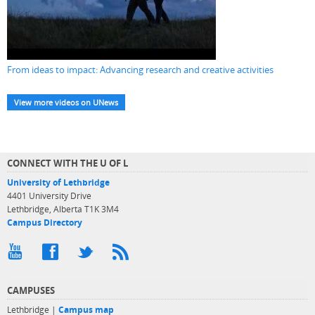
From ideas to impact: Advancing research and creative activities
View more videos on UNews
CONNECT WITH THE U OF L
University of Lethbridge
4401 University Drive
Lethbridge, Alberta T1K 3M4
Campus Directory
CAMPUSES
Lethbridge |
Campus map