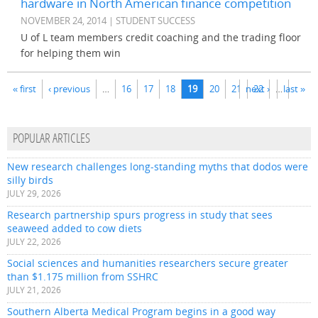
hardware in North American finance competition
NOVEMBER 24, 2014 | STUDENT SUCCESS
U of L team members credit coaching and the trading floor
for helping them win
Pages
« first
‹ previous
…
16
17
18
19
20
21
next ›
22
…
last »
POPULAR ARTICLES
New research challenges long-standing myths that dodos were
silly birds
JULY 29, 2026
Research partnership spurs progress in study that sees
seaweed added to cow diets
JULY 22, 2026
Social sciences and humanities researchers secure greater
than $1.175 million from SSHRC
JULY 21, 2026
Southern Alberta Medical Program begins in a good way