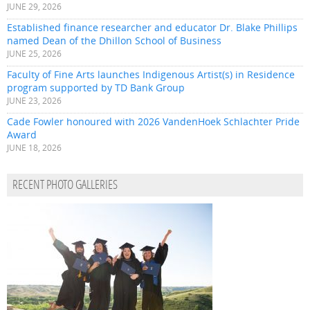
JUNE 29, 2026
Established finance researcher and educator Dr. Blake Phillips
named Dean of the Dhillon School of Business
JUNE 25, 2026
Faculty of Fine Arts launches Indigenous Artist(s) in Residence
program supported by TD Bank Group
JUNE 23, 2026
Cade Fowler honoured with 2026 VandenHoek Schlachter Pride
Award
JUNE 18, 2026
RECENT PHOTO GALLERIES