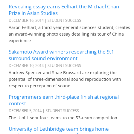
Revealing essay earns Eelhart the Michael Chan
Prize in Asian Studies
DECEMBER 16, 2014 | STUDENT SUCCESS
Aaron Eelhart, a third-year general sciences student, creates
an award-winning photo essay detailing his tour of China
experience
Sakamoto Award winners researching the 9.1
surround sound environment
DECEMBER 10, 2014 | STUDENT SUCCESS
Andrew Spencer and Shae Brossard are exploring the
potential of three-dimensional sound reproduction with
respect to perception of sound
Programmers earn third-place finish at regional
contest
DECEMBER 5, 2014 | STUDENT SUCCESS
The U of L sent four teams to the 53-team competition
University of Lethbridge team brings home