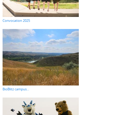
Convocation 2025
BioBlitz campus...