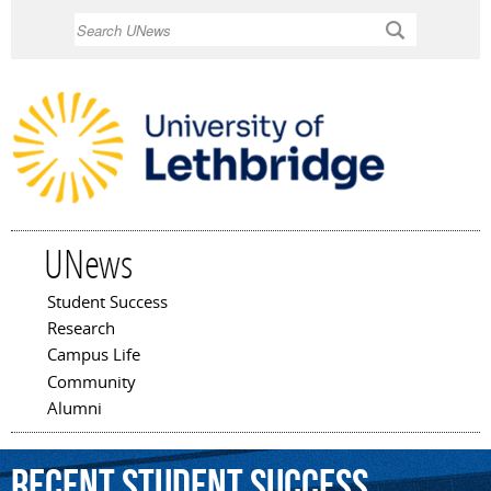
Skip to
Search
main
content
UNews
Student Success
Main menu
Research
Campus Life
Community
Alumni
Recent Student Success