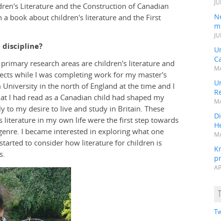
JU
en's Literature and the Construction of Canadian
N
 a book about children's literature and the First
mi
JU
 discipline?
U
Ca
y primary research areas are children's literature and
MA
jects while I was completing work for my master's
Un
 University in the north of England at the time and I
R
 that I had read as a Canadian child had shaped my
MA
ly to my desire to live and study in Britain. These
Di
 literature in my own life were the first step towards
He
 genre. I became interested in exploring what one
MA
 started to consider how literature for children is
K
s.
pr
AP
Tw