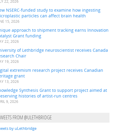
LY 22, 2026
ew NSERC-funded study to examine how ingesting
croplastic particles can affect brain health
NE 15, 2026
nique approach to shipment tracking earns Innovation
talyst Grant funding
Y 22, 2026
iversity of Lethbridge neuroscientist receives Canada
esearch Chair
Y 19, 2026
gital extremism research project receives Canadian
ritage grant
Y 13, 2026
nowledge Synthesis Grant to support project aimed at
eserving histories of artist-run centres
RIL 9, 2026
TWEETS FROM @ULETHBRIDGE
eets by uLethbridge