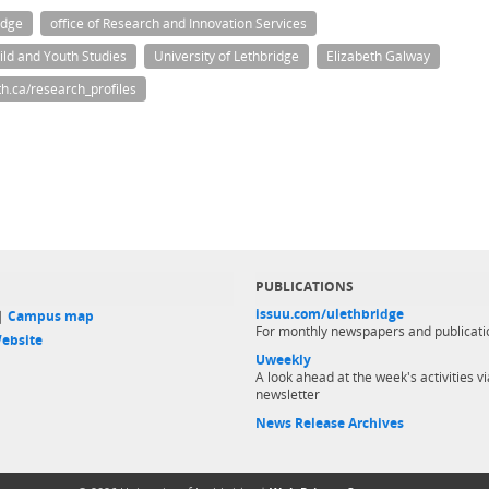
idge
office of Research and Innovation Services
hild and Youth Studies
University of Lethbridge
Elizabeth Galway
h.ca/research_profiles
PUBLICATIONS
issuu.com/ulethbridge
 |
Campus map
For monthly newspapers and publicati
ebsite
Uweekly
A look ahead at the week's activities vi
newsletter
News Release Archives