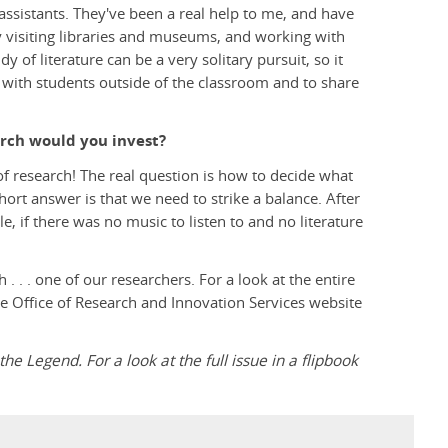
assistants. They've been a real help to me, and have
 visiting libraries and museums, and working with
 of literature can be a very solitary pursuit, so it
 with students outside of the classroom and to share
arch would you invest?
 of research! The real question is how to decide what
hort answer is that we need to strike a balance. After
e, if there was no music to listen to and no literature
 . . one of our researchers. For a look at the entire
the Office of Research and Innovation Services website
the Legend. For a look at the full issue in a flipbook