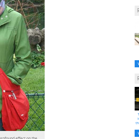
i
th
 profound effect on the