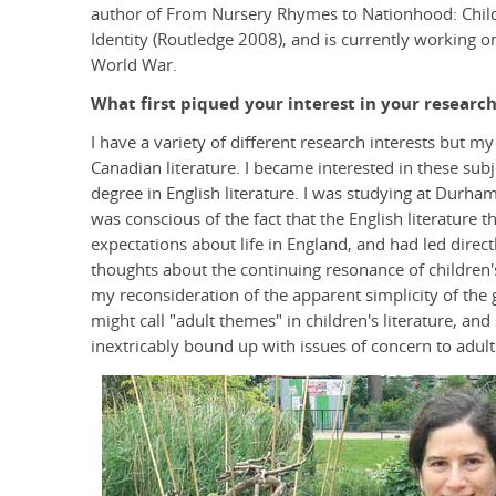
author of From Nursery Rhymes to Nationhood: Childr
Identity (Routledge 2008), and is currently working on
World War.
What first piqued your interest in your research
I have a variety of different research interests but m
Canadian literature. I became interested in these sub
degree in English literature. I was studying at Durham
was conscious of the fact that the English literature
expectations about life in England, and had led direct
thoughts about the continuing resonance of children's
my reconsideration of the apparent simplicity of the
might call "adult themes" in children's literature, and
inextricably bound up with issues of concern to adult