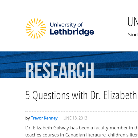
U
Mai
Stud
Research
5 Questions with Dr. Elizabet
by
Trevor Kenney
JUNE 18, 2013
Dr. Elizabeth Galway has been a faculty member in t
teaches courses in Canadian literature, children's lite