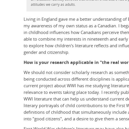
attitudes we carry as adults.
Living in England gave me a better understanding of Br
my awareness of my own status as a Canadian. I began
in childhood influences how Canadians perceive the
able to combine my interests in nineteenth and early
to explore how children's literature reflects and infl
gender and citizenship.
How is your research applicable in "the real wor
We should not consider scholarly research as somethi
being conducted across different disciplines is appli
current project about WWI has me studying literature 
relevance to events taking place today. I recently publ
WWI literature that can help us understand current d
literary portrayals of child contributions to the Fir
definitions of childhood that simultaneously include 
into "good citizens", and a desire to give them a sen
First World War children's literature may have also 