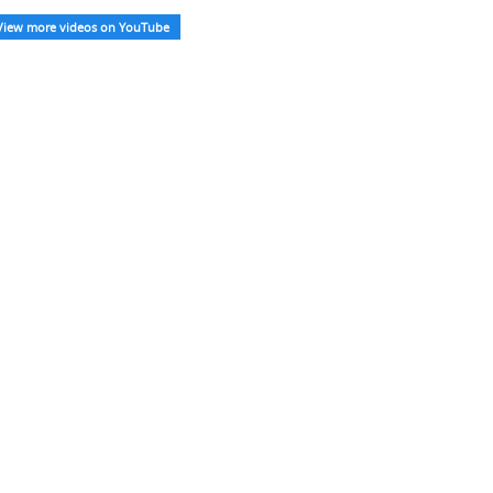
View more videos on YouTube