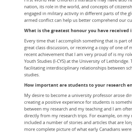
nation, its role in the world, and concepts of citizen
engaged in military activity in different parts of the 
armed conflict can help us better comprehend our cur
What is the greatest honour you have received i
Every time that I accomplish something that is part of
great class discussion, or receiving a copy of one of 
recent achievement that I am very proud of is my role 
Youth Studies (I-CYS) at the University of Lethbridge. 
facilitating interdisciplinary relationships between s
studies.
How important are students to your research e
My desire to become a university professor arose dir
creating a positive experience for students is somethi
between my research and my teaching and I am often
directly from my research trips. For example, on my r
included a number of stories and articles that are lon
more complete picture of what early Canadians were