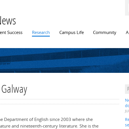
Skip to
main
content
News
n menu
ent Success
Research
Campus Life
Community
A
h Galway
N
do
JU
he Department of English since 2003 where she
Re
s
rature and nineteenth-century literature. She is the