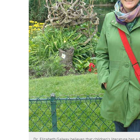
Dr. Elizabeth Galway believes that children's literature has a