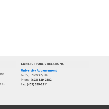
CONTACT PUBLIC RELATIONS
University Advancement
ons
A735, University Hall
Phone:
(403) 329-2582
a e-
Fax:
(403) 329-2211