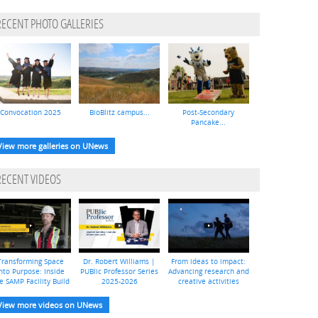
RECENT PHOTO GALLERIES
Convocation 2025
BioBlitz campus...
Post-Secondary
Pancake...
View more galleries on UNews
RECENT VIDEOS
Transforming Space
Dr. Robert Williams |
From ideas to impact:
nto Purpose: Inside
PUBlic Professor Series
Advancing research and
e SAMP Facility Build
2025-2026
creative activities
View more videos on UNews