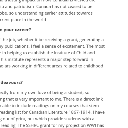
ship and patriotism. Canada has not ceased to be
globe, so understanding earlier attitudes towards
rent place in the world.
n your career?
 the job, whether it be receiving a grant, generating a
my publications, I feel a sense of excitement. The most
in helping to establish the Institute of Child and
This institute represents a major step forward in
cholars working in different areas related to childhood
ndeavours?
ectly from my own love of being a student; so
ng that is very important to me. There is a direct link
 able to include readings on my courses that stem
eading list for Canadian Literature 1867-1914, I have
g out of print, but which provide students with a
 reading. The SSHRC grant for my project on WWI has