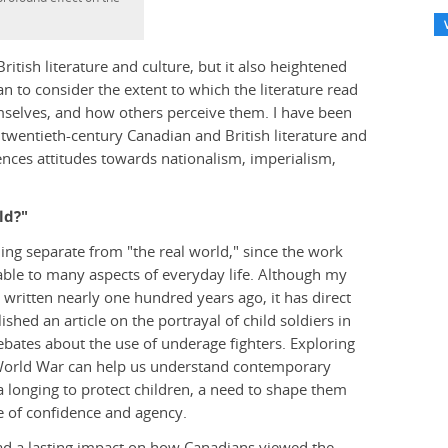
itish literature and culture, but it also heightened
 to consider the extent to which the literature read
mselves, and how others perceive them. I have been
 twentieth-century Canadian and British literature and
uences attitudes towards nationalism, imperialism,
ld?"
ng separate from "the real world," since the work
cable to many aspects of everyday life. Although my
written nearly one hundred years ago, it has direct
ished an article on the portrayal of child soldiers in
ebates about the use of underage fighters. Exploring
st World War can help us understand contemporary
a longing to protect children, a need to shape them
se of confidence and agency.
had a lasting impact on how Canadians viewed the