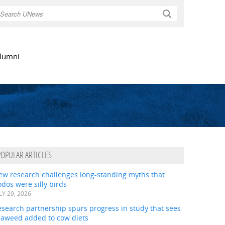
Search
lumni
POPULAR ARTICLES
ew research challenges long-standing myths that
dos were silly birds
LY 29, 2026
search partnership spurs progress in study that sees
eaweed added to cow diets