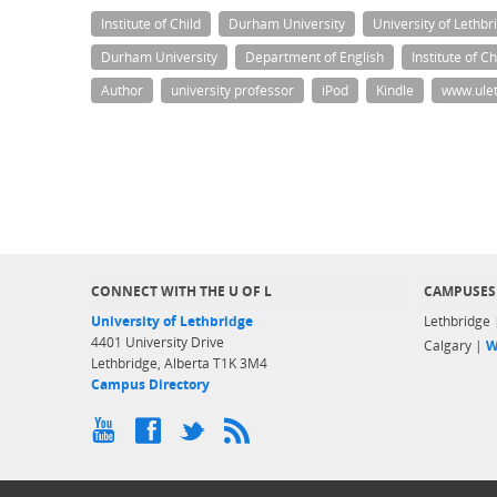
Institute of Child
Durham University
University of Lethbr
Durham University
Department of English
Institute of C
Author
university professor
iPod
Kindle
www.ulet
CONNECT WITH THE U OF L
CAMPUSES
University of Lethbridge
Lethbridge
4401 University Drive
Calgary |
W
Lethbridge, Alberta T1K 3M4
Campus Directory