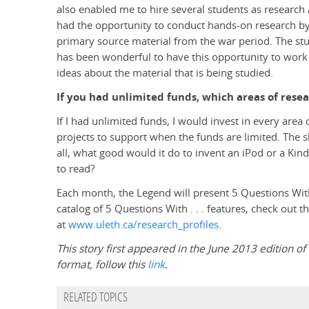
also enabled me to hire several students as research 
had the opportunity to conduct hands-on research by
primary source material from the war period. The study
has been wonderful to have this opportunity to work
ideas about the material that is being studied.
If you had unlimited funds, which areas of rese
If I had unlimited funds, I would invest in every area
projects to support when the funds are limited. The s
all, what good would it do to invent an iPod or a Kindl
to read?
Each month, the Legend will present 5 Questions With .
catalog of 5 Questions With . . . features, check out 
at
www.uleth.ca/research_profiles
.
This story first appeared in the June 2013 edition of 
format, follow this
link
.
RELATED TOPICS